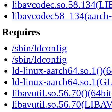
libavcodec.so.58.134(
libavcodec58_134(aarch
Requires
/sbin/ldconfig
/sbin/ldconfig
ld-linux-aarch64.so.1()(6
ld-linux-aarch64.so.1(G
libavutil.so.56.70()(64bit
libavutil.so.56.70(LIBA