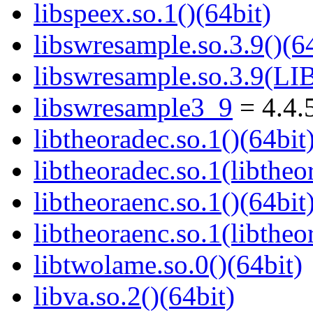
libspeex.so.1()(64bit)
libswresample.so.3.9()(64
libswresample.so.3.9(
libswresample3_9
= 4.4.
libtheoradec.so.1()(64bit
libtheoradec.so.1(libtheo
libtheoraenc.so.1()(64bit
libtheoraenc.so.1(libtheo
libtwolame.so.0()(64bit)
libva.so.2()(64bit)