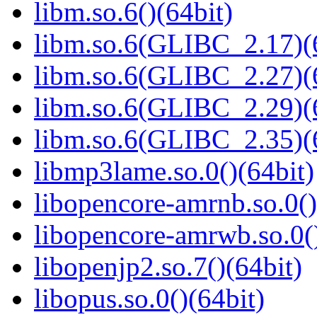
libm.so.6()(64bit)
libm.so.6(GLIBC_2.17)(
libm.so.6(GLIBC_2.27)(
libm.so.6(GLIBC_2.29)(
libm.so.6(GLIBC_2.35)(
libmp3lame.so.0()(64bit)
libopencore-amrnb.so.0()
libopencore-amrwb.so.0()
libopenjp2.so.7()(64bit)
libopus.so.0()(64bit)