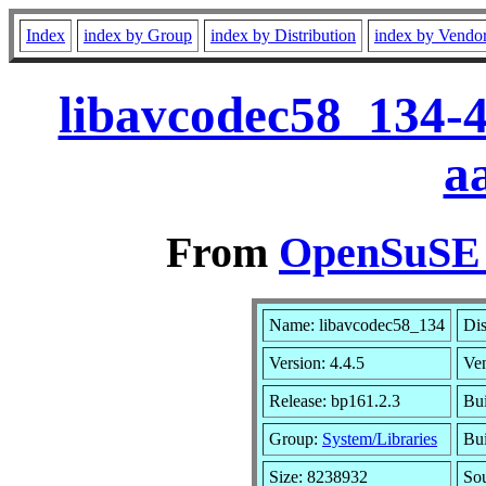
Index
index by Group
index by Distribution
index by Vendo
libavcodec58_134-4
a
From
OpenSuSE L
Name: libavcodec58_134
Dis
Version: 4.4.5
Ve
Release: bp161.2.3
Bui
Group:
System/Libraries
Bui
Size: 8238932
So