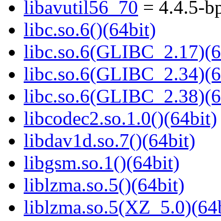
libavutil56_70
= 4.4.5-b
libc.so.6()(64bit)
libc.so.6(GLIBC_2.17)(6
libc.so.6(GLIBC_2.34)(6
libc.so.6(GLIBC_2.38)(6
libcodec2.so.1.0()(64bit)
libdav1d.so.7()(64bit)
libgsm.so.1()(64bit)
liblzma.so.5()(64bit)
liblzma.so.5(XZ_5.0)(64b