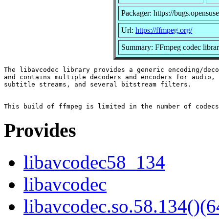
Packager: https://bugs.opensuse
Url:
https://ffmpeg.org/
Summary: FFmpeg codec libra
The libavcodec library provides a generic encoding/deco
and contains multiple decoders and encoders for audio, 
subtitle streams, and several bitstream filters.

Provides
libavcodec58_134
libavcodec
libavcodec.so.58.134()(6