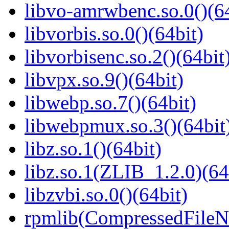
libvo-amrwbenc.so.0()(64
libvorbis.so.0()(64bit)
libvorbisenc.so.2()(64bit
libvpx.so.9()(64bit)
libwebp.so.7()(64bit)
libwebpmux.so.3()(64bit
libz.so.1()(64bit)
libz.so.1(ZLIB_1.2.0)(64
libzvbi.so.0()(64bit)
rpmlib(CompressedFile