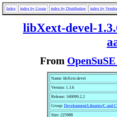
Index
index by Group
index by Distribution
index by Vendo
libXext-devel-1.3
a
From
OpenSuSE L
Name: libXext-devel
Version: 1.3.6
Release: 160099.2.2
Group:
Development/Libraries/C and 
Size: 225988