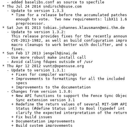
  - added baselibs.conf as source to specfile

* Thu Jul 24 2014 sndirsch@suse.com

  - Update to version 1.3.3

    * Time for a release before the accumulated patches
      enough to vote.  Two new requirements: libX11 1.6
      preprocessor.

* Sat Jun 01 2013 tobias.johannes.klausmann@mni.thm.de

  - Update to version 1.3.2:

    This release provides fixes for the recently announ
    CVE-2013-1982, as well as build configuration impro
    macro cleanups to work better with doclifter, and s
    fixes.

* Sun Feb 17 2013 jengelh@inai.de

  - Use more robust make install call

  - Avoid calling fdupes outside of /usr

* Thu Apr 12 2012 vuntz@opensuse.org

  - Update to version 1.3.1:

    + Fixes for compiler warnings

    + Improvements to formattings for all the included 
      specs

    + Improvements to the documentation

  - Changes from version 1.3.0:

    + New API functions to support the Fence Sync Objec
      Sync extension version 3.1

    + Redefine the return values of several MIT-SHM API
      Status (#define Status int) to Bool (typedef int 
      clarify the expected interpretation of the return
    + Fix build issues

    + Documentation improvements

    + Build system improvements
