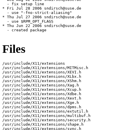
  - fix setup line

* Fri Jul 28 2006 sndirsch@suse.de

  - use "-fno-strict-aliasing"

* Thu Jul 27 2006 sndirsch@suse.de

  - use $RPM_OPT_FLAGS

* Thu Jun 22 2006 sndirsch@suse.de

  - created package

Files
/usr/include/X11/extensions

/usr/include/X11/extensions/MITMisc.h

/usr/include/X11/extensions/XEVI.h

/usr/include/X11/extensions/XLbx.h

/usr/include/X11/extensions/XShm.h

/usr/include/X11/extensions/Xag.h

/usr/include/X11/extensions/Xcup.h

/usr/include/X11/extensions/Xdbe.h

/usr/include/X11/extensions/Xext.h

/usr/include/X11/extensions/Xge.h

/usr/include/X11/extensions/dpms.h

/usr/include/X11/extensions/extutil.h

/usr/include/X11/extensions/multibuf.h

/usr/include/X11/extensions/security.h

/usr/include/X11/extensions/shape.h

/usr/include/X11/extensions/sync.h
