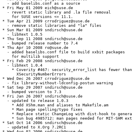
  - add baselibs.conf as a source

* Fri May 01 2009 eich@suse.de

  - revert static library and .la file removal

    for SUSE versions <= 11.1.

* Tue Apr 21 2009 crrodriguez@suse.de

  - remove static libraries and "la" files

* Sun Mar 01 2009 sndirsch@suse.de

  - libXext 1.0.5

* Thu Sep 11 2008 sndirsch@suse.de

  - bumped release number to 7.4

* Thu Apr 10 2008 ro@suse.de

  - added baselibs.conf file to build xxbit packages

    for multilib support

* Fri Feb 29 2008 sndirsch@suse.de

  - libXext 1.0.4

    * Coverity #467: security_error_list has fewer than

      XSecurityNumberErrors

* Wed Dec 26 2007 crrodriguez@suse.de

  - fix library-without-ldconfig-postun warning

* Sat Sep 29 2007 sndirsch@suse.de

  - bumped version to 7.3

* Fri Jan 26 2007 sndirsch@suse.de

  - updated to release 1.0.3

    * Add XShm.man and aliases to Makefile.am

    * Man page spelling/typo fixes

    * Replace static ChangeLog with dist-hook to genera
    * Sun bug 4985712: man pages needed for MIT-SHM ext
* Sat Oct 14 2006 sndirsch@suse.de

  - updated to X.Org 7.2RC1

* Wed Aug 02 2006 sndirsch@suse.de
