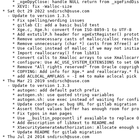
    * _xgeDpyClose: handle NULL return from _xgeFindDis
    * XEVI: fix -Walloc-size

* Sat Oct 29 2022 sndirsch@suse.com

  - Update to version 1.3.5

    * Fix spelling/wording issues

    * gitlab CI: add a basic build test

    * Xge.c, Xge.h: convert from ISO-8859-1 to UTF-8

    * Add extutilP.h header for xgeExtRegister() protot
    * Remove unnecessary casts of malloc/calloc results

    * Remove unnecessary (char *) casts from Xfree() ar
    * Use calloc instead of malloc if we may not initia
    * Import reallocarray() from libX11

    * Convert calls to Xmalloc arrays to use Xmallocarr
    * configure: Use AC_USE_SYSTEM_EXTENSIONS to set GN
    * Remove "All rights reserved" from Oracle copyrigh
    * COPYING: Add info for Xge.* and reallocarray.* fi
    * add ACLOCAL_AMFLAGS = -I m4 to make aclocal pick 
* Thu Mar 21 2019 sndirsch@suse.com

  - Update to version 1.3.3

    * autogen: add default patch prefix

    * autogen.sh: use quoted string variables

    * autogen.sh: use exec instead of waiting for confi
    * Update configure.ac bug URL for gitlab migration

    * Assert that values buffer has enough room for pro
    * Fix typos in man pages

    * Use __builtin_popcountl if available to replace O
    * Add description of libXext to README.md

    * XSecurityGenerateAuthorization: Allocate enough s
    * Update README for gitlab migration

* Thu Jul 24 2014 sndirsch@suse.com
