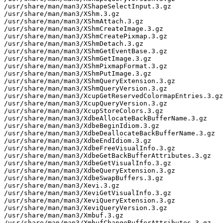
/usr/share/man/man3/XShapeSelectInput.3.gz

/usr/share/man/man3/XShm.3.gz

/usr/share/man/man3/XShmAttach.3.gz

/usr/share/man/man3/XShmCreateImage.3.gz

/usr/share/man/man3/XShmCreatePixmap.3.gz

/usr/share/man/man3/XShmDetach.3.gz

/usr/share/man/man3/XShmGetEventBase.3.gz

/usr/share/man/man3/XShmGetImage.3.gz

/usr/share/man/man3/XShmPixmapFormat.3.gz

/usr/share/man/man3/XShmPutImage.3.gz

/usr/share/man/man3/XShmQueryExtension.3.gz

/usr/share/man/man3/XShmQueryVersion.3.gz

/usr/share/man/man3/XcupGetReservedColormapEntries.3.gz

/usr/share/man/man3/XcupQueryVersion.3.gz

/usr/share/man/man3/XcupStoreColors.3.gz

/usr/share/man/man3/XdbeAllocateBackBufferName.3.gz

/usr/share/man/man3/XdbeBeginIdiom.3.gz

/usr/share/man/man3/XdbeDeallocateBackBufferName.3.gz

/usr/share/man/man3/XdbeEndIdiom.3.gz

/usr/share/man/man3/XdbeFreeVisualInfo.3.gz

/usr/share/man/man3/XdbeGetBackBufferAttributes.3.gz

/usr/share/man/man3/XdbeGetVisualInfo.3.gz

/usr/share/man/man3/XdbeQueryExtension.3.gz

/usr/share/man/man3/XdbeSwapBuffers.3.gz

/usr/share/man/man3/Xevi.3.gz

/usr/share/man/man3/XeviGetVisualInfo.3.gz

/usr/share/man/man3/XeviQueryExtension.3.gz

/usr/share/man/man3/XeviQueryVersion.3.gz

/usr/share/man/man3/Xmbuf.3.gz

/usr/share/man/man3/XmbufChangeBufferAttributes.3.gz
