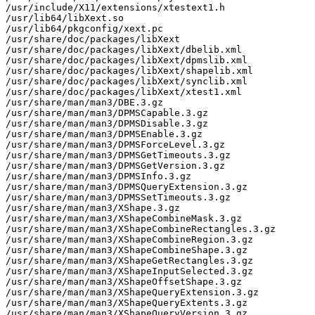
/usr/include/X11/extensions/xtestext1.h

/usr/lib64/libXext.so

/usr/lib64/pkgconfig/xext.pc

/usr/share/doc/packages/libXext

/usr/share/doc/packages/libXext/dbelib.xml

/usr/share/doc/packages/libXext/dpmslib.xml

/usr/share/doc/packages/libXext/shapelib.xml

/usr/share/doc/packages/libXext/synclib.xml

/usr/share/doc/packages/libXext/xtest1.xml

/usr/share/man/man3/DBE.3.gz

/usr/share/man/man3/DPMSCapable.3.gz

/usr/share/man/man3/DPMSDisable.3.gz

/usr/share/man/man3/DPMSEnable.3.gz

/usr/share/man/man3/DPMSForceLevel.3.gz

/usr/share/man/man3/DPMSGetTimeouts.3.gz

/usr/share/man/man3/DPMSGetVersion.3.gz

/usr/share/man/man3/DPMSInfo.3.gz

/usr/share/man/man3/DPMSQueryExtension.3.gz

/usr/share/man/man3/DPMSSetTimeouts.3.gz

/usr/share/man/man3/XShape.3.gz

/usr/share/man/man3/XShapeCombineMask.3.gz

/usr/share/man/man3/XShapeCombineRectangles.3.gz

/usr/share/man/man3/XShapeCombineRegion.3.gz

/usr/share/man/man3/XShapeCombineShape.3.gz

/usr/share/man/man3/XShapeGetRectangles.3.gz

/usr/share/man/man3/XShapeInputSelected.3.gz

/usr/share/man/man3/XShapeOffsetShape.3.gz

/usr/share/man/man3/XShapeQueryExtension.3.gz

/usr/share/man/man3/XShapeQueryExtents.3.gz

/usr/share/man/man3/XShapeQueryVersion.3.gz
