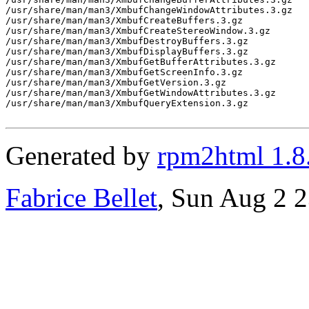
/usr/share/man/man3/XmbufChangeWindowAttributes.3.gz

/usr/share/man/man3/XmbufCreateBuffers.3.gz

/usr/share/man/man3/XmbufCreateStereoWindow.3.gz

/usr/share/man/man3/XmbufDestroyBuffers.3.gz

/usr/share/man/man3/XmbufDisplayBuffers.3.gz

/usr/share/man/man3/XmbufGetBufferAttributes.3.gz

/usr/share/man/man3/XmbufGetScreenInfo.3.gz

/usr/share/man/man3/XmbufGetVersion.3.gz

/usr/share/man/man3/XmbufGetWindowAttributes.3.gz

/usr/share/man/man3/XmbufQueryExtension.3.gz

Generated by
rpm2html 1.8
Fabrice Bellet
, Sun Aug 2 