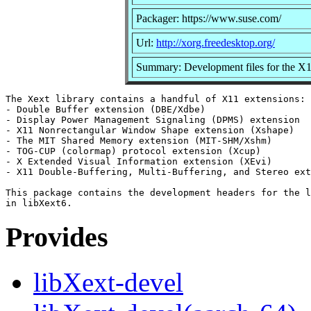
Packager: https://www.suse.com/
Url:
http://xorg.freedesktop.org/
Summary: Development files for the X
The Xext library contains a handful of X11 extensions:

- Double Buffer extension (DBE/Xdbe)

- Display Power Management Signaling (DPMS) extension

- X11 Nonrectangular Window Shape extension (Xshape)

- The MIT Shared Memory extension (MIT-SHM/Xshm)

- TOG-CUP (colormap) protocol extension (Xcup)

- X Extended Visual Information extension (XEvi)

- X11 Double-Buffering, Multi-Buffering, and Stereo ext
This package contains the development headers for the l
Provides
libXext-devel