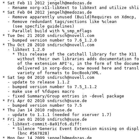
* Sat Feb 11 2012 jengelh@medozas.de

  - Rename xorg-x11-libXext to libXext and utilize shli
* Sat Feb 04 2012 jengelh@medozas.de

  - Remove apparently unused (Build)Requires on Xdmcp, 
  - Remove redundant tags/sections like %clean

    (see specfile guidelines)

  - Parallel build with %_smp_mflags

* Tue Dec 21 2010 sndirsch@novell.com

  - bumped version number to 7.6_1.2.0

* Thu Oct 28 2010 sndirsch@novell.com

  - libXext 1.2.0

    * This release of the catchall library for the X11 
      without their own libraries adds documentation fo
      of the extension API's, in the form of the docume
      delivered in xorg-docs, now moved here and transl
      variety of formats to DocBook/XML.

* Sat Sep 04 2010 sndirsch@novell.com

  - update to release 1.1.2

  - bumped version number to 7.5_1.1.2

  - make use of %fdupes macro

  - fixed Summary/Group entries in -devel package

* Fri Apr 02 2010 sndirsch@suse.de

  - bumped version number to 7.5

* Thu Jan 14 2010 ro@suse.de

  - update to 1.1.1 (needed for xserver 1.7)

* Fri Jan 01 2010 sndirsch@suse.de

  - libXext-commit-8a91fc6.diff:

    * Silence "Generic Event Extension missing on displ
      (bnc #567828)

* Mon Dec 14 2009 jengelh@medozas.de
