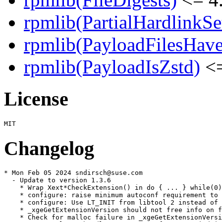
rpmlib(PartialHardlinkSe
rpmlib(PayloadFilesHave
rpmlib(PayloadIsZstd)
<=
License
Changelog
* Mon Feb 05 2024 sndirsch@suse.com

  - Update to version 1.3.6

    * Wrap Xext*CheckExtension() in do { ... } while(0)

    * configure: raise minimum autoconf requirement to 
    * configure: Use LT_INIT from libtool 2 instead of 
    * _xgeGetExtensionVersion should not free info on f
    * Check for malloc failure in _xgeGetExtensionVersi