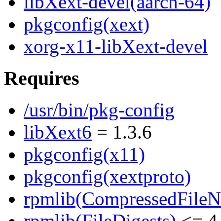
libXext-devel(aarch-64)
pkgconfig(xext)
xorg-x11-libXext-devel
Requires
/usr/bin/pkg-config
libXext6
= 1.3.6
pkgconfig(x11)
pkgconfig(xextproto)
rpmlib(CompressedFile
rpmlib(FileDigests)
<= 4.