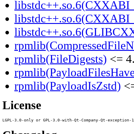
libstdc++.so.6(CXXABI_
libstdc++.so.6(CXXABI_1
libstdc++.so.6(GLIBCXX
rpmlib(CompressedFile
rpmlib(FileDigests)
<= 4.
rpmlib(PayloadFilesHave
rpmlib(PayloadIsZstd)
<=
License