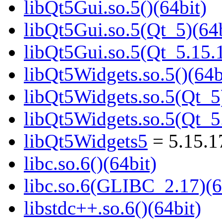
libQt5Gui.so.5()(64bit)
libQt5Gui.so.5(Qt_5)(64b
libQt5Gui.so.5(Qt_5.15
libQt5Widgets.so.5()(64b
libQt5Widgets.so.5(Qt_5
libQt5Widgets.so.5(Qt_
libQt5Widgets5
= 5.15.
libc.so.6()(64bit)
libc.so.6(GLIBC_2.17)(6
libstdc++.so.6()(64bit)