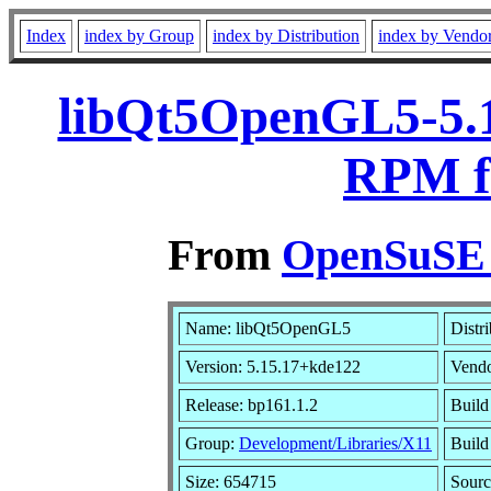
Index
index by Group
index by Distribution
index by Vendo
libQt5OpenGL5-5.1
RPM f
From
OpenSuSE L
Name: libQt5OpenGL5
Distr
Version: 5.15.17+kde122
Vend
Release: bp161.1.2
Build
Group:
Development/Libraries/X11
Build
Size: 654715
Sour