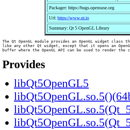
Packager: https://bugs.opensuse.org
Url:
https://www.qt.io
Summary: Qt 5 OpenGL Library
The Qt OpenGL module provides an OpenGL widget class th
like any other Qt widget, except that it opens an OpenG
Provides
libQt5OpenGL5
libQt5OpenGL.so.5()(64b
libQt5OpenGL.so.5(Qt_5
libQt5OpenGL.so.5(Qt_