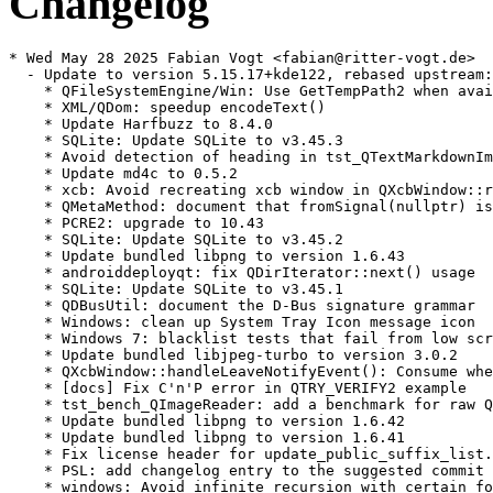
Changelog
* Wed May 28 2025 Fabian Vogt <fabian@ritter-vogt.de>
  - Update to version 5.15.17+kde122, rebased upstream:
    * QFileSystemEngine/Win: Use GetTempPath2 when available
    * XML/QDom: speedup encodeText()
    * Update Harfbuzz to 8.4.0
    * SQLite: Update SQLite to v3.45.3
    * Avoid detection of heading in tst_QTextMarkdownImporter::thematicBreaks
    * Update md4c to 0.5.2
    * xcb: Avoid recreating xcb window in QXcbWindow::requestActivateWindow()
    * QMetaMethod: document that fromSignal(nullptr) is ok
    * PCRE2: upgrade to 10.43
    * SQLite: Update SQLite to v3.45.2
    * Update bundled libpng to version 1.6.43
    * androiddeployqt: fix QDirIterator::next() usage
    * SQLite: Update SQLite to v3.45.1
    * QDBusUtil: document the D-Bus signature grammar
    * Windows: clean up System Tray Icon message icon
    * Windows 7: blacklist tests that fail from low screen resolution
    * Update bundled libjpeg-turbo to version 3.0.2
    * QXcbWindow::handleLeaveNotifyEvent(): Consume when leaving geometry
    * [docs] Fix C'n'P error in QTRY_VERIFY2 example
    * tst_bench_QImageReader: add a benchmark for raw QFatoryLoader operations
    * Update bundled libpng to version 1.6.42
    * Update bundled libpng to version 1.6.41
    * Fix license header for update_public_suffix_list.sh
    * PSL: add changelog entry to the suggested commit message
    * windows: Avoid infinite recursion with certain fonts
    * SQLite: Update SQLite to v3.45.0
    * Update Zlib to 1.3.1
    * [docs] QVersionNumber: fix a typo
    * QTextEngine: also round x-offset for non-subpixel text render
    * tst_moc: DRY QProcess success verification
    * [docs] Remove references to C++11 feature availability
    * Doc: Replace 'saveFile' with 'saveFileContent'
    * QObject: Make it clear we don't install duplicated event filters
    * Rename QImageReader benchmark to tst_bench_
    * tst_QString: explain TransientDefaultLocale better
    * SQLite: Update SQLite to v3.44.2
    * Fix Japan locale not showing japanese fonts correctly
    * Bump supported macOS SDK version to version 14
    * SQLite: Update SQLite to v3.44.1
    * Bump version to 5.15.17
    * [doc] QBENCHMARK_ONCE: fix typos
    * xcb: update WM_TRANSIENT_FOR on transientParent native window recreation
    * xcb: make QXcbWindow inherit QObject
    * Upgrade to Harfbuzz 8.3.0
    * QStringList: improve benchmark code
    * Fix compilation with MSVC 17.8
    * SQLite: Update SQLite to v3.44.0
    * tst_QMetaEnum: add round-trip testing to valueToKeys()
* Mon Nov 25 2024 Fabian Vogt <fabian@ritter-vogt.de>
  - Update to version 5.15.16+kde130, rebased upstream:
    * xcb: Sync XCB connection after reparenting window
    * xcb: check validity of RandR output info before using it
    * QDuplicateTracker: fix redundant ;
    * qxmlstreamparser_p.h: fix -Wshadow in parse()
    * Fix -Wdouble-promotion in FP overload of convertDoubleTo()
    * Protect headers against min/max macros
    * Add __attribute__((format(printf()))) to q(v)nprintf()
    * qsavefile_p.h: fix missing qsavefile.h include
    * qendian_p.h: fix -Wshadow warning
    * qtextstream_p.h: fix -Wshadow in QDeviceClosedNotifier
    * QFutureInterface: fix build with GCC14/C++20: template-id not allowed
    * qfuturewatcher_p.h: fix missing qfuturewatcher.h include
    * qhttpmultipart_p.h: add missing qiodevice.h include
    * Fix crash in font distancefield computation
    * Avoid crash in font distancefield computation
    * Revert "Update Harfbuzz to 7.2.0"
    * Revert "Update Harfbuzz to 7.2.0"
    * Fix WinRT/ARM build
    * Update Harfbuzz to version 8.2.2
    * Upgrade Harfbuzz to version 8.2.0
    * Update bundled libjpeg-turbo to version 3.0.1
    * SQLite: Update SQLite to v3.43.2
    * Add a script for updating from publicsuffix/list.git
    * Fix undefined symbol qt_version_tag with lld(16.0) for non core lib
    * QInputMethod: check if focusobject supports the "new" IM function before calling it
    * Un-deprecate qSwap()
    * Doc: state that models are not thread-safe
    * Fix android build error
    * xcb: replace a warning with debug info
    * qurl-generateTLDs: filter empty and comment lines
    * qurltlds_p.h: support easier automatic updates
    * SQLite: Update SQLite to v3.43.1
    * Upgrade to Freetype 2.13.2
    * Fix crash when reading corrupt font data (CVE-2023-43114)
    * qmake: Don't error out if QMAKE_DEFAULT_LIBDIRS is empty on macOS
    * qxkbcommon: Keep lower case as Qt key when upper case is not in Latin1
    * Doc: Fix documented default for QCalendarWidget maximumDate, minimumDate
    * QDataStream: clarify QDataStream::operator>>(char *&s) API docs
    * doc: Remove QSettings' paths for embedded linux
    * Update bundled zlib to version 1.3
    * tst_QDtls: use DTLS v 1.0 test data conditionally
    * Bump version to 5.15.16
    * Android: fix handling of tree content uri with sub-document
    * QTextFormat: documentation fix
    * SQLite: Update SQLite to v3.43.0
    * tst_QSslSocket: skip tests requiring TLS v 1.0 downgrade
    * Update to Harfbuzz 8.1.1
    * Update version of FreeType attribution
    * tst_QHashFunctions: use actual seed in consistent() test function
    * Android: fix content URI handling for non-ascii file names
    * Upgrade Harfbuzz to 7.3.0
    * Update download location for Harfbuzz as well
  - Commits dropped by the rebase:
    * Add missing line continuations for memory_resource opt-out on Apple systems
    * Fix CVE-2023-43114
* Wed Sep 04 2024 Fabian Vogt <fabian@ritter-vogt.de>
  - Update to version 5.15.15+kde127, rebased upstream:
    * Add LGPL header to qcalendar.cpp
    * Move some flaky text tests into Lancelot
    * Update Harfbuzz to 7.2.0
    * doc: Make docs for ElideNone a bit more precise
    * tst_QImageReader: fix missing checks for "newly"-added ImageOptions
    * tst_QMainWindow: for UB (use of reserved names)
    * Update bundled libjpeg-turbo to version 3.0.0
    * Update to Freetype 2.13.1
    * [docs] Link from QtConcurent::run() to QThreadPool::start(Callable&&)
    * Docs: State that OpenSSL3 is available from 5.15.1
    * Simplify (and fix) initialization of a list of time-zones
    * ODBC/MySQL: fix compilation with MySQL < 5.7.9
    * SQLite: Update SQLite to v3.42.0
    * tst_QHostInfo: fix mem-leaks in threadSafetyAsynchronousAPI()
    * tst_QSortFilterProxyModel: fix mem-leaks II: sortStable()
    * tst_QNetworkDiskCache: fix mem-leak
    * tst_QAbstractItemModelTester: fix mem-leak
    * tst_QSortFilterProxyModel: fix mem-leaks
    * Fix screens not always updating if order changes
    * Update the list of CLDR-based files
    * Return TZ time-zone backend's tranCache() as a const reference
    * tst_QTcpSocket: fix mem-leak
    * tst_QNetworkCookieJar: fix memleak
    * tst_QParallelAnimationGroup: fix memleak
    * tst_QXmlStream::tokenErrorHandling() - register test directory in CMake
    * Fix transparency in 16 bit and 24 bit ico files
    * QVariant: always compare floating point with double precision
    * Doc: Document QMAKE_APPLE_DEVICE_ARCHS
    * Update bundled libpng to version 1.6.40
    * fbconvenience: use smart pointer for QFbCursor
    * Doc: Clarify that the rich text engine has limited support for HTML tags
    * autotest: Blacklist tst_QTableView::columnViewportPosition for winrt
    * autotest: Blacklist QTimeLine::interpolation for winrt
    * QFuture: mention the work-stealing algorithm in the docs
    * QtDoc Global: Add macros for Qt Design Studio in qtdoc
    * Fix specific overflow in qtextlayout
    * Remove QEglFSCursor's inheritance of QOpenGLFunctions
    * tst_QPixmapCache: QVERIFY a failed replace()
    * tst_QPixmapCache: check insert() reports failure
    * QPixmapCache: add a comment on how failed insert() invalidates cacheKey
    * tst_QPixmapCache: rewrite QVERIFY(x != 0) to QVERIFY(x)
    * QVariant: remove outdated docs about reimplementing clear()
    * Bump version to 5.15.15
    * Update The-Qt-Company-Commercial
    * Fix crash on QLocale::monthName().simplified()
    * Android: fix QDir::entryInfoList() with content URIs
    * Android: fix content url handling of filenames with spaces
  - Commits dropped by the rebase:
    * tst_QXmlStream: remove unneeded _ba UDLs
    * Fix specific overflow in qtextlayout (CVE-2023-32763)
* Mon Jul 22 2024 Fabian Vogt <fvogt@suse.com>
  - Update to version 5.15.14+kde143:
    * HTTP2: Delay any communication until encrypted() can be responded to
      (bsc#1227426, CVE-2024-39936)
    * Add missing line continuations for memory_resource opt-out on Apple systems
    * a11y atspi: Add null checks in table iface methods
* Wed May 29 2024 Fabian Vogt <fabian@ritter-vogt.de>
  - Update to version 5.15.14+kde140, rebased upstream:
    * xcb: Avoid repeatedly registering xsettings callbacks
    * Opt out of standard library memory_resource on macOS < 14 and iOS < 17
    * QPainter: fix assert when drawing bitmaps at very near to .5 coord
    * XCB: Unset the connection's mousePressWindow if it's this window
    * SQL/ODBC: Pass correct length to SQLColAttribute()
    * qxkbcommon: fix isKeypad
    * QObjectPrivate::Signal: initialize all members
    * gui: fix build against gcc-14 (-Werror=calloc-transposed-args)
    * QTest::WatchDog: fix missing timeout resets on test function change
    * tst_bench_QCryptographicHash: add benchmarks for QMessageAuthenticationCode
    * Hsts: match header names case insensitively
    * Blacklist tst_NetworkSelfTest::smbServer on openSUSE 15.4
    * Blacklist tst_QGlyphRun::drawRightToLeft on openSUSE 15.4
    * Match deadcode elimination with cpu feature check
    * Update public suffix list for QUrl/QtNetwork
    * QProcess: remove the note that it freezes threads on QNX
    * Update public suffix list for QUrl/QtNetwork
    * QNAM: Fix double-connect for manual redirect handling
    * Android: fix build error for Qt 5.15 with NDK r24+
    * Bump tested macOS SDK to version 13
    * Darwin: E