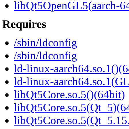
libQt5OpenGL5(aarch-6
Requires
/sbin/ldconfig
/sbin/ldconfig
ld-linux-aarch64.so.1()(6
ld-linux-aarch64.so.1(G
libQt5Core.so.5()(64bit)
libQt5Core.so.5(Qt_5)(64
libQt5Core.so.5(Qt_5.1