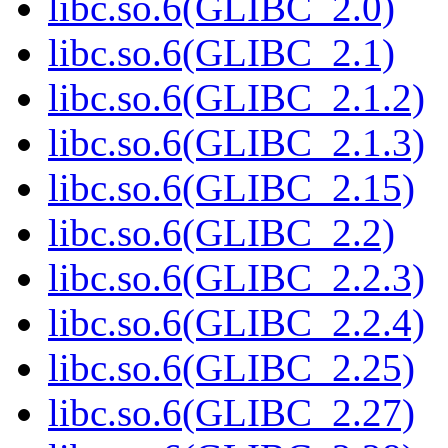
libc.so.6(GLIBC_2.0)
libc.so.6(GLIBC_2.1)
libc.so.6(GLIBC_2.1.2)
libc.so.6(GLIBC_2.1.3)
libc.so.6(GLIBC_2.15)
libc.so.6(GLIBC_2.2)
libc.so.6(GLIBC_2.2.3)
libc.so.6(GLIBC_2.2.4)
libc.so.6(GLIBC_2.25)
libc.so.6(GLIBC_2.27)