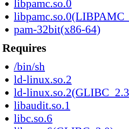
libpamc.so.0
libpamc.so.0(LIBPAMC_
pam-32bit(x86-64)
Requires
/bin/sh
ld-linux.so.2
ld-linux.so.2(GLIBC_2.3
libaudit.so.1
libc.so.6