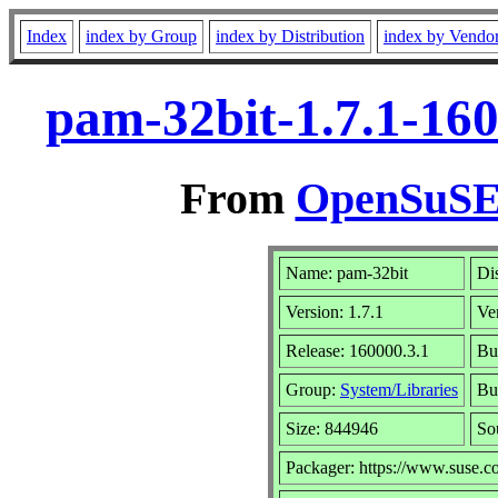
Index
index by Group
index by Distribution
index by Vendo
pam-32bit-1.7.1-16
From
OpenSuSE 
Name: pam-32bit
Di
Version: 1.7.1
Ve
Release: 160000.3.1
Bu
Group:
System/Libraries
Bui
Size: 844946
So
Packager: https://www.suse.c