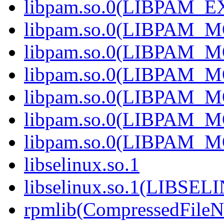
libpam.so.0(LIBPAM_
libpam.so.0(LIBPAM_
libpam.so.0(LIBPAM_
libpam.so.0(LIBPAM_M
libpam.so.0(LIBPAM_M
libpam.so.0(LIBPAM_M
libpam.so.0(LIBPAM_M
libselinux.so.1
libselinux.so.1(LIBSEL
rpmlib(CompressedFile