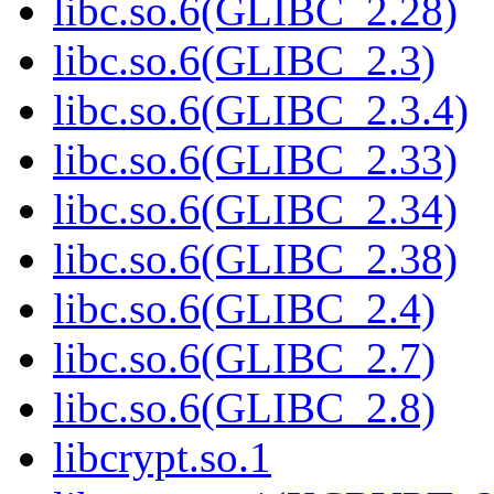
libc.so.6(GLIBC_2.28)
libc.so.6(GLIBC_2.3)
libc.so.6(GLIBC_2.3.4)
libc.so.6(GLIBC_2.33)
libc.so.6(GLIBC_2.34)
libc.so.6(GLIBC_2.38)
libc.so.6(GLIBC_2.4)
libc.so.6(GLIBC_2.7)
libc.so.6(GLIBC_2.8)
libcrypt.so.1