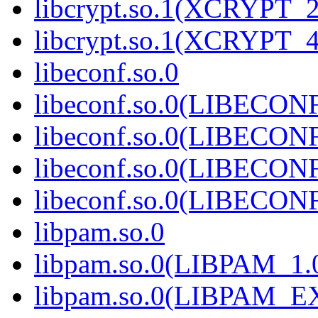
libcrypt.so.1(XCRYPT_2
libcrypt.so.1(XCRYPT_4
libeconf.so.0
libeconf.so.0(LIBECON
libeconf.so.0(LIBECON
libeconf.so.0(LIBECON
libeconf.so.0(LIBECON
libpam.so.0
libpam.so.0(LIBPAM_1.
libpam.so.0(LIBPAM_