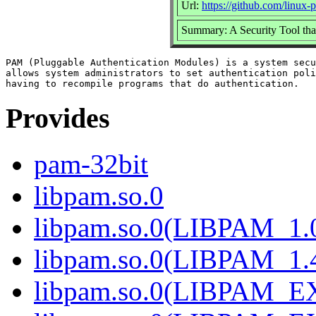
Url:
https://github.com/linux
Summary: A Security Tool that
PAM (Pluggable Authentication Modules) is a system secu
allows system administrators to set authentication poli
Provides
pam-32bit
libpam.so.0
libpam.so.0(LIBPAM_1.
libpam.so.0(LIBPAM_1.
libpam.so.0(LIBPAM_