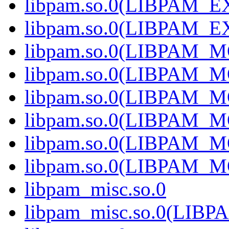
libpam.so.0(LIBPAM_
libpam.so.0(LIBPAM_E
libpam.so.0(LIBPAM_
libpam.so.0(LIBPAM_
libpam.so.0(LIBPAM_M
libpam.so.0(LIBPAM_M
libpam.so.0(LIBPAM_M
libpam.so.0(LIBPAM_M
libpam_misc.so.0
libpam_misc.so.0(LIB