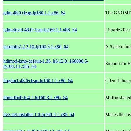
gdm-48.0+leap-lp160.1.1.x86_64
The GNOME 
gdm-devel-48.0+leap-lp160.1.1.x86_64
Libraries for
hardinfo2-2.2.10-lp160.3.1.x86_64
A System Inf
hdjmod-kmp-default-1.36_k6.12.0_160000.5-
Support for H
lp160.3.1.x86_64
libgdm1-48.0+leap-lp160.1.1.x86_64
Client Libra
libmuffin0-6.4.1-lp160.3.1.x86_64
Muffin shared 
live-net-installer-1.0-lp160.5.1.x86_64
Makes the ins