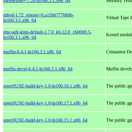
memtest86+-7.20-lp160.3.1.x86_64
Memory Testi
mhvtl-1.72_release+6.a11b6777660b-
Virtual Tape 
lp160.3.1.x86_64
msr-safe-kmp-default-1.7.0_k6.12.0_160000.5-
Kernel module
lp160.3.1.x86_64
muffin-6.4.1-lp160.3.1.x86_64
Cinnamon Des
muffin-devel-6.4.1-lp160.3.1.x86_64
Muffin develo
openSUSE-build-key-1.0-lp160.16.1.x86_64
The public gp
openSUSE-build-key-1.0-lp160.17.1.x86_64
The public gp
openSUSE-build-key-1.0-lp160.15.1.x86_64
The public gp