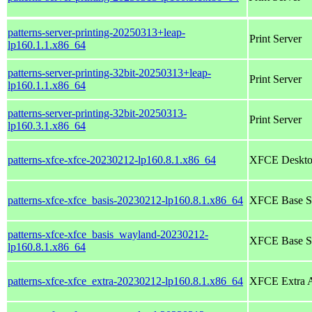
patterns-server-printing-20250313+leap-
Print Server
lp160.1.1.x86_64
patterns-server-printing-32bit-20250313+leap-
Print Server
lp160.1.1.x86_64
patterns-server-printing-32bit-20250313-
Print Server
lp160.3.1.x86_64
patterns-xfce-xfce-20230212-lp160.8.1.x86_64
XFCE Deskto
patterns-xfce-xfce_basis-20230212-lp160.8.1.x86_64
XFCE Base S
patterns-xfce-xfce_basis_wayland-20230212-
XFCE Base Sy
lp160.8.1.x86_64
patterns-xfce-xfce_extra-20230212-lp160.8.1.x86_64
XFCE Extra A