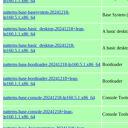
lp160.1.1.x86_64
patterns-base-basesystem-20241218-
Base System (a
lp160.5.1.x86_64
patterns-base-basic_desktop-20241218+leap-
A basic desk
lp160.1.1.x86_64
patterns-base-basic_desktop-20241218-
A basic desk
lp160.5.1.x86_64
patterns-base-bootloader-20241218-lp160.5.1.x86_64
Bootloader
patterns-base-bootloader-20241218+leap-
Bootloader
lp160.1.1.x86_64
patterns-base-console-20241218-lp160.5.1.x86_64
Console Tool
patterns-base-console-20241218+leap-
Console Tool
lp160.1.1.x86_64