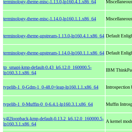
terminology-theme-misc-1.13.0-lp160.4.1.x86_64
Miscellaneous
terminology-theme-misc-1.14.0-lp160.1.1.x86_64
Miscellaneous
terminology-theme-upstream-1.13.0-lp160.4.1.x86_64
Default Enli
terminology-theme-upstream-1.14.0-lp160.1.1.x86_64
Default Enli
tp_smapi-kmp-default-0.43_k6.12.0_160000.5-
IBM ThinkPad
lp160.3.1.x86_64
typelib-1_0-Gdm-1_0-48.0+leap-lp160.1.1.x86_64
Introspection
typelib-1_0-Muffin-0_0-6.4.1-lp160.3.1.x86_64
Muffin Intros
v4l2loopback-kmp-default-0.13.2_k6.12.0_160000.5-
A kernel modu
lp160.3.1.x86_64