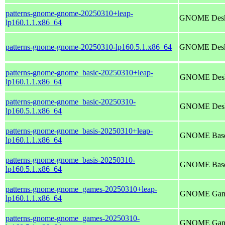
patterns-gnome-gnome-20250310+leap-
GNOME Deskt
lp160.1.1.x86_64
patterns-gnome-gnome-20250310-lp160.5.1.x86_64
GNOME Deskt
patterns-gnome-gnome_basic-20250310+leap-
GNOME Deskt
lp160.1.1.x86_64
patterns-gnome-gnome_basic-20250310-
GNOME Deskt
lp160.5.1.x86_64
patterns-gnome-gnome_basis-20250310+leap-
GNOME Base
lp160.1.1.x86_64
patterns-gnome-gnome_basis-20250310-
GNOME Base
lp160.5.1.x86_64
patterns-gnome-gnome_games-20250310+leap-
GNOME Gam
lp160.1.1.x86_64
patterns-gnome-gnome_games-20250310-
GNOME Gam