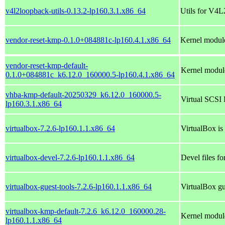
v4l2loopback-utils-0.13.2-lp160.3.1.x86_64
Utils for V4L
vendor-reset-kmp-0.1.0+084881c-lp160.4.1.x86_64
Kernel module
vendor-reset-kmp-default-
Kernel module
0.1.0+084881c_k6.12.0_160000.5-lp160.4.1.x86_64
vhba-kmp-default-20250329_k6.12.0_160000.5-
Virtual SCSI 
lp160.3.1.x86_64
virtualbox-7.2.6-lp160.1.1.x86_64
VirtualBox is
virtualbox-devel-7.2.6-lp160.1.1.x86_64
Devel files fo
virtualbox-guest-tools-7.2.6-lp160.1.1.x86_64
VirtualBox gu
virtualbox-kmp-default-7.2.6_k6.12.0_160000.28-
Kernel module
lp160.1.1.x86_64