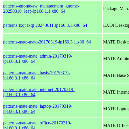
patterns-gnome-sw_management_gnome-
Package Mana
20250310+leap-lp160.1.1.x86_64
patterns-lxqt-lxqt-20240611-lp160.3.1.x86_64
LXQt Deskto
patterns-mate-mate-20170319-lp160.3.1.x86_64
MATE Deskto
patterns-mate-mate_admin-20170319-
MATE Adminis
lp160.3.1.x86_64
patterns-mate-mate_basis-20170319-
MATE Base S
lp160.3.1.x86_64
patterns-mate-mate_internet-20170319-
MATE Interne
lp160.3.1.x86_64
patterns-mate-mate_laptop-20170319-
MATE Lapto
lp160.3.1.x86_64
patterns-mate-mate_office-20170319-
MATE Office
lp160.3.1.x86_64