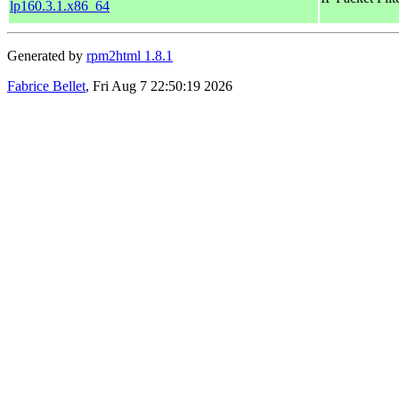
lp160.3.1.x86_64
Generated by
rpm2html 1.8.1
Fabrice Bellet
, Fri Aug 7 22:50:19 2026