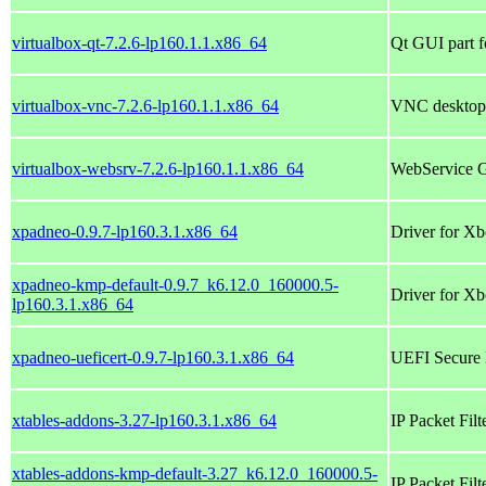
virtualbox-qt-7.2.6-lp160.1.1.x86_64
Qt GUI part f
virtualbox-vnc-7.2.6-lp160.1.1.x86_64
VNC desktop 
virtualbox-websrv-7.2.6-lp160.1.1.x86_64
WebService GU
xpadneo-0.9.7-lp160.3.1.x86_64
Driver for Xb
xpadneo-kmp-default-0.9.7_k6.12.0_160000.5-
Driver for Xb
lp160.3.1.x86_64
xpadneo-ueficert-0.9.7-lp160.3.1.x86_64
UEFI Secure 
xtables-addons-3.27-lp160.3.1.x86_64
IP Packet Fil
xtables-addons-kmp-default-3.27_k6.12.0_160000.5-
IP Packet Fil