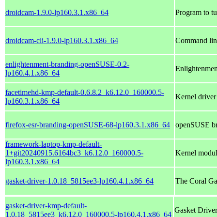
droidcam-1.9.0-lp160.3.1.x86_64
Program to t
droidcam-cli-1.9.0-lp160.3.1.x86_64
Command line
enlightenment-branding-openSUSE-0.2-
Enlightenme
lp160.4.1.x86_64
facetimehd-kmp-default-0.6.8.2_k6.12.0_160000.5-
Kernel drive
lp160.3.1.x86_64
firefox-esr-branding-openSUSE-68-lp160.3.1.x86_64
openSUSE bra
framework-laptop-kmp-default-
1+git20240915.6164bc3_k6.12.0_160000.5-
Kernel modul
lp160.3.1.x86_64
gasket-driver-1.0.18_5815ee3-lp160.4.1.x86_64
The Coral Ga
gasket-driver-kmp-default-
Gasket Driver
1.0.18_5815ee3_k6.12.0_160000.5-lp160.4.1.x86_64