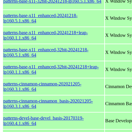
patterns-base-x11-32bit-20241218-lp160.5.1.x86_64
X Window Sy
patterns-base-x11_enhanced-20241218-
X Window Sy
lp160.5.1.x86_64
patterns-base-x11_enhanced-20241218+leap-
X Window Sy
lp160.1.1.x86_64
patterns-base-x11_enhanced-32bit-20241218-
X Window Sy
lp160.5.1.x86_64
patterns-base-x11_enhanced-32bit-20241218+leap-
X Window Sy
lp160.1.1.x86_64
patterns-cinnamon-cinnamon-202021205-
Cinnamon Des
lp160.3.1.x86_64
patterns-cinnamon-cinnamon_basis-202021205-
Cinnamon Bas
lp160.3.1.x86_64
patterns-devel-base-devel_basis-20170319-
Base Develop
lp160.4.1.x86_64