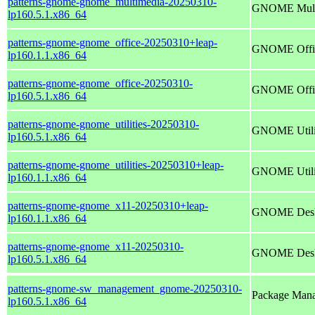
patterns-gnome-gnome_multimedia-20250310-
GNOME Mult
lp160.5.1.x86_64
patterns-gnome-gnome_office-20250310+leap-
GNOME Offi
lp160.1.1.x86_64
patterns-gnome-gnome_office-20250310-
GNOME Offi
lp160.5.1.x86_64
patterns-gnome-gnome_utilities-20250310-
GNOME Utili
lp160.5.1.x86_64
patterns-gnome-gnome_utilities-20250310+leap-
GNOME Utili
lp160.1.1.x86_64
patterns-gnome-gnome_x11-20250310+leap-
GNOME Deskt
lp160.1.1.x86_64
patterns-gnome-gnome_x11-20250310-
GNOME Deskt
lp160.5.1.x86_64
patterns-gnome-sw_management_gnome-20250310-
Package Mana
lp160.5.1.x86_64