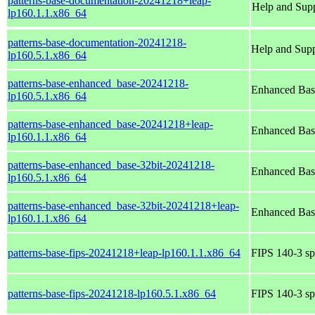
patterns-base-documentation-20241218+leap-
Help and Sup
lp160.1.1.x86_64
patterns-base-documentation-20241218-
Help and Sup
lp160.5.1.x86_64
patterns-base-enhanced_base-20241218-
Enhanced Bas
lp160.5.1.x86_64
patterns-base-enhanced_base-20241218+leap-
Enhanced Bas
lp160.1.1.x86_64
patterns-base-enhanced_base-32bit-20241218-
Enhanced Bas
lp160.5.1.x86_64
patterns-base-enhanced_base-32bit-20241218+leap-
Enhanced Bas
lp160.1.1.x86_64
patterns-base-fips-20241218+leap-lp160.1.1.x86_64
FIPS 140-3 sp
patterns-base-fips-20241218-lp160.5.1.x86_64
FIPS 140-3 sp