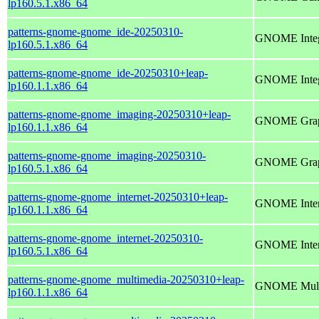
lp160.5.1.x86_64
patterns-gnome-gnome_ide-20250310-
GNOME Integ
lp160.5.1.x86_64
patterns-gnome-gnome_ide-20250310+leap-
GNOME Integ
lp160.1.1.x86_64
patterns-gnome-gnome_imaging-20250310+leap-
GNOME Grap
lp160.1.1.x86_64
patterns-gnome-gnome_imaging-20250310-
GNOME Grap
lp160.5.1.x86_64
patterns-gnome-gnome_internet-20250310+leap-
GNOME Inter
lp160.1.1.x86_64
patterns-gnome-gnome_internet-20250310-
GNOME Inter
lp160.5.1.x86_64
patterns-gnome-gnome_multimedia-20250310+leap-
GNOME Mult
lp160.1.1.x86_64