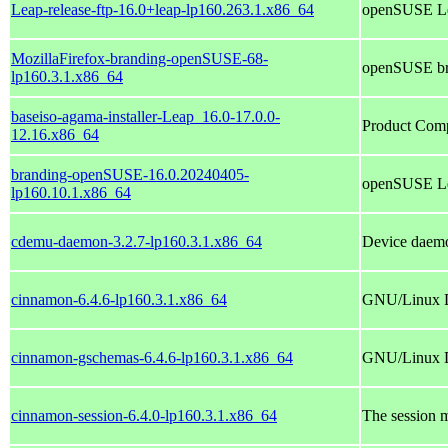
Leap-release-ftp-16.0+leap-lp160.263.1.x86_64
openSUSE Le
MozillaFirefox-branding-openSUSE-68-
openSUSE bra
lp160.3.1.x86_64
baseiso-agama-installer-Leap_16.0-17.0.0-
Product Com
12.16.x86_64
branding-openSUSE-16.0.20240405-
openSUSE Le
lp160.10.1.x86_64
cdemu-daemon-3.2.7-lp160.3.1.x86_64
Device daemo
cinnamon-6.4.6-lp160.3.1.x86_64
GNU/Linux Des
cinnamon-gschemas-6.4.6-lp160.3.1.x86_64
GNU/Linux De
cinnamon-session-6.4.0-lp160.3.1.x86_64
The session 