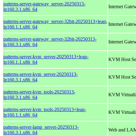
patterns-server-gateway_server-20250313-
Internet Gate
lp160.3.1.x86_64
patterns-server-gateway_server-32bit-20250313+leap-
Internet Gate
lp160.1.1.x86_64
patterns-server-gateway_server-32bit-20250313-
Internet Gate
lp160.3.1.x86_64
patterns-server-kvm_server-20250313+leap-
KVM Host Se
lp160.1.1.x86_64
patterns-server-kvm_server-20250313-
KVM Host Se
lp160.3.1.x86_64
patterns-server-kvm_tools-20250313-
KVM Virtualiz
lp160.3.1.x86_64
patterns-server-kvm_tools-20250313+leap-
KVM Virtualiz
lp160.1.1.x86_64
patterns-server-lamp_server-20250313-
Web and LAM
lp160.3.1.x86_64