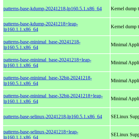
patterns-base-kdump-20241218-lp160.5.1.x86_64
Kernel dump t
patterns-base-kdump-20241218+leap-
Kernel dump t
lp160.1.1.x86_64
patterns-base-minimal_base-20241218-
Minimal Appl
lp160.5.1.x86_64
patterns-base-minimal_base-20241218+leap-
Minimal Appl
lp160.1.1.x86_64
patterns-base-minimal_base-32bit-20241218-
Minimal Appl
lp160.5.1.x86_64
patterns-base-minimal_base-32bit-20241218+leap-
Minimal Appl
lp160.1.1.x86_64
patterns-base-selinux-20241218-lp160.5.1.x86_64
SELinux Supp
patterns-base-selinux-20241218+leap-
SELinux Supp
lp160.1.1.x86_64