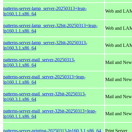
patterns-server-lamp_server-20250313+leap-
Web and LAM
lp160.1.1.x86_64
patterns-server-lamp_server-32bit-20250313+leap-
Web and LAM
lp160.1.1.x86_64
patterns-server-lamp_server-32bit-20250313-
Web and LAM
lp160.3.1.x86_64
patterns-server-mail_server-20250313-
Mail and New
lp160.3.1.x86_64
patterns-server-mail_server-20250313+leap-
Mail and New
lp160.1.1.x86_64
patterns-server-mail_server-32bit-20250313-
Mail and New
lp160.3.1.x86_64
patterns-server-mail_server-32bit-20250313+leap-
Mail and New
lp160.1.1.x86_64
patterns-server-printing-20250313-lp160.3.1.x86_64
Print Server