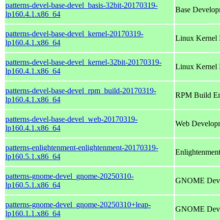
patterns-devel-base-devel_basis-32bit-20170319-
Base Develop
lp160.4.1.x86_64
patterns-devel-base-devel_kernel-20170319-
Linux Kernel
lp160.4.1.x86_64
patterns-devel-base-devel_kernel-32bit-20170319-
Linux Kernel
lp160.4.1.x86_64
patterns-devel-base-devel_rpm_build-20170319-
RPM Build En
lp160.4.1.x86_64
patterns-devel-base-devel_web-20170319-
Web Develop
lp160.4.1.x86_64
patterns-enlightenment-enlightenment-20170319-
Enlightenmen
lp160.5.1.x86_64
patterns-gnome-devel_gnome-20250310-
GNOME Deve
lp160.5.1.x86_64
patterns-gnome-devel_gnome-20250310+leap-
GNOME Deve
lp160.1.1.x86_64