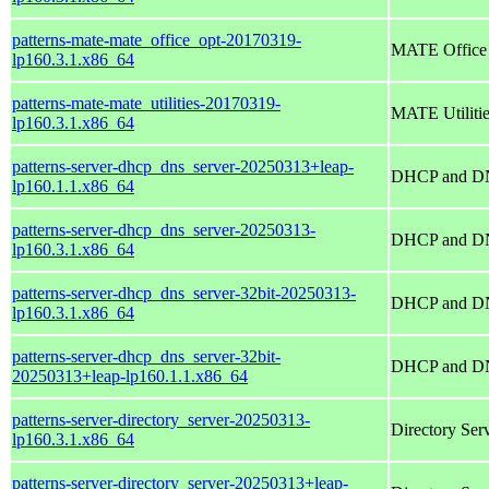
patterns-mate-mate_office_opt-20170319-
MATE Office
lp160.3.1.x86_64
patterns-mate-mate_utilities-20170319-
MATE Utiliti
lp160.3.1.x86_64
patterns-server-dhcp_dns_server-20250313+leap-
DHCP and DN
lp160.1.1.x86_64
patterns-server-dhcp_dns_server-20250313-
DHCP and DN
lp160.3.1.x86_64
patterns-server-dhcp_dns_server-32bit-20250313-
DHCP and DN
lp160.3.1.x86_64
patterns-server-dhcp_dns_server-32bit-
DHCP and DN
20250313+leap-lp160.1.1.x86_64
patterns-server-directory_server-20250313-
Directory Se
lp160.3.1.x86_64
patterns-server-directory_server-20250313+leap-