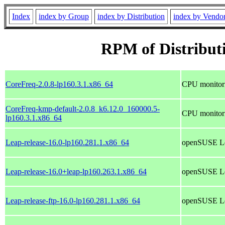
Index
index by Group
index by Distribution
index by Vendo
RPM of Distribut
CoreFreq-2.0.8-lp160.3.1.x86_64
CPU monitorin
CoreFreq-kmp-default-2.0.8_k6.12.0_160000.5-
CPU monitorin
lp160.3.1.x86_64
Leap-release-16.0-lp160.281.1.x86_64
openSUSE Le
Leap-release-16.0+leap-lp160.263.1.x86_64
openSUSE Le
Leap-release-ftp-16.0-lp160.281.1.x86_64
openSUSE Le