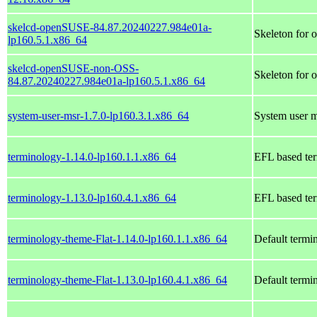
skelcd-openSUSE-84.87.20240227.984e01a-
Skeleton for
lp160.5.1.x86_64
skelcd-openSUSE-non-OSS-
Skeleton for
84.87.20240227.984e01a-lp160.5.1.x86_64
system-user-msr-1.7.0-lp160.3.1.x86_64
System user 
terminology-1.14.0-lp160.1.1.x86_64
EFL based ter
terminology-1.13.0-lp160.4.1.x86_64
EFL based ter
terminology-theme-Flat-1.14.0-lp160.1.1.x86_64
Default termi
terminology-theme-Flat-1.13.0-lp160.4.1.x86_64
Default termi