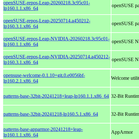
openSUSE-repos-Leap-20260218.3c95c01-
openSUSE pac
lp160.1.1.x86_64
openSUSE-repos-Leap-20250714.a450212-
openSUSE pac
lp160.3.1.x86_64
openSUSE-repos-Leap-NVIDIA-20260218.3c95c01-
openSUSE NVI
lp160.1.1.x86_64
openSUSE-repos-Leap-NVIDIA-20250714.a450212-
openSUSE NVI
lp160.3.1.x86_64
opensuse-welcome-0.1.10+git.0.e0056bf-
Welcome util
lp160.2.1.x86_64
patterns-base-32bit-20241218+leap-lp160.1.1.x86_64
32-Bit Runti
patterns-base-32bit-20241218-lp160.5.1.x86_64
32-Bit Runti
patterns-base-apparmor-20241218+leap-
AppArmor
lp160.1.1.x86_64