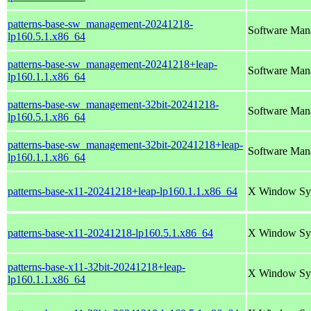
patterns-base-sw_management-20241218-
Software Man
lp160.5.1.x86_64
patterns-base-sw_management-20241218+leap-
Software Man
lp160.1.1.x86_64
patterns-base-sw_management-32bit-20241218-
Software Man
lp160.5.1.x86_64
patterns-base-sw_management-32bit-20241218+leap-
Software Man
lp160.1.1.x86_64
patterns-base-x11-20241218+leap-lp160.1.1.x86_64
X Window Sy
patterns-base-x11-20241218-lp160.5.1.x86_64
X Window Sy
patterns-base-x11-32bit-20241218+leap-
X Window Sy
lp160.1.1.x86_64