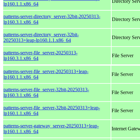
Directory Se
lp160.1.1.x86_64
patterns-server-directory_server-32bit-20250313-
Directory Se
lp160.3.1.x86_64
patterns-server-directory_server-32bit-
Directory Se
20250313+leap-lp160.1.1.x86_64
patterns-server-file_server-20250313-
File Server
lp160.3.1.x86_64
patterns-server-file_server-20250313+leap-
File Server
lp160.1.1.x86_64
patterns-server-file_server-32bit-20250313-
File Server
lp160.3.1.x86_64
patterns-server-file_server-32bit-20250313+leap-
File Server
lp160.1.1.x86_64
patterns-server-gateway_server-20250313+leap-
Internet Gate
lp160.1.1.x86_64