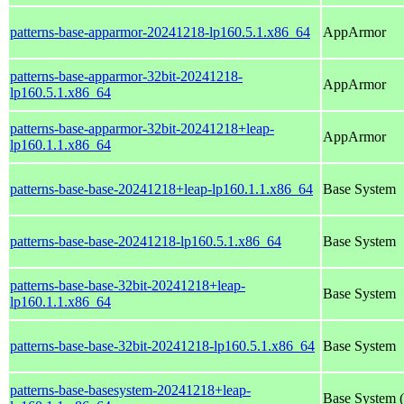
patterns-base-apparmor-20241218-lp160.5.1.x86_64
AppArmor
patterns-base-apparmor-32bit-20241218-
AppArmor
lp160.5.1.x86_64
patterns-base-apparmor-32bit-20241218+leap-
AppArmor
lp160.1.1.x86_64
patterns-base-base-20241218+leap-lp160.1.1.x86_64
Base System
patterns-base-base-20241218-lp160.5.1.x86_64
Base System
patterns-base-base-32bit-20241218+leap-
Base System
lp160.1.1.x86_64
patterns-base-base-32bit-20241218-lp160.5.1.x86_64
Base System
patterns-base-basesystem-20241218+leap-
Base System (a