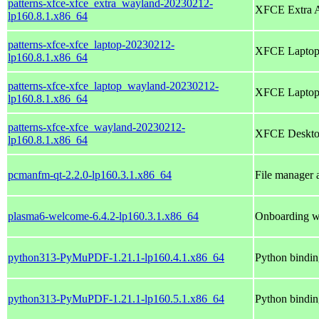
patterns-xfce-xfce_extra_wayland-20230212-
XFCE Extra Ap
lp160.8.1.x86_64
patterns-xfce-xfce_laptop-20230212-
XFCE Lapto
lp160.8.1.x86_64
patterns-xfce-xfce_laptop_wayland-20230212-
XFCE Laptop 
lp160.8.1.x86_64
patterns-xfce-xfce_wayland-20230212-
XFCE Desktop
lp160.8.1.x86_64
pcmanfm-qt-2.2.0-lp160.3.1.x86_64
File manager 
plasma6-welcome-6.4.2-lp160.3.1.x86_64
Onboarding w
python313-PyMuPDF-1.21.1-lp160.4.1.x86_64
Python bindi
python313-PyMuPDF-1.21.1-lp160.5.1.x86_64
Python bindi