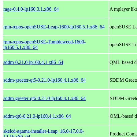
rage-0.4.0-lp160.3.1.x86_64
A mplayer like
rpm-repos-openSUSE-Leap-1600-lp160.5.1.x86_64
openSUSE Lea
rpm-repos-openSUSE-Tumbleweed-1600-
openSUSE Tum
lp160.5.1.x86_64
sddm-0.21.0-lp160.4.1.x86_64
QML-based di
sddm-greeter-qt5-0.21.0-lp160.4.1.x86_64
SDDM Greeter
sddm-greeter-qt6-0.21.0-lp160.4.1.x86_64
SDDM Greeter
sddm-qt6-0.21.0-lp160.4.1.x86_64
QML-based di
skelcd-agama-installer-Leap_16.0-17.0.0-
Product Compo
12.16.x86_64