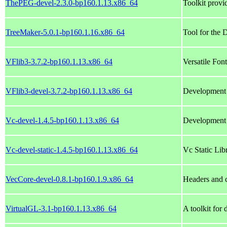
ThePEG-devel-2.3.0-bp160.1.13.x86_64
Toolkit provi
TreeMaker-5.0.1-bp160.1.16.x86_64
Tool for the 
VFlib3-3.7.2-bp160.1.13.x86_64
Versatile Fon
VFlib3-devel-3.7.2-bp160.1.13.x86_64
Development l
Vc-devel-1.4.5-bp160.1.13.x86_64
Development 
Vc-devel-static-1.4.5-bp160.1.13.x86_64
Vc Static Lib
VecCore-devel-0.8.1-bp160.1.9.x86_64
Headers and 
VirtualGL-3.1-bp160.1.13.x86_64
A toolkit for