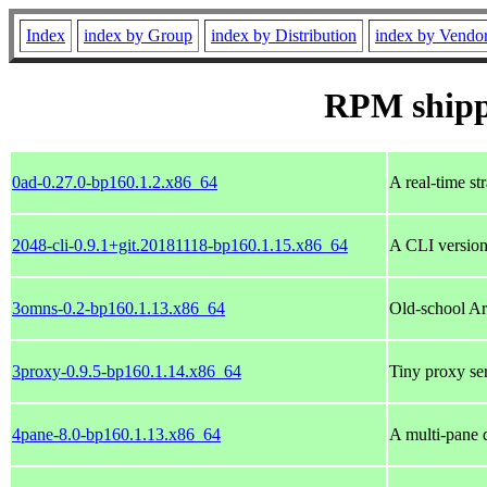
Index
index by Group
index by Distribution
index by Vendo
RPM ship
0ad-0.27.0-bp160.1.2.x86_64
A real-time st
2048-cli-0.9.1+git.20181118-bp160.1.15.x86_64
A CLI version
3omns-0.2-bp160.1.13.x86_64
Old-school A
3proxy-0.9.5-bp160.1.14.x86_64
Tiny proxy ser
4pane-8.0-bp160.1.13.x86_64
A multi-pane d