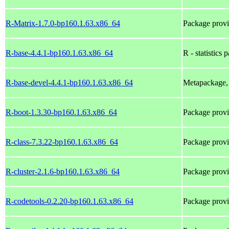
R-Matrix-1.7.0-bp160.1.63.x86_64
Package prov
R-base-4.4.1-bp160.1.63.x86_64
R - statistics 
R-base-devel-4.4.1-bp160.1.63.x86_64
Metapackage, 
R-boot-1.3.30-bp160.1.63.x86_64
Package prov
R-class-7.3.22-bp160.1.63.x86_64
Package prov
R-cluster-2.1.6-bp160.1.63.x86_64
Package prov
R-codetools-0.2.20-bp160.1.63.x86_64
Package prov