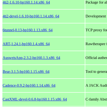
4ti2-1.6.10-bp160.1.14.x86_64
Package for a
4ti2-devel-1.6.10-bp160.1.14.x86_64
Development fi
6tunnel-0.13-bp160.1.13.x86_64
TCP proxy for
ART-1.24.1-bp160.1.4.x86_64
Rawtherapee f
AusweisApp-2.3.2-bp160.1.3.x86_64
Official authe
Bear-3.1.5-bp160.1.15.x86_64
Tool to genera
Cadence-0.9.2-bp160.1.14.x86_64
A JACK Audi
CastXML-devel-0.6.8-bp160.1.15.x86_64
C-family Abs