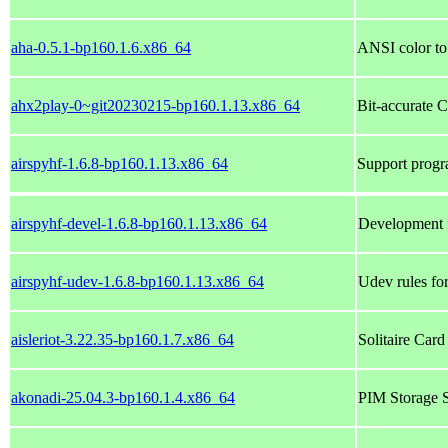
aha-0.5.1-bp160.1.6.x86_64
ANSI color t
ahx2play-0~git20230215-bp160.1.13.x86_64
Bit-accurate 
airspyhf-1.6.8-bp160.1.13.x86_64
Support prog
airspyhf-devel-1.6.8-bp160.1.13.x86_64
Development f
airspyhf-udev-1.6.8-bp160.1.13.x86_64
Udev rules f
aisleriot-3.22.35-bp160.1.7.x86_64
Solitaire Ca
akonadi-25.04.3-bp160.1.4.x86_64
PIM Storage S