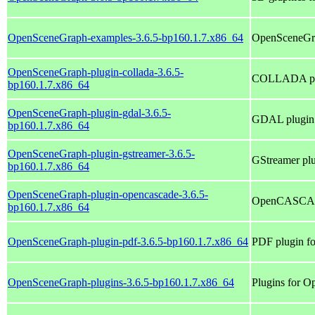
OpenSceneGraph-examples-3.6.5-bp160.1.7.x86_64
OpenSceneGra
OpenSceneGraph-plugin-collada-3.6.5-
COLLADA plu
bp160.1.7.x86_64
OpenSceneGraph-plugin-gdal-3.6.5-
GDAL plugin
bp160.1.7.x86_64
OpenSceneGraph-plugin-gstreamer-3.6.5-
GStreamer pl
bp160.1.7.x86_64
OpenSceneGraph-plugin-opencascade-3.6.5-
OpenCASCADE
bp160.1.7.x86_64
OpenSceneGraph-plugin-pdf-3.6.5-bp160.1.7.x86_64
PDF plugin f
OpenSceneGraph-plugins-3.6.5-bp160.1.7.x86_64
Plugins for 