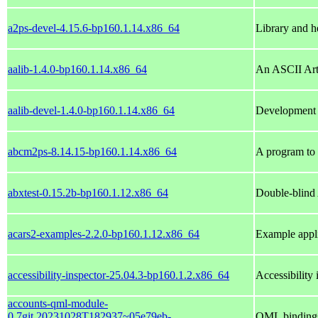
a2ps-devel-4.15.6-bp160.1.14.x86_64
Library and he
aalib-1.4.0-bp160.1.14.x86_64
An ASCII Art
aalib-devel-1.4.0-bp160.1.14.x86_64
Development 
abcm2ps-8.14.15-bp160.1.14.x86_64
A program to t
abxtest-0.15.2b-bp160.1.12.x86_64
Double-blind 
acars2-examples-2.2.0-bp160.1.12.x86_64
Example appli
accessibility-inspector-25.04.3-bp160.1.2.x86_64
Accessibility 
accounts-qml-module-
0.7git.20231028T182937~05e79eb-
QML bindings 