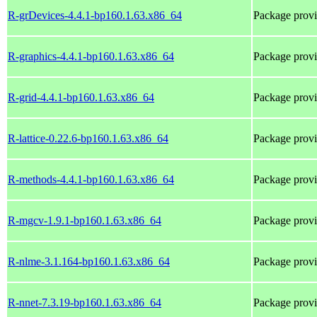
R-grDevices-4.4.1-bp160.1.63.x86_64
Package provi
R-graphics-4.4.1-bp160.1.63.x86_64
Package provi
R-grid-4.4.1-bp160.1.63.x86_64
Package provi
R-lattice-0.22.6-bp160.1.63.x86_64
Package provi
R-methods-4.4.1-bp160.1.63.x86_64
Package prov
R-mgcv-1.9.1-bp160.1.63.x86_64
Package prov
R-nlme-3.1.164-bp160.1.63.x86_64
Package prov
R-nnet-7.3.19-bp160.1.63.x86_64
Package prov