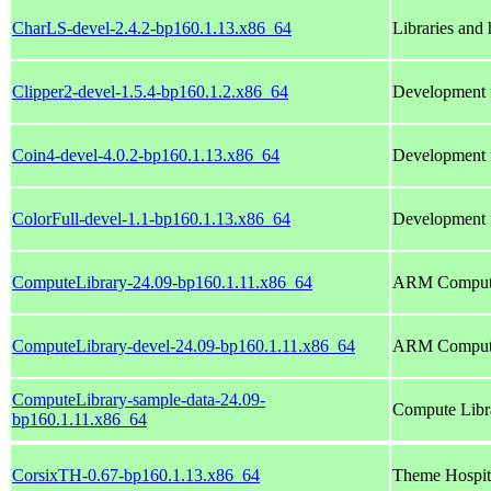
CharLS-devel-2.4.2-bp160.1.13.x86_64
Libraries and
Clipper2-devel-1.5.4-bp160.1.2.x86_64
Development f
Coin4-devel-4.0.2-bp160.1.13.x86_64
Development fi
ColorFull-devel-1.1-bp160.1.13.x86_64
Development fi
ComputeLibrary-24.09-bp160.1.11.x86_64
ARM Compute
ComputeLibrary-devel-24.09-bp160.1.11.x86_64
ARM Compute 
ComputeLibrary-sample-data-24.09-
Compute Libr
bp160.1.11.x86_64
CorsixTH-0.67-bp160.1.13.x86_64
Theme Hospit