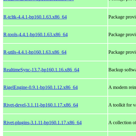
R-tcltk-4.4.1-bp160.1.63.x86_64
Package provi
R-tools-4.4.1-bp160.1.63.x86_64
Package provi
R-utils-4.4.1-bp160.1.63.x86_64
Package provi
RealtimeSync-13.7-bp160.1.16.x86_64
Backup softwar
RigelEngine-0.9.1-bp160.1.12.x86_64
A modern rei
Rivet-devel-3.1.11-bp160.1.17.x86_64
A toolkit for 
Rivet-plugins-3.1.11-bp160.1.17.x86_64
A collection o