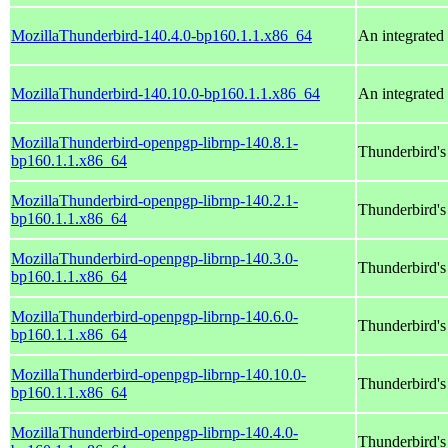
MozillaThunderbird-140.4.0-bp160.1.1.x86_64
An integrated 
MozillaThunderbird-140.10.0-bp160.1.1.x86_64
An integrated 
MozillaThunderbird-openpgp-librnp-140.8.1-
Thunderbird'
bp160.1.1.x86_64
MozillaThunderbird-openpgp-librnp-140.2.1-
Thunderbird'
bp160.1.1.x86_64
MozillaThunderbird-openpgp-librnp-140.3.0-
Thunderbird'
bp160.1.1.x86_64
MozillaThunderbird-openpgp-librnp-140.6.0-
Thunderbird'
bp160.1.1.x86_64
MozillaThunderbird-openpgp-librnp-140.10.0-
Thunderbird'
bp160.1.1.x86_64
MozillaThunderbird-openpgp-librnp-140.4.0-
Thunderbird'