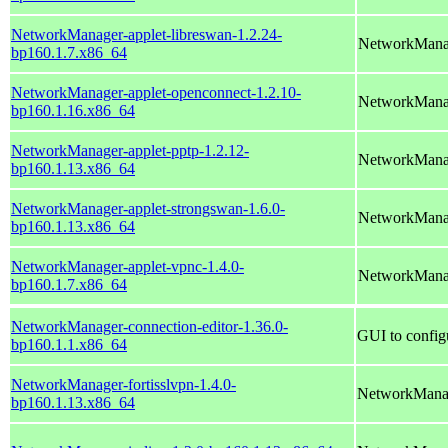
NetworkManager-applet-libreswan-1.2.24-
NetworkManag
bp160.1.7.x86_64
NetworkManager-applet-openconnect-1.2.10-
NetworkManag
bp160.1.16.x86_64
NetworkManager-applet-pptp-1.2.12-
NetworkMana
bp160.1.13.x86_64
NetworkManager-applet-strongswan-1.6.0-
NetworkManag
bp160.1.13.x86_64
NetworkManager-applet-vpnc-1.4.0-
NetworkManag
bp160.1.7.x86_64
NetworkManager-connection-editor-1.36.0-
GUI to config
bp160.1.1.x86_64
NetworkManager-fortisslvpn-1.4.0-
NetworkManag
bp160.1.13.x86_64