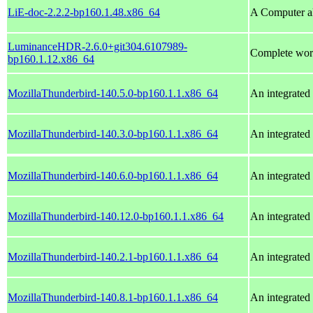
LiE-doc-2.2.2-bp160.1.48.x86_64
A Computer al
LuminanceHDR-2.6.0+git304.6107989-
Complete wor
bp160.1.12.x86_64
MozillaThunderbird-140.5.0-bp160.1.1.x86_64
An integrated 
MozillaThunderbird-140.3.0-bp160.1.1.x86_64
An integrated 
MozillaThunderbird-140.6.0-bp160.1.1.x86_64
An integrated 
MozillaThunderbird-140.12.0-bp160.1.1.x86_64
An integrated 
MozillaThunderbird-140.2.1-bp160.1.1.x86_64
An integrated 
MozillaThunderbird-140.8.1-bp160.1.1.x86_64
An integrated 