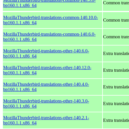
MozillaThunderbird-translations-common-140.5.0-
Common transl
bp160.1.1.x86_64
MozillaThunderbird-translations-common-140.10.0-
Common transl
bp160.1.1.x86_64
MozillaThunderbird-translations-common-140.6.0-
Common transl
bp160.1.1.x86_64
MozillaThunderbird-translations-other-140.6.0-
Extra translat
bp160.1.1.x86_64
MozillaThunderbird-translations-other-140.12.0-
Extra translat
bp160.1.1.x86_64
MozillaThunderbird-translations-other-140.4.0-
Extra translat
bp160.1.1.x86_64
MozillaThunderbird-translations-other-140.3.0-
Extra translat
bp160.1.1.x86_64
MozillaThunderbird-translations-other-140.2.1-
Extra translat
bp160.1.1.x86_64