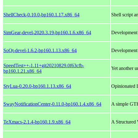
ShellCheck-0.10.0-bp160.1.17.x86_64
Shell script a
SimGear-devel-2020.3.19-bp160.1.6.x86_64
Development l
SoQt-devel-1.6.2-bp160.1.13.x86_64
Development f
SpeedTest++-1.11+git20210829.0f63cfb-
Yet another un
bp160.1.21.x86_64
StyLua-0.20.0-bp160.1.13.x86_64
Opinionated 
SwayNotificationCenter-0.11.0-bp160.1.4.x86_64
A simple GTK
TeXmacs-2.1.4-bp160.1.9.x86_64
A Structured