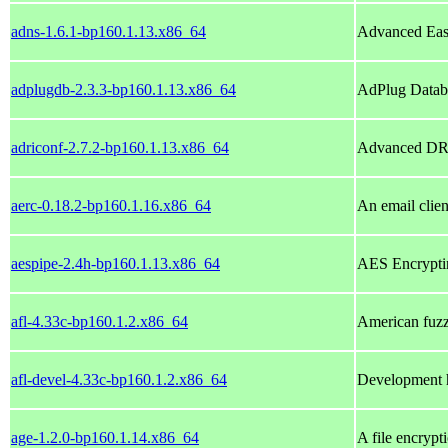
adns-1.6.1-bp160.1.13.x86_64
Advanced Eas
adplugdb-2.3.3-bp160.1.13.x86_64
AdPlug Databa
adriconf-2.7.2-bp160.1.13.x86_64
Advanced DRI
aerc-0.18.2-bp160.1.16.x86_64
An email clien
aespipe-2.4h-bp160.1.13.x86_64
AES Encrypti
afl-4.33c-bp160.1.2.x86_64
American fuzzy
afl-devel-4.33c-bp160.1.2.x86_64
Development h
age-1.2.0-bp160.1.14.x86_64
A file encrypt