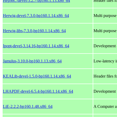
HepMC-devel-3.2.7-bp160.1.13.x86_64
Header files
Herwig-devel-7.3.0-bp160.1.14.x86_64
Multi purpose
Herwig-libs-7.3.0-bp160.1.14.x86_64
Multi purpose
Ipopt-devel-3.14.16-bp160.1.14.x86_64
Development a
Jamulus-3.10.0-bp160.1.13.x86_64
Low-latency in
KEALib-devel-1.5.0-bp160.1.14.x86_64
Header files 
LHAPDF-devel-6.5.4-bp160.1.14.x86_64
Development f
LiE-2.2.2-bp160.1.48.x86_64
A Computer al