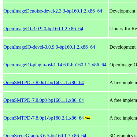
OpenImageDenoise-devel-2.3.3-bp160.1.2.x86_64
Development 
OpenImageIO-3.0.9.0-bp160.1.2.x86_64
Library for R
OpenImageIO-devel-3.0.9.0-bp160.1.2.x86_64
Development 
OpenImageIO-plugin-osl-1.14.6.0-bp160.1.2.x86_64
OpenImageIO 
OpenSMTPD-7.8.0p1-bp160.1.1.x86_64
A free implem
OpenSMTPD-7.8.0p0-bp160.1.1.x86_64
A free implem
OpenSMTPD-7.8.0p1-bp160.2.1.x86_64
A free implem
OpenSceneGraph-3.6.5-bp160.1.7.x86_64
3D graphics to