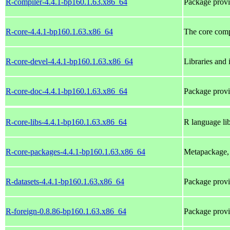
R-compiler-4.4.1-bp160.1.63.x86_64
Package provi
R-core-4.4.1-bp160.1.63.x86_64
The core com
R-core-devel-4.4.1-bp160.1.63.x86_64
Libraries and 
R-core-doc-4.4.1-bp160.1.63.x86_64
Package provi
R-core-libs-4.4.1-bp160.1.63.x86_64
R language lib
R-core-packages-4.4.1-bp160.1.63.x86_64
Metapackage, 
R-datasets-4.4.1-bp160.1.63.x86_64
Package provi
R-foreign-0.8.86-bp160.1.63.x86_64
Package prov