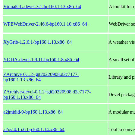
VirtualGL-devel-3.1-bp160.1.13.x86_64
A toolkit for
WPEWebDriver-2.46.6-bp160.1.10.x86_64
WebDriver se
XyGrib-1.2.6.1-bp160.1.13.x86_64
A weather vis
YODA-devel-1.9.11-bp160.1.8.x86_64
A small set of
ZArchive-0.1.2+git20220908.d2c7177-
Library and pr
bp160.1.13.x86_64
ZArchive-devel-0.1.2+git20220908.d2c7177-
Devel packag
bp160.1.13.x86_64
a2jmidid-9-bp160.1.13.x86_64
A modular mul
a2ps-4.15.6-bp160.1.14.x86_64
Tool to conve