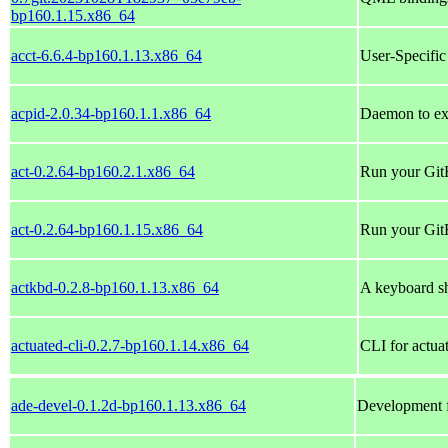
bp160.1.15.x86_64
acct-6.6.4-bp160.1.13.x86_64
User-Specific
acpid-2.0.34-bp160.1.1.x86_64
Daemon to ex
act-0.2.64-bp160.2.1.x86_64
Run your Git
act-0.2.64-bp160.1.15.x86_64
Run your Git
actkbd-0.2.8-bp160.1.13.x86_64
A keyboard s
actuated-cli-0.2.7-bp160.1.14.x86_64
CLI for actua
ade-devel-0.1.2d-bp160.1.13.x86_64
Development fi