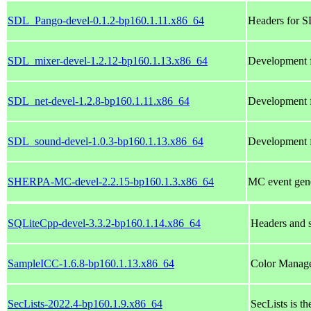
SDL_Pango-devel-0.1.2-bp160.1.11.x86_64
Headers for 
SDL_mixer-devel-1.2.12-bp160.1.13.x86_64
Development f
SDL_net-devel-1.2.8-bp160.1.11.x86_64
Development f
SDL_sound-devel-1.0.3-bp160.1.13.x86_64
Development f
SHERPA-MC-devel-2.2.15-bp160.1.3.x86_64
MC event gene
SQLiteCpp-devel-3.3.2-bp160.1.14.x86_64
Headers and 
SampleICC-1.6.8-bp160.1.13.x86_64
Color Manag
SecLists-2022.4-bp160.1.9.x86_64
SecLists is th