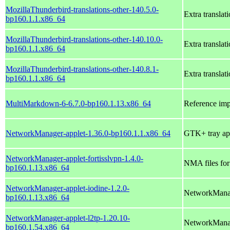
MozillaThunderbird-translations-other-140.5.0-
Extra translat
bp160.1.1.x86_64
MozillaThunderbird-translations-other-140.10.0-
Extra translat
bp160.1.1.x86_64
MozillaThunderbird-translations-other-140.8.1-
Extra translat
bp160.1.1.x86_64
MultiMarkdown-6-6.7.0-bp160.1.13.x86_64
Reference im
NetworkManager-applet-1.36.0-bp160.1.1.x86_64
GTK+ tray ap
NetworkManager-applet-fortisslvpn-1.4.0-
NMA files fo
bp160.1.13.x86_64
NetworkManager-applet-iodine-1.2.0-
NetworkManag
bp160.1.13.x86_64
NetworkManager-applet-l2tp-1.20.10-
NetworkManag
bp160.1.54.x86_64