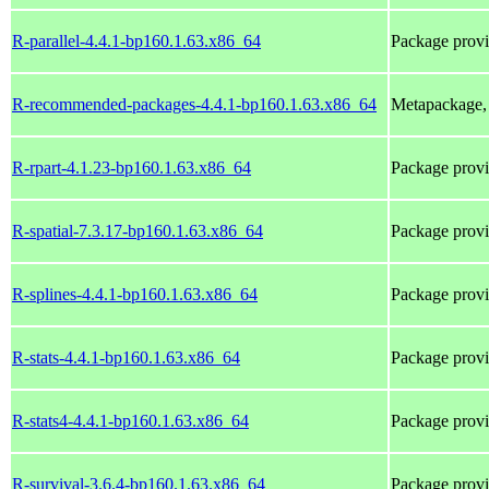
R-parallel-4.4.1-bp160.1.63.x86_64
Package provi
R-recommended-packages-4.4.1-bp160.1.63.x86_64
Metapackage, 
R-rpart-4.1.23-bp160.1.63.x86_64
Package prov
R-spatial-7.3.17-bp160.1.63.x86_64
Package prov
R-splines-4.4.1-bp160.1.63.x86_64
Package provi
R-stats-4.4.1-bp160.1.63.x86_64
Package provi
R-stats4-4.4.1-bp160.1.63.x86_64
Package provi
R-survival-3.6.4-bp160.1.63.x86_64
Package prov