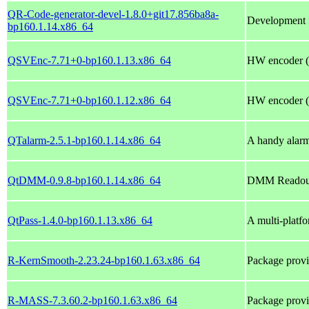
QR-Code-generator-devel-1.8.0+git17.856ba8a-
Development f
bp160.1.14.x86_64
QSVEnc-7.71+0-bp160.1.13.x86_64
HW encoder (
QSVEnc-7.71+0-bp160.1.12.x86_64
HW encoder (
QTalarm-2.5.1-bp160.1.14.x86_64
A handy alarm
QtDMM-0.9.8-bp160.1.14.x86_64
DMM Readout 
QtPass-1.4.0-bp160.1.13.x86_64
A multi-platfo
R-KernSmooth-2.23.24-bp160.1.63.x86_64
Package prov
R-MASS-7.3.60.2-bp160.1.63.x86_64
Package pro