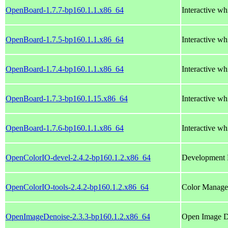
OpenBoard-1.7.7-bp160.1.1.x86_64
Interactive wh
OpenBoard-1.7.5-bp160.1.1.x86_64
Interactive wh
OpenBoard-1.7.4-bp160.1.1.x86_64
Interactive wh
OpenBoard-1.7.3-bp160.1.15.x86_64
Interactive wh
OpenBoard-1.7.6-bp160.1.1.x86_64
Interactive wh
OpenColorIO-devel-2.4.2-bp160.1.2.x86_64
Development 
OpenColorIO-tools-2.4.2-bp160.1.2.x86_64
Color Managem
OpenImageDenoise-2.3.3-bp160.1.2.x86_64
Open Image De