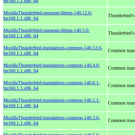
bp160.1.1.x86_64
MozillaThunderbird-openpgp-librnp-140.12.0-
Thunderbird'
bp160.1.1.x86_64
MozillaThunderbird-openpgp-librnp-140.5.0-
Thunderbird'
bp160.1.1.x86_64
MozillaThunderbird-translations-common-140.12.0-
Common transl
bp160.1.1.x86_64
MozillaThunderbird-translations-common-140.4.0-
Common transl
bp160.1.1.x86_64
MozillaThunderbird-translations-common-140.8.1-
Common transl
bp160.1.1.x86_64
MozillaThunderbird-translations-common-140.2.1-
Common transl
bp160.1.1.x86_64
MozillaThunderbird-translations-common-140.3.0-
Common transl
bp160.1.1.x86_64