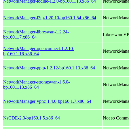
NetworkManager-iodine-1.2.0-bp160.1.13.x86_64
NetworkManag
NetworkManager-l2tp-1.20.10-bp160.1.54.x86_64
NetworkManag
NetworkManager-libreswan-1.2.24-
Libreswan VP
bp160.1.7.x86_64
NetworkManager-openconnect-1.2.10-
NetworkManag
bp160.1.16.x86_64
NetworkManager-pptp-1.2.12-bp160.1.13.x86_64
NetworkManag
NetworkManager-strongswan-1.6.0-
NetworkManag
bp160.1.13.x86_64
NetworkManager-vpnc-1.4.0-bp160.1.7.x86_64
NetworkManag
NsCDE-2.3-bp160.1.5.x86_64
Not so Comm