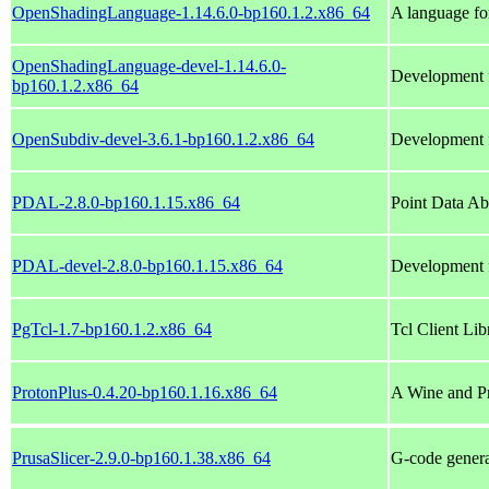
OpenShadingLanguage-1.14.6.0-bp160.1.2.x86_64
A language fo
OpenShadingLanguage-devel-1.14.6.0-
Development 
bp160.1.2.x86_64
OpenSubdiv-devel-3.6.1-bp160.1.2.x86_64
Development f
PDAL-2.8.0-bp160.1.15.x86_64
Point Data Ab
PDAL-devel-2.8.0-bp160.1.15.x86_64
Development f
PgTcl-1.7-bp160.1.2.x86_64
Tcl Client Li
ProtonPlus-0.4.20-bp160.1.16.x86_64
A Wine and P
PrusaSlicer-2.9.0-bp160.1.38.x86_64
G-code genera