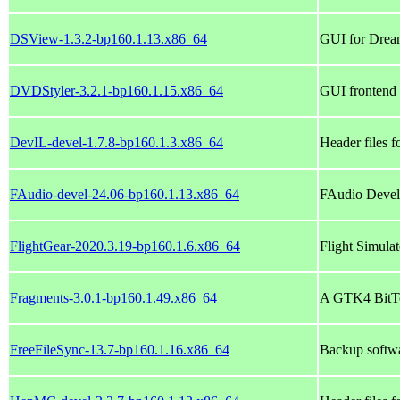
DSView-1.3.2-bp160.1.13.x86_64
GUI for Drea
DVDStyler-3.2.1-bp160.1.15.x86_64
GUI frontend f
DevIL-devel-1.7.8-bp160.1.3.x86_64
Header files 
FAudio-devel-24.06-bp160.1.13.x86_64
FAudio Devel
FlightGear-2020.3.19-bp160.1.6.x86_64
Flight Simulat
Fragments-3.0.1-bp160.1.49.x86_64
A GTK4 BitTo
FreeFileSync-13.7-bp160.1.16.x86_64
Backup softwar