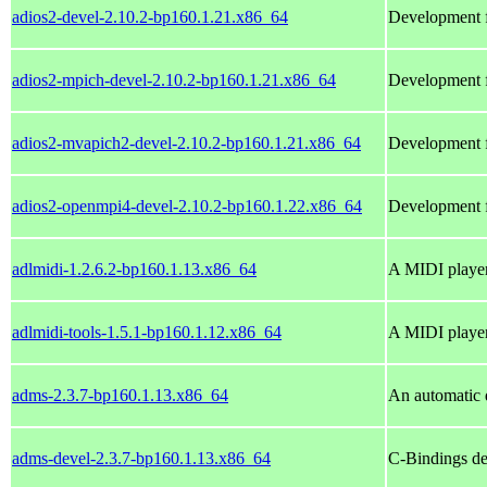
adios2-devel-2.10.2-bp160.1.21.x86_64
Development fi
adios2-mpich-devel-2.10.2-bp160.1.21.x86_64
Development f
adios2-mvapich2-devel-2.10.2-bp160.1.21.x86_64
Development f
adios2-openmpi4-devel-2.10.2-bp160.1.22.x86_64
Development f
adlmidi-1.2.6.2-bp160.1.13.x86_64
A MIDI player
adlmidi-tools-1.5.1-bp160.1.12.x86_64
A MIDI playe
adms-2.3.7-bp160.1.13.x86_64
An automatic 
adms-devel-2.3.7-bp160.1.13.x86_64
C-Bindings de