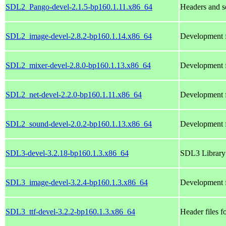
SDL2_Pango-devel-2.1.5-bp160.1.11.x86_64
Headers and s
SDL2_image-devel-2.8.2-bp160.1.14.x86_64
Development f
SDL2_mixer-devel-2.8.0-bp160.1.13.x86_64
Development f
SDL2_net-devel-2.2.0-bp160.1.11.x86_64
Development f
SDL2_sound-devel-2.0.2-bp160.1.13.x86_64
Development f
SDL3-devel-3.2.18-bp160.1.3.x86_64
SDL3 Library 
SDL3_image-devel-3.2.4-bp160.1.3.x86_64
Development f
SDL3_ttf-devel-3.2.2-bp160.1.3.x86_64
Header files f