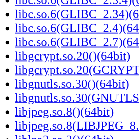
libc.so.6(GLIBC_2.34)(6
libc.so.6(GLIBC_2.4)(64
libc.so.6(GLIBC_2.7)(64
libgcrypt.so.20()(64bit)
libgcrypt.so.20(GCRYPT
libgnutls.so.30()(64bit)
libgnutls.so.30(GNUTLS
libjpeg.so.8()(64bit)
libjpeg.so.8(LIBJPEG_8.