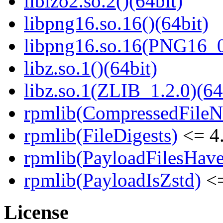
liblzo2.so.2()(64bit)
libpng16.so.16()(64bit)
libpng16.so.16(PNG16_0
libz.so.1()(64bit)
libz.so.1(ZLIB_1.2.0)(64
rpmlib(CompressedFile
rpmlib(FileDigests)
<= 4.
rpmlib(PayloadFilesHave
rpmlib(PayloadIsZstd)
<=
License