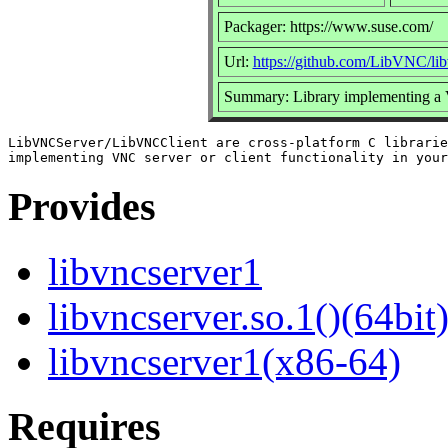
Packager: https://www.suse.com/
Url:
https://github.com/LibVNC/lib
Summary: Library implementing a
LibVNCServer/LibVNCClient are cross-platform C librarie
Provides
libvncserver1
libvncserver.so.1()(64bit
libvncserver1(x86-64)
Requires