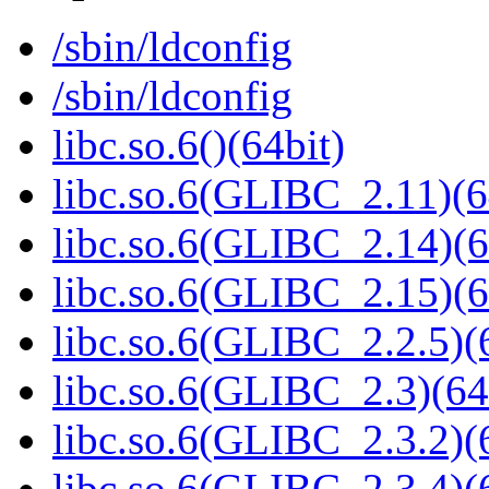
/sbin/ldconfig
/sbin/ldconfig
libc.so.6()(64bit)
libc.so.6(GLIBC_2.11)(6
libc.so.6(GLIBC_2.14)(6
libc.so.6(GLIBC_2.15)(6
libc.so.6(GLIBC_2.2.5)(
libc.so.6(GLIBC_2.3)(64
libc.so.6(GLIBC_2.3.2)(
libc.so.6(GLIBC_2.3.4)(