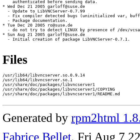
Files
/usr/lib64/libvncserver.so.0.9.14

/usr/lib64/libvncserver.so.1

/usr/share/doc/packages/libvncserver1

/usr/share/doc/packages/libvncserver1/COPYING

/usr/share/doc/packages/libvncserver1/README.md

Generated by
rpm2html 1.8
Fabrice Bellet
, Fri Aug 7 2