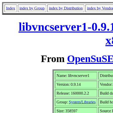
Index
index by Group
index by Distribution
index by Vendo
libvncserver1-0.9
x
From
OpenSuSE 
Name: libvncserver1
Distribu
Version: 0.9.14
Vendor
Release: 160000.2.2
Build da
Group:
System/Libraries
Build ho
Size: 358597
Source