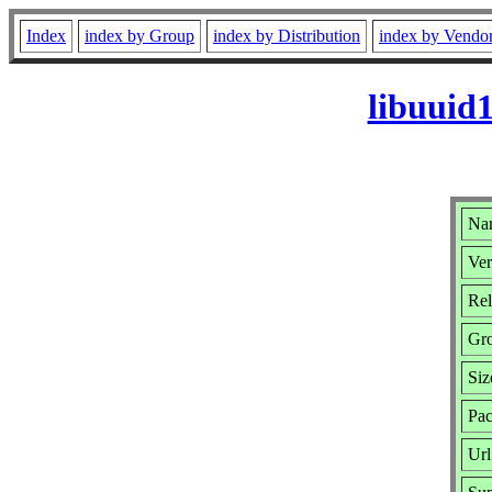
Index
index by Group
index by Distribution
index by Vendo
libuuid
Nam
Ver
Rel
Gr
Siz
Pac
Url