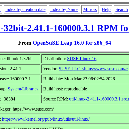
r
index by creation date
index by Name
Mirrors
Help
Search
1-32bit-2.41.1-160000.3.1 RPM fo
From
OpenSuSE Leap 16.0 for x86_64
e: libuuid1-32bit
Distribution:
SUSE Linux 16
sion: 2.41.1
Vendor:
SUSE LLC <https://www.suse.com/>
ease: 160000.3.1
Build date: Mon Mar 23 06:02:54 2026
oup:
System/Libraries
Build host: reproducible
e: 38384
Source RPM:
util-linux-2.41.1-160000.3.1.src
kager: https://www.suse.com/
:
https://www.kernel.org/pub/linux/utils/util-linux/