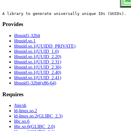
Sum
Provides
libuuid1-32bit
libuuid.so.1
libuuid.so.1(UUIDD_PRIVATE)
libuuid.so.1(UUID_1.0)
libuuid.so.1(UUID_2.20)
libuuid.so.1(UUID_2.31)
libuuid.so.1(UUID_2.36)
libuuid.so.1(UUID_2.40)
libuuid.so.1(UUID_2.41)
libuuid1-32bit(x86-64)
Requires
/bin/sh
ld-linux.so.2
ld-linux.so.2(GLIBC_2.3)
libc.so.6
libc.so.6(GLIBC_2.0)