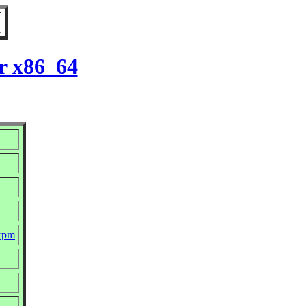
r x86_64
.rpm