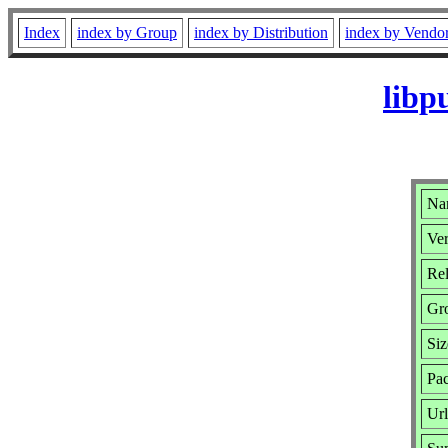
Index
index by Group
index by Distribution
index by Vendo
libp
Nam
Ver
Rel
Gr
Siz
Pac
Ur