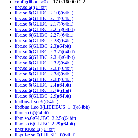
config(libpulse0)
= 17.0-160000.2.2
libc.so.6()(64bit)
libc.so.6(GLIBC_2.10)(64bit)
libc.so.6(GLIBC_2.14)(64bit)
libc.so.6(GLIBC_2.17)(64bit)
libc.so.6(GLIBC_2.2.5)(64bit)
libc.so.6(GLIBC_2.27)(64bit)
libc.so.6(GLIBC_2.28)(64bit)
libc.so.6(GLIBC_2.3)(64bit)
libc.so.6(GLIBC_2.3.2)(64bit)
libc.so.6(GLIBC_2.3.4)(64bit)
libc.so.6(GLIBC_2.32)(64bit)
libc.so.6(GLIBC_2.33)(64bit)
libc.so.6(GLIBC_2.34)(64bit)
libc.so.6(GLIBC_2.38)(64bit)
libc.so.6(GLIBC_2.4)(64bit)
libc.so.6(GLIBC_2.7)(64bit)
libc.so.6(GLIBC_2.9)(64bit)
libdbus-1.so.3()(64bit)
libdbus-1.so.3(LIBDBUS_1_3)(64bit)
libm.so.6()(64bit)
libm.so.6(GLIBC_2.2.5)(64bit)
libm.so.6(GLIBC_2.29)(64bit)
libpulse.so.0()(64bit)
libpulse.so.0(PULSE_0)(64bit)