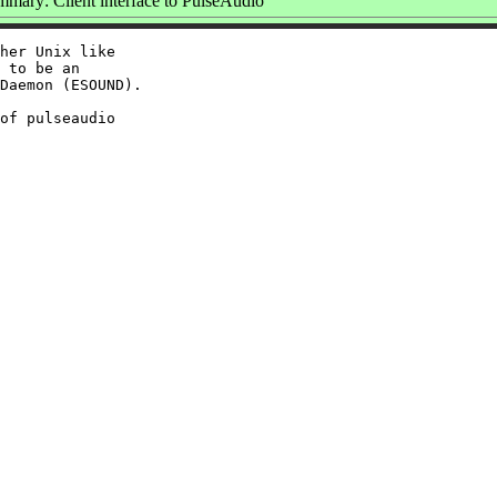
mary: Client interface to PulseAudio
her Unix like

 to be an

Daemon (ESOUND).

of pulseaudio
