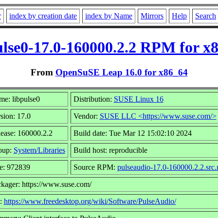
r
index by creation date
index by Name
Mirrors
Help
Search
ulse0-17.0-160000.2.2 RPM for x
From
OpenSuSE Leap 16.0 for x86_64
e: libpulse0
Distribution:
SUSE Linux 16
sion: 17.0
Vendor:
SUSE LLC <https://www.suse.com/>
ease: 160000.2.2
Build date: Tue Mar 12 15:02:10 2024
oup:
System/Libraries
Build host: reproducible
e: 972839
Source RPM:
pulseaudio-17.0-160000.2.2.src
kager: https://www.suse.com/
l:
https://www.freedesktop.org/wiki/Software/PulseAudio/