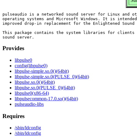
Sum
pulseaudio is a networked sound server for Linux and ot
operating systems and Microsoft Windows. It is intended
improved drop-in replacement for the Enlightened Sound 
This package contains the system libraries for clients 
Provides
libpulse0
config(libpulse0)
libpulse-simple.so.0()(64bit)
libpulse-simple.so.0(PULSE_0)(64bit)
libpulse.so.0()(64bit)
libpulse.so.0(PULSE_0)(64bit)
libpulse0(x86-64)
libpulsecommon-17.0.so()(64bit)
pulseaudio-libs
Requires
/sbin/ldconfig
/sbin/ldconfig