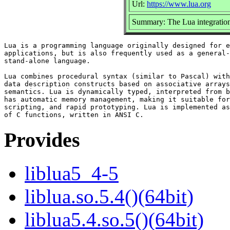
Url:
https://www.lua.org
Summary: The Lua integration
Lua is a programming language originally designed for e
applications, but is also frequently used as a general-
stand-alone language.

Lua combines procedural syntax (similar to Pascal) with

data description constructs based on associative arrays
semantics. Lua is dynamically typed, interpreted from b
has automatic memory management, making it suitable for
scripting, and rapid prototyping. Lua is implemented as
Provides
liblua5_4-5
liblua.so.5.4()(64bit)
liblua5.4.so.5()(64bit)