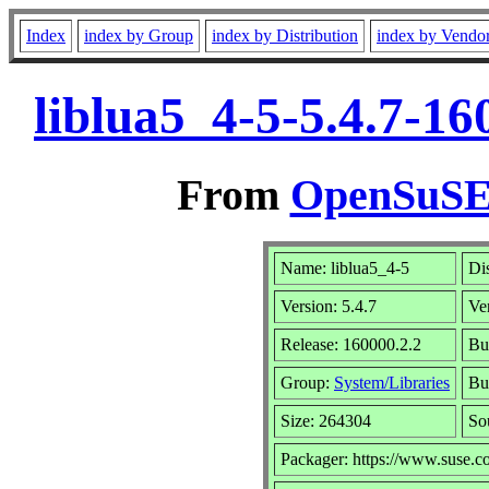
Index
index by Group
index by Distribution
index by Vendo
liblua5_4-5-5.4.7-1
From
OpenSuSE 
Name: liblua5_4-5
Di
Version: 5.4.7
Ve
Release: 160000.2.2
Bu
Group:
System/Libraries
Bui
Size: 264304
So
Packager: https://www.suse.c