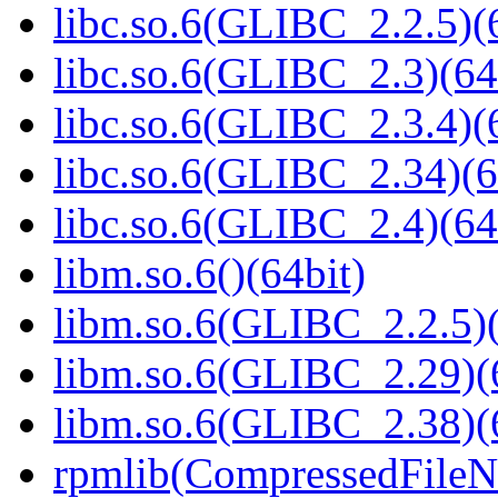
libc.so.6(GLIBC_2.2.5)(
libc.so.6(GLIBC_2.3)(64
libc.so.6(GLIBC_2.3.4)(
libc.so.6(GLIBC_2.34)(6
libc.so.6(GLIBC_2.4)(64
libm.so.6()(64bit)
libm.so.6(GLIBC_2.2.5)(
libm.so.6(GLIBC_2.29)(
libm.so.6(GLIBC_2.38)(
rpmlib(CompressedFile