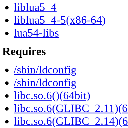
liblua5_4
liblua5_4-5(x86-64)
lua54-libs
Requires
/sbin/ldconfig
/sbin/ldconfig
libc.so.6()(64bit)
libc.so.6(GLIBC_2.11)(6
libc.so.6(GLIBC_2.14)(6