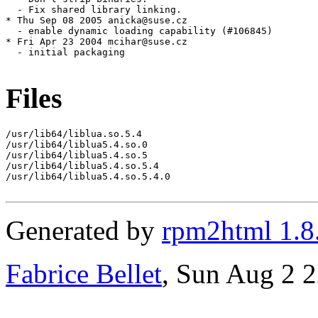
Files
/usr/lib64/liblua.so.5.4

/usr/lib64/liblua5.4.so.0

/usr/lib64/liblua5.4.so.5

/usr/lib64/liblua5.4.so.5.4

/usr/lib64/liblua5.4.so.5.4.0

Generated by
rpm2html 1.8
Fabrice Bellet
, Sun Aug 2 