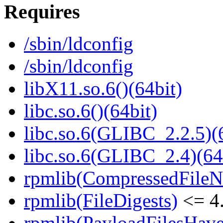
Requires
/sbin/ldconfig
/sbin/ldconfig
libX11.so.6()(64bit)
libc.so.6()(64bit)
libc.so.6(GLIBC_2.2.5)(
libc.so.6(GLIBC_2.4)(64
rpmlib(CompressedFile
rpmlib(FileDigests)
<= 4.
rpmlib(PayloadFilesHave