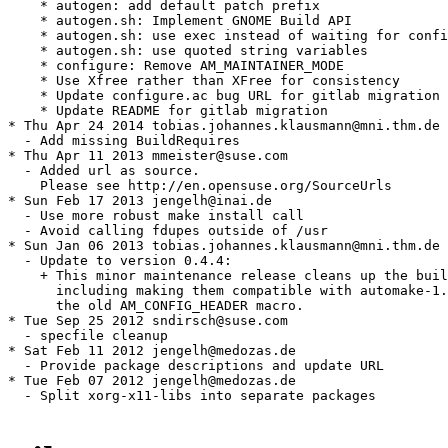
    * autogen: add default patch prefix

    * autogen.sh: Implement GNOME Build API

    * autogen.sh: use exec instead of waiting for confi
    * autogen.sh: use quoted string variables

    * configure: Remove AM_MAINTAINER_MODE

    * Use Xfree rather than XFree for consistency

    * Update configure.ac bug URL for gitlab migration

    * Update README for gitlab migration

* Thu Apr 24 2014 tobias.johannes.klausmann@mni.thm.de

  - Add missing BuildRequires

* Thu Apr 11 2013 mmeister@suse.com

  - Added url as source.

    Please see http://en.opensuse.org/SourceUrls

* Sun Feb 17 2013 jengelh@inai.de

  - Use more robust make install call

  - Avoid calling fdupes outside of /usr

* Sun Jan 06 2013 tobias.johannes.klausmann@mni.thm.de

  - Update to version 0.4.4:

    + This minor maintenance release cleans up the buil
      including making them compatible with automake-1.
      the old AM_CONFIG_HEADER macro.

* Tue Sep 25 2012 sndirsch@suse.com

  - specfile cleanup

* Sat Feb 11 2012 jengelh@medozas.de

  - Provide package descriptions and update URL

* Tue Feb 07 2012 jengelh@medozas.de

  - Split xorg-x11-libs into separate packages
