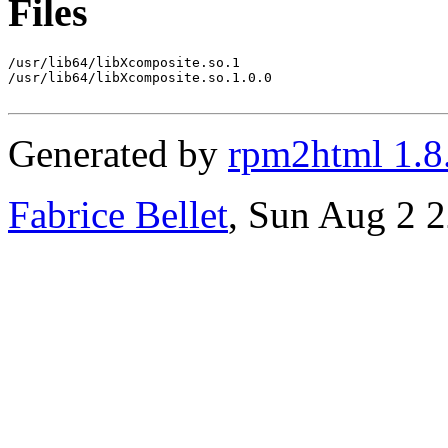
Files
/usr/lib64/libXcomposite.so.1

/usr/lib64/libXcomposite.so.1.0.0

Generated by
rpm2html 1.8
Fabrice Bellet
, Sun Aug 2 