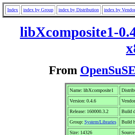
Index
index by Group
index by Distribution
index by Vendo
libXcomposite1-0.
x
From
OpenSuSE 
Name: libXcomposite1
Distrib
Version: 0.4.6
Vendo
Release: 160000.3.2
Build 
Group:
System/Libraries
Build h
Size: 14326
Sourc