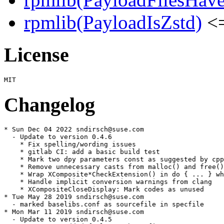
rpmlib(PayloadIsZstd)
<=
License
Changelog
* Sun Dec 04 2022 sndirsch@suse.com

  - Update to version 0.4.6

    * Fix spelling/wording issues

    * gitlab CI: add a basic build test

    * Mark two dpy parameters const as suggested by cpp
    * Remove unnecessary casts from malloc() and free()
    * Wrap XComposite*CheckExtension() in do { ... } wh
    * Handle implicit conversion warnings from clang

    * XCompositeCloseDisplay: Mark codes as unused

* Tue May 28 2019 sndirsch@suse.com

  - marked baselibs.conf as sourcefile in specfile

* Mon Mar 11 2019 sndirsch@suse.com

  - Update to version 0.4.5
