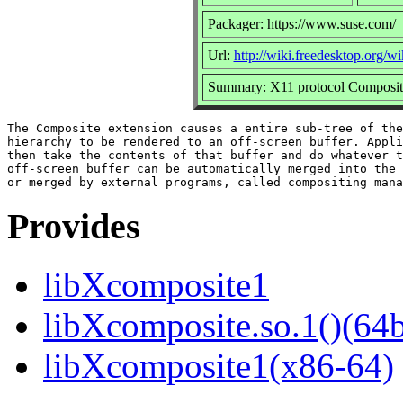
Packager: https://www.suse.com/
Url:
http://wiki.freedesktop.org/
Summary: X11 protocol Composite 
The Composite extension causes a entire sub-tree of the
hierarchy to be rendered to an off-screen buffer. Appli
then take the contents of that buffer and do whatever t
off-screen buffer can be automatically merged into the 
Provides
libXcomposite1
libXcomposite.so.1()(64b
libXcomposite1(x86-64)