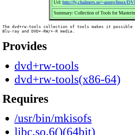
Url:
http://fy.chalmers.se/~appro/linux/
Summary: Collection of Tools for Maste
The dvd+rw-tools collection of tools makes it possible 
Provides
dvd+rw-tools
dvd+rw-tools(x86-64)
Requires
/usr/bin/mkisofs
libc.so.6()(64bit)