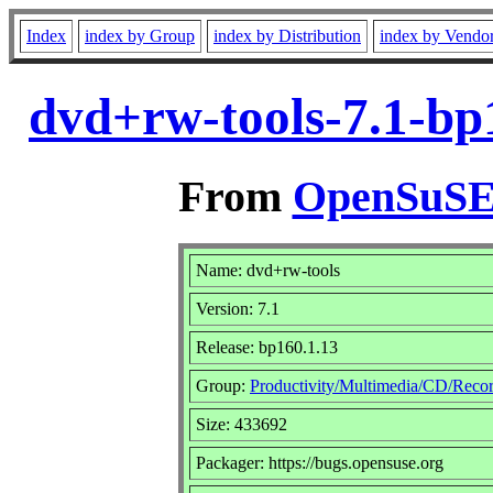
Index
index by Group
index by Distribution
index by Vendo
dvd+rw-tools-7.1-bp
From
OpenSuSE 
Name: dvd+rw-tools
Version: 7.1
Release: bp160.1.13
Group:
Productivity/Multimedia/CD/Reco
Size: 433692
Packager: https://bugs.opensuse.org