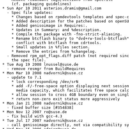
    (cf. packaging guidelines)

* Sun Apr 10 2011 asterios.dramis@gmail.com

  - Spec file updates:

    * Changes based on rpmdevtools templates and spec-c
    * Added description for the patches based on openSU
    * Added genisoimage in Requires:.

    * Updates in Summary: and %description.

    * Compile the package with -fno-strict-aliasing.

    * Rename btcflash binary to "dvd+rw-tools-btcflash"
      conflict with btcflash from cdrtools.

    * Small updates in %files section.

    * Remove the entries from %changelog.

  - Removed rpm_opt_flags.diff patch (not required sinc
    the spec file).

* Tue Aug 19 2008 lnussel@suse.de

  - remove resmgr from BuildRequires

* Mon Mar 10 2008 nadvornik@suse.cz

  - update to 7.1

    * lock corresponding /dev/srN

    * add -F/-free-space option displaying next session
      media capacity, which facilitates free space calc
    * allow session to cross 4GB boundary even on singl
    * return non-zero exit status more aggressively

* Mon Jan 21 2008 nadvornik@suse.cz

  - fixed buffer size [#354838]

* Mon Nov 12 2007 ro@suse.de

  - fix build with gcc-4.3

* Tue Jul 17 2007 nadvornik@suse.cz

  - call genisoimage directly, not via compatibility sy