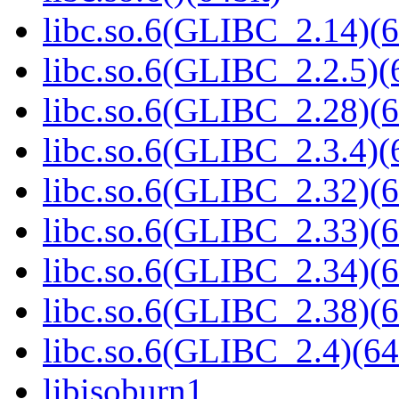
libc.so.6(GLIBC_2.14)(6
libc.so.6(GLIBC_2.2.5)(
libc.so.6(GLIBC_2.28)(6
libc.so.6(GLIBC_2.3.4)(
libc.so.6(GLIBC_2.32)(6
libc.so.6(GLIBC_2.33)(6
libc.so.6(GLIBC_2.34)(6
libc.so.6(GLIBC_2.38)(6
libc.so.6(GLIBC_2.4)(64
libisoburn1