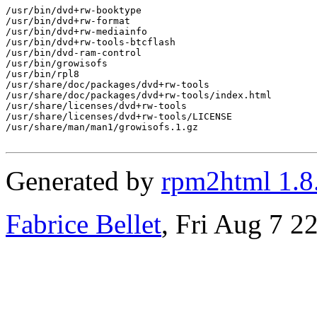
/usr/bin/dvd+rw-booktype

/usr/bin/dvd+rw-format

/usr/bin/dvd+rw-mediainfo

/usr/bin/dvd+rw-tools-btcflash

/usr/bin/dvd-ram-control

/usr/bin/growisofs

/usr/bin/rpl8

/usr/share/doc/packages/dvd+rw-tools

/usr/share/doc/packages/dvd+rw-tools/index.html

/usr/share/licenses/dvd+rw-tools

/usr/share/licenses/dvd+rw-tools/LICENSE

/usr/share/man/man1/growisofs.1.gz

Generated by
rpm2html 1.8
Fabrice Bellet
, Fri Aug 7 2