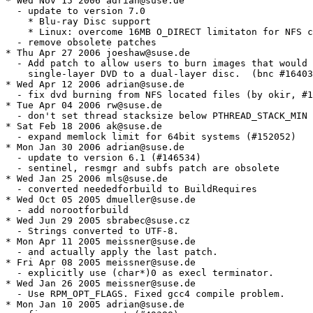
* Wed Nov 15 2006 adrian@suse.de

  - update to version 7.0

    * Blu-ray Disc support

    * Linux: overcome 16MB O_DIRECT limitaton for NFS c
  - remove obsolete patches

* Thu Apr 27 2006 joeshaw@suse.de

  - Add patch to allow users to burn images that would 
    single-layer DVD to a dual-layer disc.  (bnc #16403
* Wed Apr 12 2006 adrian@suse.de

  - fix dvd burning from NFS located files (by okir, #1
* Tue Apr 04 2006 rw@suse.de

  - don't set thread stacksize below PTHREAD_STACK_MIN 
* Sat Feb 18 2006 ak@suse.de

  - expand memlock limit for 64bit systems (#152052)

* Mon Jan 30 2006 adrian@suse.de

  - update to version 6.1 (#146534)

  - sentinel, resmgr and subfs patch are obsolete

* Wed Jan 25 2006 mls@suse.de

  - converted neededforbuild to BuildRequires

* Wed Oct 05 2005 dmueller@suse.de

  - add norootforbuild

* Wed Jun 29 2005 sbrabec@suse.cz

  - Strings converted to UTF-8.

* Mon Apr 11 2005 meissner@suse.de

  - and actually apply the last patch.

* Fri Apr 08 2005 meissner@suse.de

  - explicitly use (char*)0 as execl terminator.

* Wed Jan 26 2005 meissner@suse.de

  - Use RPM_OPT_FLAGS. Fixed gcc4 compile problem.

* Mon Jan 10 2005 adrian@suse.de
