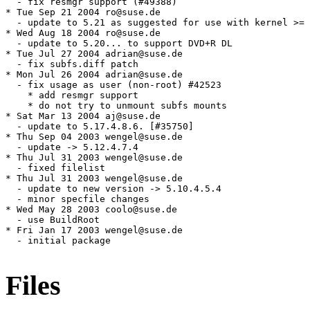
  - fix resmgr support (#49388)

* Tue Sep 21 2004 ro@suse.de

  - update to 5.21 as suggested for use with kernel >= 
* Wed Aug 18 2004 ro@suse.de

  - update to 5.20... to support DVD+R DL

* Tue Jul 27 2004 adrian@suse.de

  - fix subfs.diff patch

* Mon Jul 26 2004 adrian@suse.de

  - fix usage as user (non-root) #42523

    * add resmgr support

    * do not try to unmount subfs mounts

* Sat Mar 13 2004 aj@suse.de

  - update to 5.17.4.8.6. [#35750]

* Thu Sep 04 2003 wengel@suse.de

  - update -> 5.12.4.7.4

* Thu Jul 31 2003 wengel@suse.de

  - fixed filelist

* Thu Jul 31 2003 wengel@suse.de

  - update to new version -> 5.10.4.5.4

  - minor specfile changes

* Wed May 28 2003 coolo@suse.de

  - use BuildRoot

* Fri Jan 17 2003 wengel@suse.de

  - initial package

Files