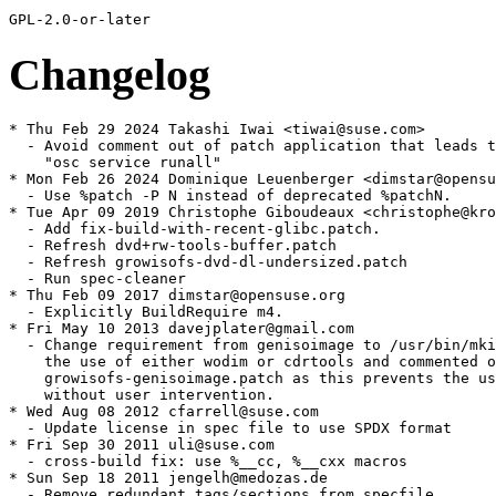
Changelog
* Thu Feb 29 2024 Takashi Iwai <tiwai@suse.com>

  - Avoid comment out of patch application that leads t
    "osc service runall"

* Mon Feb 26 2024 Dominique Leuenberger <dimstar@opensu
  - Use %patch -P N instead of deprecated %patchN.

* Tue Apr 09 2019 Christophe Giboudeaux <christophe@kro
  - Add fix-build-with-recent-glibc.patch.

  - Refresh dvd+rw-tools-buffer.patch

  - Refresh growisofs-dvd-dl-undersized.patch

  - Run spec-cleaner

* Thu Feb 09 2017 dimstar@opensuse.org

  - Explicitly BuildRequire m4.

* Fri May 10 2013 davejplater@gmail.com

  - Change requirement from genisoimage to /usr/bin/mki
    the use of either wodim or cdrtools and commented o
    growisofs-genisoimage.patch as this prevents the us
    without user intervention.

* Wed Aug 08 2012 cfarrell@suse.com

  - Update license in spec file to use SPDX format

* Fri Sep 30 2011 uli@suse.com

  - cross-build fix: use %__cc, %__cxx macros

* Sun Sep 18 2011 jengelh@medozas.de

  - Remove redundant tags/sections from specfile
