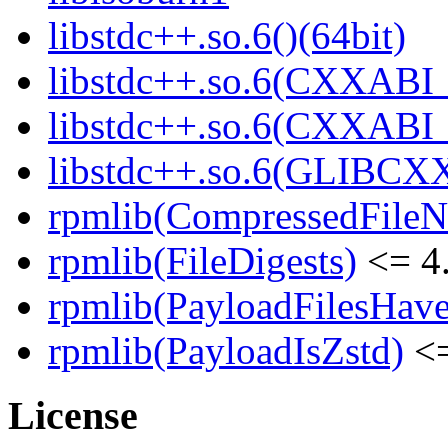
libstdc++.so.6()(64bit)
libstdc++.so.6(CXXABI_
libstdc++.so.6(CXXABI_1
libstdc++.so.6(GLIBCXX
rpmlib(CompressedFile
rpmlib(FileDigests)
<= 4.
rpmlib(PayloadFilesHave
rpmlib(PayloadIsZstd)
<=
License