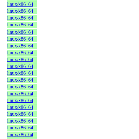
linux/x86_64
linux/x86_64
linux/x86_64
linux/x86_64
linux/x86_64
linux/x86_64
linux/x86_64
linux/x86_64
linux/x86_64
linux/x86_64
linux/x86_64
linux/x86_64
linux/x86_64
linux/x86_64
linux/x86_64
linux/x86_64
linux/x86_64
linux/x86_64
linux/x86_64
linux/x86_64