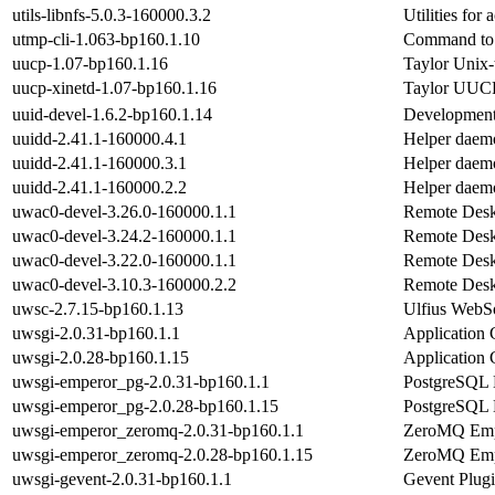
utils-libnfs-5.0.3-160000.3.2
Utilities for
utmp-cli-1.063-bp160.1.10
Command to 
uucp-1.07-bp160.1.16
Taylor Unix-
uucp-xinetd-1.07-bp160.1.16
Taylor UUCP
uuid-devel-1.6.2-bp160.1.14
Development 
uuidd-2.41.1-160000.4.1
Helper daemo
uuidd-2.41.1-160000.3.1
Helper daemo
uuidd-2.41.1-160000.2.2
Helper daemo
uwac0-devel-3.26.0-160000.1.1
Remote Deskt
uwac0-devel-3.24.2-160000.1.1
Remote Deskt
uwac0-devel-3.22.0-160000.1.1
Remote Deskt
uwac0-devel-3.10.3-160000.2.2
Remote Deskt
uwsc-2.7.15-bp160.1.13
Ulfius WebSo
uwsgi-2.0.31-bp160.1.1
Application 
uwsgi-2.0.28-bp160.1.15
Application 
uwsgi-emperor_pg-2.0.31-bp160.1.1
PostgreSQL 
uwsgi-emperor_pg-2.0.28-bp160.1.15
PostgreSQL 
uwsgi-emperor_zeromq-2.0.31-bp160.1.1
ZeroMQ Emp
uwsgi-emperor_zeromq-2.0.28-bp160.1.15
ZeroMQ Emp
uwsgi-gevent-2.0.31-bp160.1.1
Gevent Plug