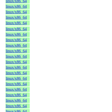
linux/x86_64
linux/x86_64
linux/x86_64
linux/x86_64
linux/x86_64
linux/x86_64
linux/x86_64
linux/x86_64
linux/x86_64
linux/x86_64
linux/x86_64
linux/x86_64
linux/x86_64
linux/x86_64
linux/x86_64
linux/x86_64
linux/x86_64
linux/x86_64
linux/x86_64
linux/x86_64
linux/x86_64