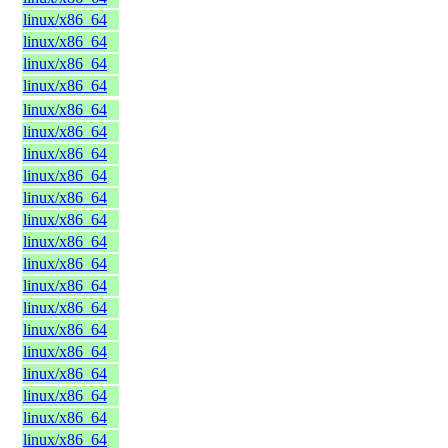
linux/x86_64
linux/x86_64
linux/x86_64
linux/x86_64
linux/x86_64
linux/x86_64
linux/x86_64
linux/x86_64
linux/x86_64
linux/x86_64
linux/x86_64
linux/x86_64
linux/x86_64
linux/x86_64
linux/x86_64
linux/x86_64
linux/x86_64
linux/x86_64
linux/x86_64
linux/x86_64