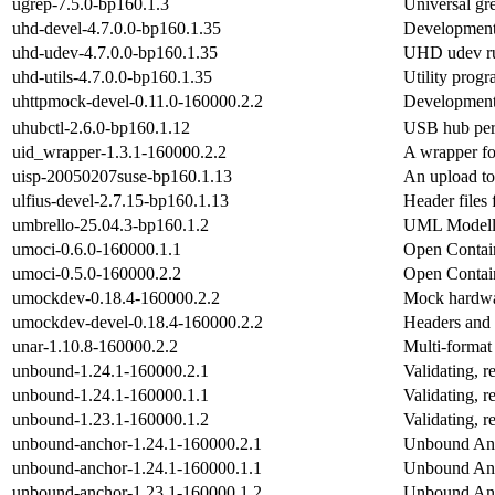
ugrep-7.5.0-bp160.1.3
Universal gr
uhd-devel-4.7.0.0-bp160.1.35
Development 
uhd-udev-4.7.0.0-bp160.1.35
UHD udev ru
uhd-utils-4.7.0.0-bp160.1.35
Utility prog
uhttpmock-devel-0.11.0-160000.2.2
Development 
uhubctl-2.6.0-bp160.1.12
USB hub per-
uid_wrapper-1.3.1-160000.2.2
A wrapper for
uisp-20050207suse-bp160.1.13
An upload to
ulfius-devel-2.7.15-bp160.1.13
Header files 
umbrello-25.04.3-bp160.1.2
UML Modell
umoci-0.6.0-160000.1.1
Open Contain
umoci-0.5.0-160000.2.2
Open Contain
umockdev-0.18.4-160000.2.2
Mock hardware
umockdev-devel-0.18.4-160000.2.2
Headers and 
unar-1.10.8-160000.2.2
Multi-format
unbound-1.24.1-160000.2.1
Validating, 
unbound-1.24.1-160000.1.1
Validating, 
unbound-1.23.1-160000.1.2
Validating, 
unbound-anchor-1.24.1-160000.2.1
Unbound Anc
unbound-anchor-1.24.1-160000.1.1
Unbound Anc
unbound-anchor-1.23.1-160000.1.2
Unbound Anc