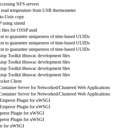
 accessing NFS servers
read temperature from USB thermometer
to-Unix copy
 using xinetd
files for OSSP uuid
n to guarantee uniqueness of time-based UUIDs
n to guarantee uniqueness of time-based UUIDs
n to guarantee uniqueness of time-based UUIDs
op Toolkit libuwac development files
op Toolkit libuwac development files
op Toolkit libuwac development files
op Toolkit libuwac development files
cket Client
Container Server for Networked/Clustered Web Applications
Container Server for Networked/Clustered Web Applications
Emperor Plugin for uWSGI
Emperor Plugin for uWSGI
eror Plugin for uWSGI
eror Plugin for uWSGI
in for uWSGI