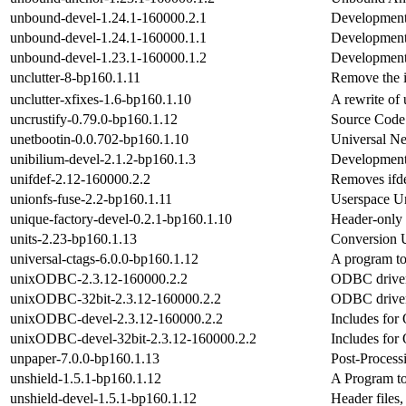
unbound-devel-1.24.1-160000.2.1
Development 
unbound-devel-1.24.1-160000.1.1
Development 
unbound-devel-1.23.1-160000.1.2
Development 
unclutter-8-bp160.1.11
Remove the i
unclutter-xfixes-1.6-bp160.1.10
A rewrite of 
uncrustify-0.79.0-bp160.1.12
Source Code 
unetbootin-0.0.702-bp160.1.10
Universal Net
unibilium-devel-2.1.2-bp160.1.3
Development f
unifdef-2.12-160000.2.2
Removes ifde
unionfs-fuse-2.2-bp160.1.11
Userspace Un
unique-factory-devel-0.2.1-bp160.1.10
Header-only
units-2.23-bp160.1.13
Conversion U
universal-ctags-6.0.0-bp160.1.12
A program to 
unixODBC-2.3.12-160000.2.2
ODBC driver
unixODBC-32bit-2.3.12-160000.2.2
ODBC driver
unixODBC-devel-2.3.12-160000.2.2
Includes fo
unixODBC-devel-32bit-2.3.12-160000.2.2
Includes fo
unpaper-7.0.0-bp160.1.13
Post-Process
unshield-1.5.1-bp160.1.12
A Program to 
unshield-devel-1.5.1-bp160.1.12
Header files,