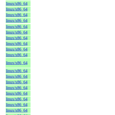
linux/x86_64
linux/x86_64
linux/x86_64
linux/x86_64
linux/x86_64
linux/x86_64
linux/x86_64
linux/x86_64
linux/x86_64
linux/x86_64
linux/x86_64
linux/x86_64
linux/x86_64
linux/x86_64
linux/x86_64
linux/x86_64
linux/x86_64
linux/x86_64
linux/x86_64