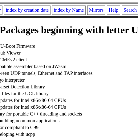
r
index by creation date
index by Name
Mirrors
Help
Search
Packages beginning with letter 
e U-Boot Firmware
ub Viewer
CMEv2 client
ible assembler based on JWasm
ween UDP tunnels, Ethernet and TAP interfaces
o interpreter
arset Detection Library
files for the UCL library
dates for Intel x86/x86-64 CPUs
dates for Intel x86/x86-64 CPUs
ary for portable C++ threading and sockets
building ucommon applications
or compliant to C99
veloping with ucpp