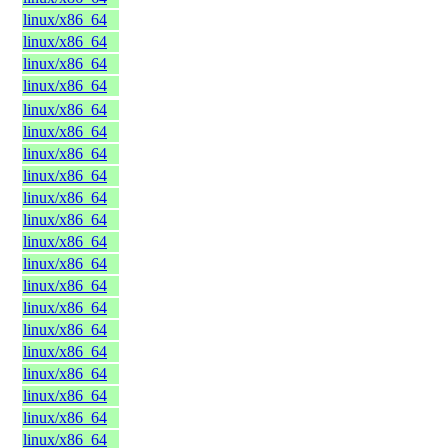
linux/x86_64
linux/x86_64
linux/x86_64
linux/x86_64
linux/x86_64
linux/x86_64
linux/x86_64
linux/x86_64
linux/x86_64
linux/x86_64
linux/x86_64
linux/x86_64
linux/x86_64
linux/x86_64
linux/x86_64
linux/x86_64
linux/x86_64
linux/x86_64
linux/x86_64
linux/x86_64