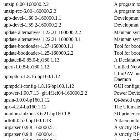
unzip-6.00-160000.2.2
A program to
unzip-rcc-6.00-160000.2.2
A program to
upb-devel-1.60.0-160000.1.1
Developmnt f
upb-devel-1.59.2-160000.2.2
Developmnt f
update-alternatives-1.22.21-160000.2.2
Maintain sym
update-alternatives-1.22.21-160000.3.1
Maintain sym
update-bootloader-1.27-160000.1.1
Tool for boot
update-bootloader-1.25-160000.2.2
Tool for boot
updatecli-0.85.0-bp160.1.13
A Declarati
uperf-1.0.8-bp160.1.12
Unified Net
UPnP AV and
upmpdcli-1.8.16-bp160.1.12
Daemon
upmpdcli-config-1.8.16-bp160.1.12
GUI configur
upower-1.90.7.13+git.4f1ef04-160000.2.2
Power Devic
upsm-3.0.0-bp160.1.12
Qt-based ups
upx-4.2.4-bp160.1.12
The Ultimate
uranium-lulzbot-3.6.21-bp160.1.8
3D printer co
urfkill-0.5.0-bp160.1.13
A daemon to 
uriparser-0.9.8-160000.5.1
A strictly R
uriparser-0.9.8-160000.4.1
A strictly R