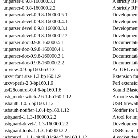
uriparser-0.9.8-160000.3.1
A strictly R
uriparser-0.9.8-160000.2.2
A strictly R
uriparser-devel-0.9.8-160000.5.1
Development f
uriparser-devel-0.9.8-160000.4.1
Development f
uriparser-devel-0.9.8-160000.3.1
Development f
uriparser-devel-0.9.8-160000.2.2
Development f
uriparser-doc-0.9.8-160000.5.1
Documentation
uriparser-doc-0.9.8-160000.4.1
Documentation
uriparser-doc-0.9.8-160000.3.1
Documentation
uriparser-doc-0.9.8-160000.2.2
Documentation
urlview-0.9-bp160.663.13
An URL extr
urxvt-font-size-1.3-bp160.1.9
Extension for
urxvt-perls-2.3-bp160.1.9
Perl extensio
us428control-0.4.6-bp160.1.6
Sound Blast
usb_modeswitch-2.6.1-bp160.1.12
A mode switc
usbauth-1.0.5-bp160.1.12
USB firewall
usbauth-notifier-1.0.4-bp160.1.12
Notifier for
usbguard-1.1.3-160000.2.2
A tool for i
usbguard-devel-1.1.3-160000.2.2
Development 
usbguard-tools-1.1.3-160000.2.2
USBGuard T
usbmuxd-1.1.1+git48.01c94c7-bp160.1.12
A socket dae