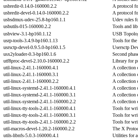
usbredir-0.14.0-160000.2.2
A protocol fo
usbredir-devel-0.14.0-160000.2.2
A protocol fo
usbsdmux-udev-25.8-bp160.1.1
Udev rules f
usbutils-015-160000.2.2
Tools and li
usbview-3.1-bp160.1.12
USB Topolog
usrp-tools-3.4.9-bp160.1.13
Tools for t
usrsctp-devel-0.9.5.0-bp160.1.5
Usersctp De
usx2yloader-0.3-bp160.1.6
Second phas
utf8proc-devel-2.10.0-160000.2.2
Library for 
util-linux-2.41.1-160000.4.1
A collection o
util-linux-2.41.1-160000.3.1
A collection o
util-linux-2.41.1-160000.2.2
A collection o
util-linux-systemd-2.41.1-160000.4.1
A collection 
util-linux-systemd-2.41.1-160000.3.1
A collection 
util-linux-systemd-2.41.1-160000.2.2
A collection 
util-linux-tty-tools-2.41.1-160000.4.1
Tools for wr
util-linux-tty-tools-2.41.1-160000.3.1
Tools for wr
util-linux-tty-tools-2.41.1-160000.2.2
Tools for wr
util-macros-devel-1.20.2-160000.2.2
The X Proto
utils-libnfs-5.0.3-160000.4.1
Utilities for