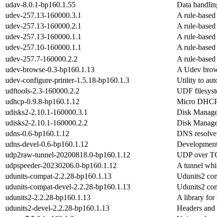
udav-8.0.1-bp160.1.55
Data handling
udev-257.13-160000.3.1
A rule-based
udev-257.13-160000.2.1
A rule-based
udev-257.13-160000.1.1
A rule-based
udev-257.10-160000.1.1
A rule-based
udev-257.7-160000.2.2
A rule-based
udev-browse-0.3-bp160.1.13
A Udev brow
udev-configure-printer-1.5.18-bp160.1.3
Utility to au
udftools-2.3-160000.2.2
UDF filesyst
udhcp-0.9.8-bp160.1.12
Micro DHCP c
udisks2-2.10.1-160000.3.1
Disk Manage
udisks2-2.10.1-160000.2.2
Disk Manage
udns-0.6-bp160.1.12
DNS resolver
udns-devel-0.6-bp160.1.12
Development 
udp2raw-tunnel-20200818.0-bp160.1.12
UDP over T
udpspeeder-20230206.0-bp160.1.12
A tunnel whi
udunits-compat-2.2.28-bp160.1.13
Udunits2 comp
udunits-compat-devel-2.2.28-bp160.1.13
Udunits2 comp
udunits2-2.2.28-bp160.1.13
A library for
udunits2-devel-2.2.28-bp160.1.13
Headers and 