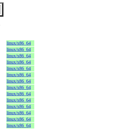
U
linux/x86_64
linux/x86_64
linux/x86_64
linux/x86_64
linux/x86_64
linux/x86_64
linux/x86_64
linux/x86_64
linux/x86_64
linux/x86_64
linux/x86_64
linux/x86_64
linux/x86_64
linux/x86_64