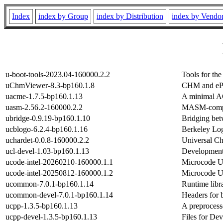
Index
index by Group
index by Distribution
index by Vendo
u-boot-tools-2023.04-160000.2.2
Tools for th
uChmViewer-8.3-bp160.1.8
CHM and eP
uacme-1.7.5-bp160.1.13
A minimal A
uasm-2.56.2-160000.2.2
MASM-compat
ubridge-0.9.19-bp160.1.10
Bridging bet
ucblogo-6.2.4-bp160.1.16
Berkeley Log
uchardet-0.0.8-160000.2.2
Universal Ch
ucl-devel-1.03-bp160.1.13
Development 
ucode-intel-20260210-160000.1.1
Microcode Up
ucode-intel-20250812-160000.1.2
Microcode Up
ucommon-7.0.1-bp160.1.14
Runtime libr
ucommon-devel-7.0.1-bp160.1.14
Headers for 
ucpp-1.3.5-bp160.1.13
A preprocess
ucpp-devel-1.3.5-bp160.1.13
Files for De