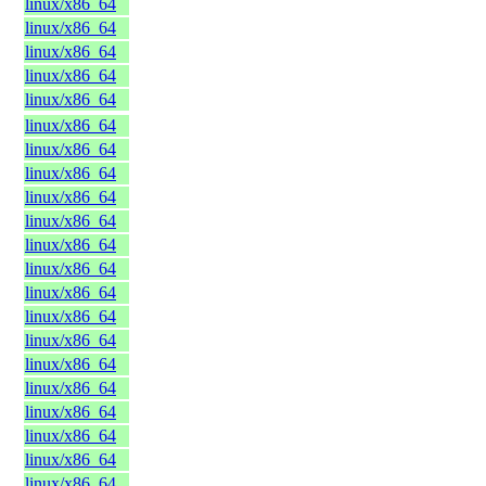
linux/x86_64
linux/x86_64
linux/x86_64
linux/x86_64
linux/x86_64
linux/x86_64
linux/x86_64
linux/x86_64
linux/x86_64
linux/x86_64
linux/x86_64
linux/x86_64
linux/x86_64
linux/x86_64
linux/x86_64
linux/x86_64
linux/x86_64
linux/x86_64
linux/x86_64
linux/x86_64
linux/x86_64