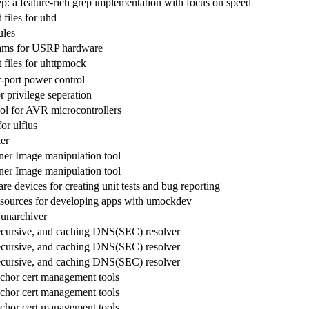
ep: a feature-rich grep implementation with focus on speed
files for uhd
les
rams for USRP hardware
files for uhttpmock
port power control
 privilege seperation
ol for AVR microcontrollers
for ulfius
er
er Image manipulation tool
er Image manipulation tool
 devices for creating unit tests and bug reporting
sources for developing apps with umockdev
 unarchiver
recursive, and caching DNS(SEC) resolver
recursive, and caching DNS(SEC) resolver
recursive, and caching DNS(SEC) resolver
hor cert management tools
hor cert management tools
hor cert management tools