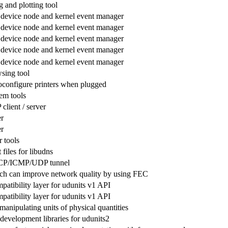
 and plotting tool
 device node and kernel event manager
 device node and kernel event manager
 device node and kernel event manager
 device node and kernel event manager
 device node and kernel event manager
sing tool
toconfigure printers when plugged
em tools
lient / server
r
r
 tools
files for libudns
CP/ICMP/UDP tunnel
ch can improve network quality by using FEC
atibility layer for udunits v1 API
atibility layer for udunits v1 API
 manipulating units of physical quantities
development libraries for udunits2