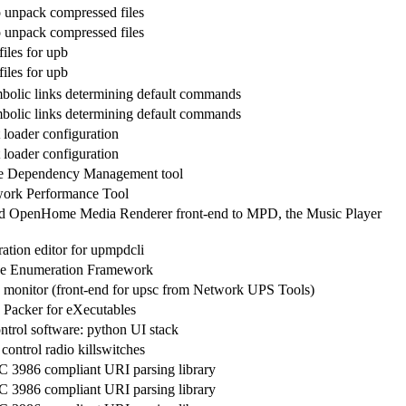
 unpack compressed files
 unpack compressed files
iles for upb
iles for upb
bolic links determining default commands
bolic links determining default commands
 loader configuration
 loader configuration
ve Dependency Management tool
work Performance Tool
 OpenHome Media Renderer front-end to MPD, the Music Player
ation editor for upmpdcli
e Enumeration Framework
 monitor (front-end for upsc from Network UPS Tools)
 Packer for eXecutables
ntrol software: python UI stack
control radio killswitches
FC 3986 compliant URI parsing library
FC 3986 compliant URI parsing library