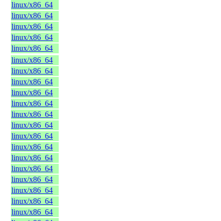
linux/x86_64
linux/x86_64
linux/x86_64
linux/x86_64
linux/x86_64
linux/x86_64
linux/x86_64
linux/x86_64
linux/x86_64
linux/x86_64
linux/x86_64
linux/x86_64
linux/x86_64
linux/x86_64
linux/x86_64
linux/x86_64
linux/x86_64
linux/x86_64
linux/x86_64
linux/x86_64