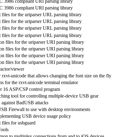
FC 3986 compliant URI parsing library
FC 3986 compliant URI parsing library
iles for the uriparser URL parsing library
iles for the uriparser URL parsing library
iles for the uriparser URL parsing library
iles for the uriparser URL parsing library
 files for the uriparser URI parsing library
 files for the uriparser URI parsing library
 files for the uriparser URI parsing library
 files for the uriparser URI parsing library
actor/viewer
 rxvt-unicode that allows changing the font size on the fly
ns for the rxvt-unicode terminal emulator
er 16 ASP/CSP control program
hing tool for controlling multiple-device USB gear
 against BadUSB attacks
 USB Firewall to use with desktop environments
mplementing USB device usage policy
files for usbguard
ools
mon to multiplex connections from and to iOS devices