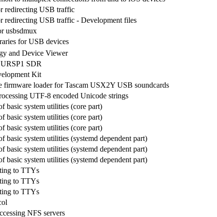
r redirecting USB traffic
r redirecting USB traffic - Development files
or usbsdmux
braries for USB devices
y and Device Viewer
he URSP1 SDR
velopment Kit
e firmware loader for Tascam USX2Y USB soundcards
processing UTF-8 encoded Unicode strings
f basic system utilities (core part)
f basic system utilities (core part)
f basic system utilities (core part)
of basic system utilities (systemd dependent part)
of basic system utilities (systemd dependent part)
of basic system utilities (systemd dependent part)
iting to TTYs
iting to TTYs
iting to TTYs
col
 accessing NFS servers