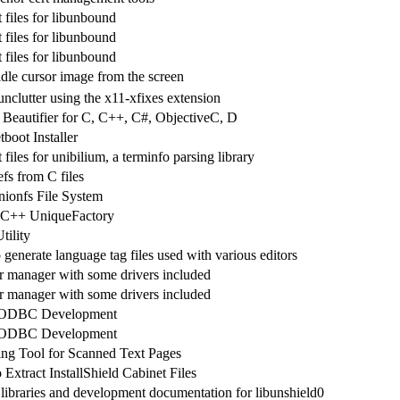
files for libunbound
files for libunbound
files for libunbound
dle cursor image from the screen
unclutter using the x11-xfixes extension
Beautifier for C, C++, C#, ObjectiveC, D
boot Installer
iles for unibilium, a terminfo parsing library
fs from C files
ionfs File System
 C++ UniqueFactory
tility
generate language tag files used with various editors
 manager with some drivers included
 manager with some drivers included
r ODBC Development
r ODBC Development
ing Tool for Scanned Text Pages
Extract InstallShield Cabinet Files
 libraries and development documentation for libunshield0