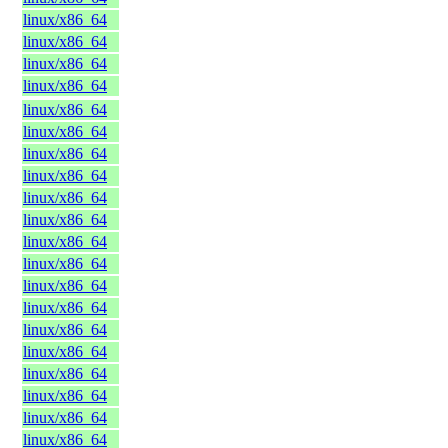
linux/x86_64
linux/x86_64
linux/x86_64
linux/x86_64
linux/x86_64
linux/x86_64
linux/x86_64
linux/x86_64
linux/x86_64
linux/x86_64
linux/x86_64
linux/x86_64
linux/x86_64
linux/x86_64
linux/x86_64
linux/x86_64
linux/x86_64
linux/x86_64
linux/x86_64
linux/x86_64