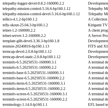
telepathy-logger-devel-0.8.2-160000.2.2
Development 
telepathy-mission-control-5.16.6-bp160.1.12
Telepathy Mi
telepathy-mission-control-devel-5.16.6-bp160.1.12
Telepathy Mi
tellico-4.1.2-bp160.1.2
A Collectio
telly-skout-25.04.3-bp160.1.2
Kirigami TV
telnet-1.2-160000.2.2
A client prog
telnet-server-1.2-160000.2.2
A Server Pro
template-glib-devel-3.36.3-bp160.1.8
Development 
tenmon-20240816-bp160.1.13
FITS and XIS
termcap-devel-2.0.8-bp160.1.12
Development 
termcap-devel-static-2.0.8-bp160.1.12
Development 
terminfo-6.5.20250531-160000.3.1
A terminal de
terminfo-6.5.20250531-160000.2.2
A terminal de
terminfo-base-6.5.20250531-160000.3.1
A terminal de
terminfo-base-6.5.20250531-160000.2.2
A terminal de
terminfo-iterm-6.5.20250531-160000.3.1
A terminal de
terminfo-iterm-6.5.20250531-160000.2.2
A terminal de
terminfo-screen-6.5.20250531-160000.3.1
A terminal de
terminfo-screen-6.5.20250531-160000.2.2
A terminal de
terminology-1.14.0-lp160.1.1
EFL based te