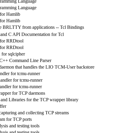
gramming Language
gramming Language
 for Hamlib
 for Hamlib
se BRLTTY from applications -- Tcl Bindings
 and C API Documentation for Tcl
 for RRDtool
 for RRDtool
 for sqlcipher
 C++ Command Line Parser
daemon that handles the LIO TCM-User backstore
ndler for tcmu-runner
ndler for tcmu-runner
ndler for tcmu-runner
rapper for TCP daemons
 and Libraries for the TCP wrapper library
ffer
capturing and collecting TCP streams
am for TCP ports
sis and testing tools
sis and testing tools