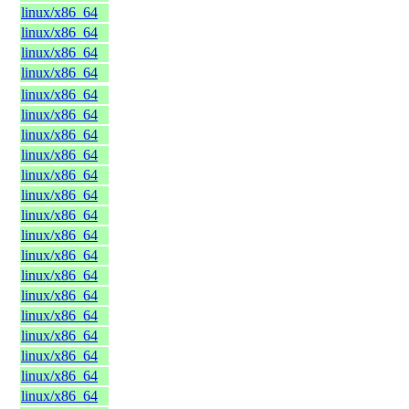
linux/x86_64
linux/x86_64
linux/x86_64
linux/x86_64
linux/x86_64
linux/x86_64
linux/x86_64
linux/x86_64
linux/x86_64
linux/x86_64
linux/x86_64
linux/x86_64
linux/x86_64
linux/x86_64
linux/x86_64
linux/x86_64
linux/x86_64
linux/x86_64
linux/x86_64
linux/x86_64