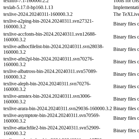
texinfo-7.1-160000.2.2
Tools for cr
texlab-5.17.0-bp160.1.13
Implementati
texlive-2024.20240311-160000.3.2
The TeXLive
texlive-a2ping-bin-2024.20240311.svn27321-
Binary files 
160000.3.2
texlive-accfonts-bin-2024.20240311.svn12688-
Binary files 
160000.3.2
texlive-adhocfilelist-bin-2024.20240311.svn28038-
Binary files o
160000.3.2
texlive-afm2pl-bin-2024.20240311.svn70276-
Binary files 
160000.3.2
texlive-albatross-bin-2024.20240311.svn57089-
Binary files 
160000.3.2
texlive-aleph-bin-2024.20240311.svn70276-
Binary files 
160000.3.2
texlive-amstex-bin-2024.20240311.svn3006-
Binary files 
160000.3.2
texlive-arara-bin-2024.20240311.svn29036-160000.3.2
Binary files 
texlive-asymptote-bin-2024.20240311.svn70569-
Binary files 
160000.3.2
texlive-attachfile2-bin-2024.20240311.svn52909-
Binary files o
160000.3.2