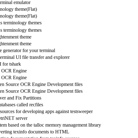
rminal emulator
inology theme(Flat)
inology theme(Flat)
s terminology themes
s terminology themes
ghtenment theme
ghtenment theme
generator for your terminal
terminal UI file transfer and explorer
 for tshark
e OCR Engine
e OCR Engine
pen Source OCR Engine Development files
pen Source OCR Engine Development files
er and Fix Partitions
tabases called recfiles
sources for developing apps against testsweeper
riNET server
tem based on the talloc memory management library
verting texinfo documents to HTML