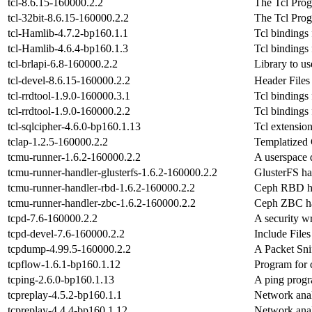
tcl-8.6.15-160000.2.2
The Tcl Pro
tcl-32bit-8.6.15-160000.2.2
The Tcl Pro
tcl-Hamlib-4.7.2-bp160.1.1
Tcl bindings
tcl-Hamlib-4.6.4-bp160.1.3
Tcl bindings
tcl-brlapi-6.8-160000.2.2
Library to u
tcl-devel-8.6.15-160000.2.2
Header Files
tcl-rrdtool-1.9.0-160000.3.1
Tcl bindings
tcl-rrdtool-1.9.0-160000.2.2
Tcl bindings
tcl-sqlcipher-4.6.0-bp160.1.13
Tcl extension
tclap-1.2.5-160000.2.2
Templatized
tcmu-runner-1.6.2-160000.2.2
A userspace 
tcmu-runner-handler-glusterfs-1.6.2-160000.2.2
GlusterFS ha
tcmu-runner-handler-rbd-1.6.2-160000.2.2
Ceph RBD ha
tcmu-runner-handler-zbc-1.6.2-160000.2.2
Ceph ZBC ha
tcpd-7.6-160000.2.2
A security w
tcpd-devel-7.6-160000.2.2
Include Files
tcpdump-4.99.5-160000.2.2
A Packet Sni
tcpflow-1.6.1-bp160.1.12
Program for 
tcping-2.6.0-bp160.1.13
A ping progr
tcpreplay-4.5.2-bp160.1.1
Network analy
tcpreplay-4.4.4-bp160.1.12
Network analy