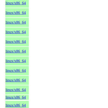
linux/x86_64
linux/x86_64
linux/x86_64
linux/x86_64
linux/x86_64
linux/x86_64
linux/x86_64
linux/x86_64
linux/x86_64
linux/x86_64
linux/x86_64
linux/x86_64