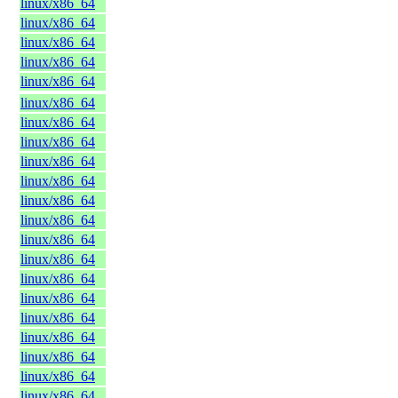
linux/x86_64
linux/x86_64
linux/x86_64
linux/x86_64
linux/x86_64
linux/x86_64
linux/x86_64
linux/x86_64
linux/x86_64
linux/x86_64
linux/x86_64
linux/x86_64
linux/x86_64
linux/x86_64
linux/x86_64
linux/x86_64
linux/x86_64
linux/x86_64
linux/x86_64
linux/x86_64
linux/x86_64