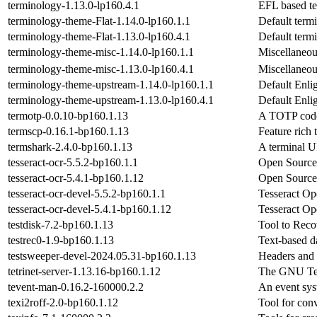
terminology-1.13.0-lp160.4.1
EFL based te
terminology-theme-Flat-1.14.0-lp160.1.1
Default term
terminology-theme-Flat-1.13.0-lp160.4.1
Default term
terminology-theme-misc-1.14.0-lp160.1.1
Miscellaneou
terminology-theme-misc-1.13.0-lp160.4.1
Miscellaneou
terminology-theme-upstream-1.14.0-lp160.1.1
Default Enli
terminology-theme-upstream-1.13.0-lp160.4.1
Default Enli
termotp-0.0.10-bp160.1.13
A TOTP code 
termscp-0.16.1-bp160.1.13
Feature rich 
termshark-2.4.0-bp160.1.13
A terminal UI
tesseract-ocr-5.5.2-bp160.1.1
Open Sourc
tesseract-ocr-5.4.1-bp160.1.12
Open Sourc
tesseract-ocr-devel-5.5.2-bp160.1.1
Tesseract O
tesseract-ocr-devel-5.4.1-bp160.1.12
Tesseract O
testdisk-7.2-bp160.1.13
Tool to Recov
testrec0-1.9-bp160.1.13
Text-based da
testsweeper-devel-2024.05.31-bp160.1.13
Headers and 
tetrinet-server-1.13.16-bp160.1.12
The GNU Tet
tevent-man-0.16.2-160000.2.2
An event sys
texi2roff-2.0-bp160.1.12
Tool for con