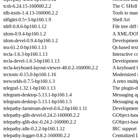
tcsh-6.24.15-160000.2.2
The C SHell
tdb-tools-1.4.13-160000.2.2
Tools to mani
tdfiglet-0.5+3-bp160.1.9
Shell Art
tdiff-0.8.6-bp160.1.12
File tree diff 
tdom-0.9.4-bp160.1.2
A XML/DOM/
tdom-devel-0.9.4-bp160.1.2
Development 
tea-61.2.0-bp160.1.13
Qt-based tex
tecla-1.6.3-bp160.1.13
Interactive c
tecla-devel-1.6.3-bp160.1.13
Development f
tecla-keyboard-layout-viewer-48.0.2-160000.2.2
A keyboard l
tectonic-0.15.0-bp160.1.16
Modernized 
teeworlds-0.7.5-bp160.1.3
A retro mult
telegraf-1.32.1-bp160.1.13
The plugin-dr
telegram-desktop-5.13.1-bp160.1.4
Messaging ap
telegram-desktop-5.13.1-bp160.1.5
Messaging ap
telepathy-farstream-devel-0.6.2-bp160.1.11
Development f
telepathy-glib-devel-0.24.2-160000.2.2
GObject-base
telepathy-glib-doc-0.24.2-160000.2.2
GObject-base
telepathy-idle-0.2.2-bp160.1.12
IRC support 
telepathy-logger-0.8.2-160000.2.2
Centralized 