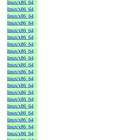
linux/x86_64
linux/x86_64
linux/x86_64
linux/x86_64
linux/x86_64
linux/x86_64
linux/x86_64
linux/x86_64
linux/x86_64
linux/x86_64
linux/x86_64
linux/x86_64
linux/x86_64
linux/x86_64
linux/x86_64
linux/x86_64
linux/x86_64
linux/x86_64
linux/x86_64
linux/x86_64