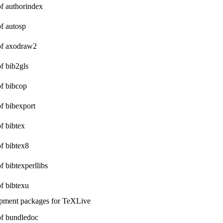
of authorindex
of autosp
 of axodraw2
of bib2gls
of bibcop
of bibexport
of bibtex
of bibtex8
of bibtexperllibs
of bibtexu
opment packages for TeXLive
 of bundledoc