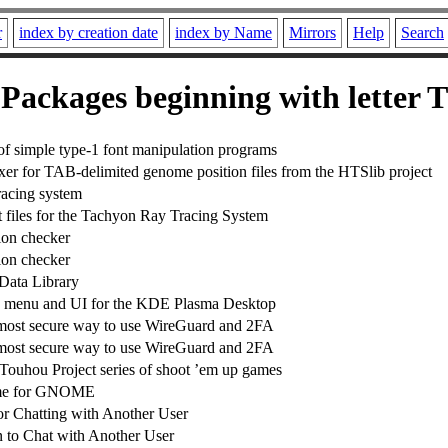
r
index by creation date
index by Name
Mirrors
Help
Search
Packages beginning with letter T
 of simple type-1 font manipulation programs
xer for TAB-delimited genome position files from the HTSlib project
tracing system
files for the Tachyon Ray Tracing System
ion checker
ion checker
Data Library
ay menu and UI for the KDE Plasma Desktop
 most secure way to use WireGuard and 2FA
 most secure way to use WireGuard and 2FA
 Touhou Project series of shoot ’em up games
me for GNOME
for Chatting with Another User
 to Chat with Another User