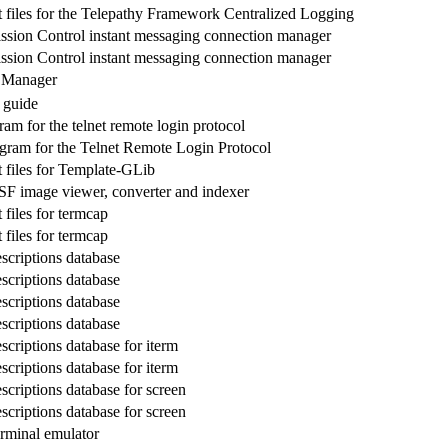
files for the Telepathy Framework Centralized Logging
ssion Control instant messaging connection manager
ssion Control instant messaging connection manager
n Manager
 guide
ram for the telnet remote login protocol
gram for the Telnet Remote Login Protocol
files for Template-GLib
F image viewer, converter and indexer
files for termcap
files for termcap
scriptions database
scriptions database
scriptions database
scriptions database
scriptions database for iterm
scriptions database for iterm
scriptions database for screen
scriptions database for screen
rminal emulator