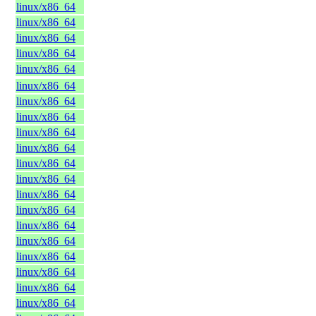
linux/x86_64
linux/x86_64
linux/x86_64
linux/x86_64
linux/x86_64
linux/x86_64
linux/x86_64
linux/x86_64
linux/x86_64
linux/x86_64
linux/x86_64
linux/x86_64
linux/x86_64
linux/x86_64
linux/x86_64
linux/x86_64
linux/x86_64
linux/x86_64
linux/x86_64
linux/x86_64