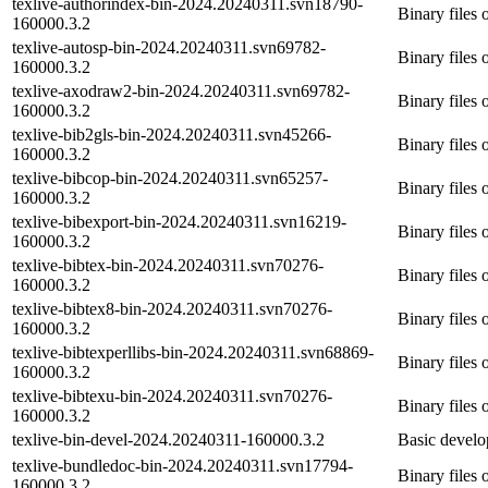
texlive-authorindex-bin-2024.20240311.svn18790-
Binary files 
160000.3.2
texlive-autosp-bin-2024.20240311.svn69782-
Binary files 
160000.3.2
texlive-axodraw2-bin-2024.20240311.svn69782-
Binary files
160000.3.2
texlive-bib2gls-bin-2024.20240311.svn45266-
Binary files 
160000.3.2
texlive-bibcop-bin-2024.20240311.svn65257-
Binary files 
160000.3.2
texlive-bibexport-bin-2024.20240311.svn16219-
Binary files 
160000.3.2
texlive-bibtex-bin-2024.20240311.svn70276-
Binary files 
160000.3.2
texlive-bibtex8-bin-2024.20240311.svn70276-
Binary files 
160000.3.2
texlive-bibtexperllibs-bin-2024.20240311.svn68869-
Binary files 
160000.3.2
texlive-bibtexu-bin-2024.20240311.svn70276-
Binary files 
160000.3.2
texlive-bin-devel-2024.20240311-160000.3.2
Basic devel
texlive-bundledoc-bin-2024.20240311.svn17794-
Binary files
160000.3.2