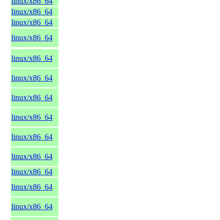
linux/x86_64
linux/x86_64
linux/x86_64
linux/x86_64
linux/x86_64
linux/x86_64
linux/x86_64
linux/x86_64
linux/x86_64
linux/x86_64
linux/x86_64
linux/x86_64
linux/x86_64