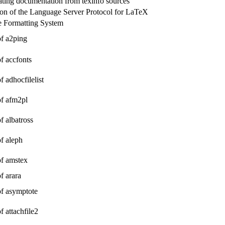
eating documentation from texinfo sources
on of the Language Server Protocol for LaTeX
 Formatting System
of a2ping
of accfonts
f adhocfilelist
of afm2pl
of albatross
of aleph
of amstex
of arara
of asymptote
f attachfile2