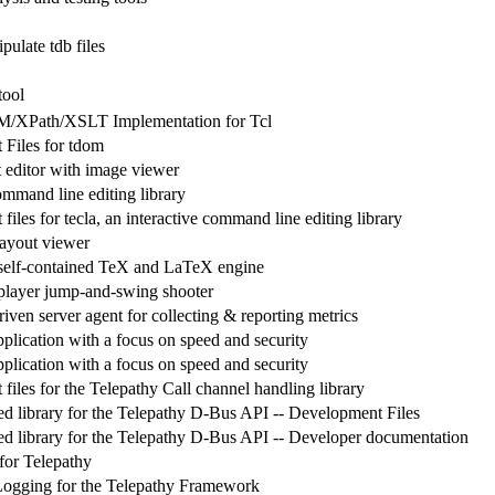
pulate tdb files
tool
XPath/XSLT Implementation for Tcl
Files for tdom
t editor with image viewer
ommand line editing library
iles for tecla, an interactive command line editing library
ayout viewer
self-contained TeX and LaTeX engine
iplayer jump-and-swing shooter
iven server agent for collecting & reporting metrics
plication with a focus on speed and security
plication with a focus on speed and security
iles for the Telepathy Call channel handling library
d library for the Telepathy D-Bus API -- Development Files
d library for the Telepathy D-Bus API -- Developer documentation
for Telepathy
Logging for the Telepathy Framework