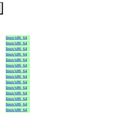
linux/x86_64
linux/x86_64
linux/x86_64
linux/x86_64
linux/x86_64
linux/x86_64
linux/x86_64
linux/x86_64
linux/x86_64
linux/x86_64
linux/x86_64
linux/x86_64
linux/x86_64
linux/x86_64