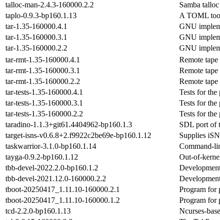
talloc-man-2.4.3-160000.2.2
Samba talloc
taplo-0.9.3-bp160.1.13
A TOML toolk
tar-1.35-160000.4.1
GNU implemen
tar-1.35-160000.3.1
GNU implemen
tar-1.35-160000.2.2
GNU implemen
tar-rmt-1.35-160000.4.1
Remote tape 
tar-rmt-1.35-160000.3.1
Remote tape 
tar-rmt-1.35-160000.2.2
Remote tape 
tar-tests-1.35-160000.4.1
Tests for the
tar-tests-1.35-160000.3.1
Tests for the
tar-tests-1.35-160000.2.2
Tests for the
taradino-1.1.3+git61.4404962-bp160.1.3
SDL port of t
target-isns-v0.6.8+2.f9922c2be69e-bp160.1.12
Supplies iSN
taskwarrior-3.1.0-bp160.1.14
Command-line
tayga-0.9.2-bp160.1.12
Out-of-kerne
tbb-devel-2022.2.0-bp160.1.2
Development
tbb-devel-2021.12.0-160000.2.2
Development
tboot-20250417_1.11.10-160000.2.1
Program for 
tboot-20250417_1.11.10-160000.1.2
Program for 
tcd-2.2.0-bp160.1.13
Ncurses-bas