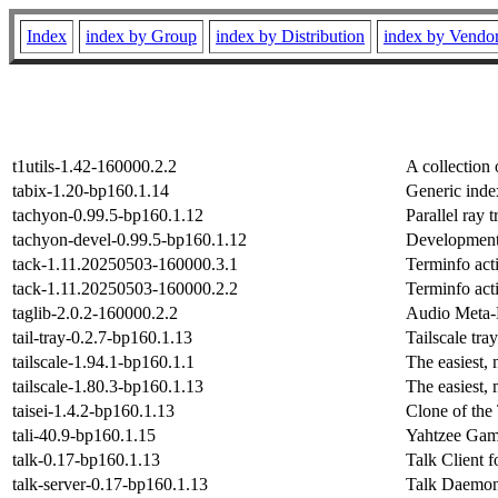
Index
index by Group
index by Distribution
index by Vendo
t1utils-1.42-160000.2.2
A collection
tabix-1.20-bp160.1.14
Generic inde
tachyon-0.99.5-bp160.1.12
Parallel ray 
tachyon-devel-0.99.5-bp160.1.12
Development 
tack-1.11.20250503-160000.3.1
Terminfo act
tack-1.11.20250503-160000.2.2
Terminfo act
taglib-2.0.2-160000.2.2
Audio Meta-
tail-tray-0.2.7-bp160.1.13
Tailscale tr
tailscale-1.94.1-bp160.1.1
The easiest,
tailscale-1.80.3-bp160.1.13
The easiest,
taisei-1.4.2-bp160.1.13
Clone of the
tali-40.9-bp160.1.15
Yahtzee Ga
talk-0.17-bp160.1.13
Talk Client 
talk-server-0.17-bp160.1.13
Talk Daemon