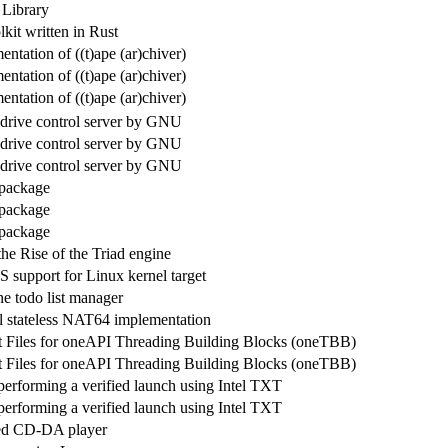
 Library
it written in Rust
tation of ((t)ape (ar)chiver)
tation of ((t)ape (ar)chiver)
tation of ((t)ape (ar)chiver)
drive control server by GNU
drive control server by GNU
drive control server by GNU
 package
 package
 package
he Rise of the Triad engine
S support for Linux kernel target
 todo list manager
l stateless NAT64 implementation
 Files for oneAPI Threading Building Blocks (oneTBB)
 Files for oneAPI Threading Building Blocks (oneTBB)
performing a verified launch using Intel TXT
performing a verified launch using Intel TXT
ed CD-DA player