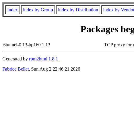
Index
index by Group
index by Distribution
index by Vendo
Packages beg
6tunnel-0.13-bp160.1.13
TCP proxy for 
Generated by
rpm2html 1.8.1
Fabrice Bellet
, Sun Aug 2 22:46:21 2026