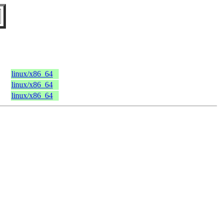
linux/x86_64
linux/x86_64
linux/x86_64