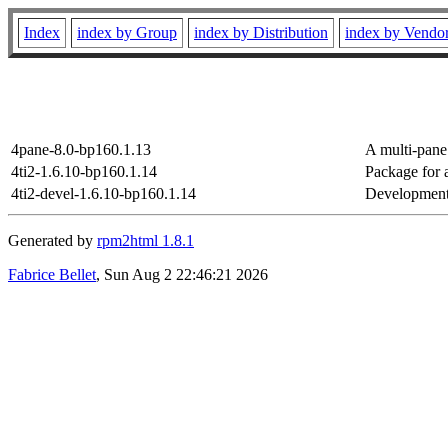
Index
index by Group
index by Distribution
index by Vendo
4pane-8.0-bp160.1.13
A multi-pane 
4ti2-1.6.10-bp160.1.14
Package for 
4ti2-devel-1.6.10-bp160.1.14
Development f
Generated by
rpm2html 1.8.1
Fabrice Bellet
, Sun Aug 2 22:46:21 2026