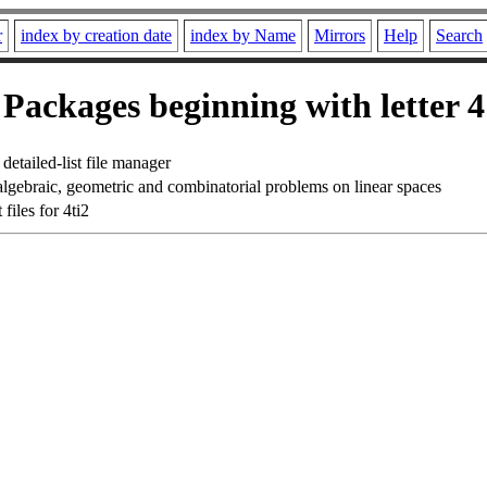
r
index by creation date
index by Name
Mirrors
Help
Search
Packages beginning with letter 4
detailed-list file manager
algebraic, geometric and combinatorial problems on linear spaces
iles for 4ti2