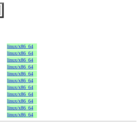
linux/x86_64
linux/x86_64
linux/x86_64
linux/x86_64
linux/x86_64
linux/x86_64
linux/x86_64
linux/x86_64
linux/x86_64
linux/x86_64
linux/x86_64