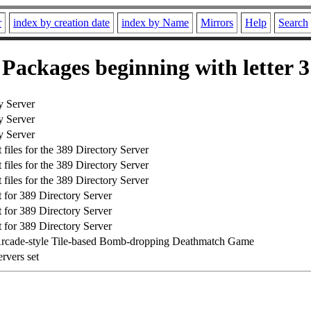
r
index by creation date
index by Name
Mirrors
Help
Search
Packages beginning with letter 3
y Server
y Server
y Server
files for the 389 Directory Server
files for the 389 Directory Server
files for the 389 Directory Server
for 389 Directory Server
for 389 Directory Server
for 389 Directory Server
Arcade-style Tile-based Bomb-dropping Deathmatch Game
rvers set