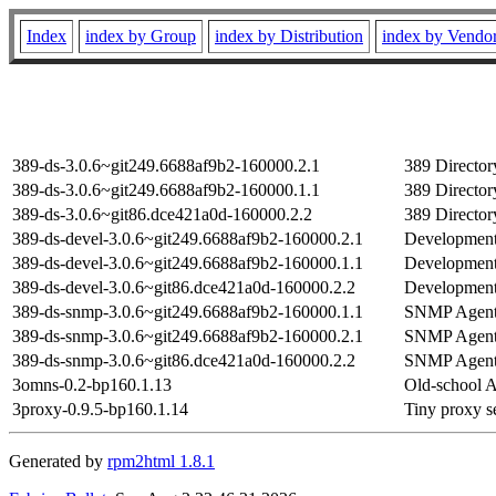
Index
index by Group
index by Distribution
index by Vendo
389-ds-3.0.6~git249.6688af9b2-160000.2.1
389 Director
389-ds-3.0.6~git249.6688af9b2-160000.1.1
389 Director
389-ds-3.0.6~git86.dce421a0d-160000.2.2
389 Director
389-ds-devel-3.0.6~git249.6688af9b2-160000.2.1
Development 
389-ds-devel-3.0.6~git249.6688af9b2-160000.1.1
Development 
389-ds-devel-3.0.6~git86.dce421a0d-160000.2.2
Development 
389-ds-snmp-3.0.6~git249.6688af9b2-160000.1.1
SNMP Agent 
389-ds-snmp-3.0.6~git249.6688af9b2-160000.2.1
SNMP Agent 
389-ds-snmp-3.0.6~git86.dce421a0d-160000.2.2
SNMP Agent 
3omns-0.2-bp160.1.13
Old-school 
3proxy-0.9.5-bp160.1.14
Tiny proxy se
Generated by
rpm2html 1.8.1