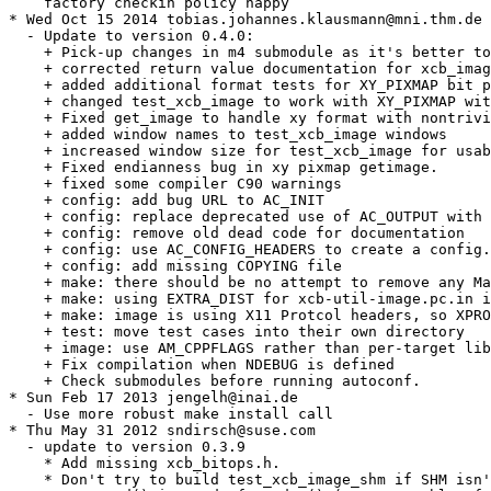
    factory checkin policy happy

* Wed Oct 15 2014 tobias.johannes.klausmann@mni.thm.de

  - Update to version 0.4.0:

    + Pick-up changes in m4 submodule as it's better to
    + corrected return value documentation for xcb_imag
    + added additional format tests for XY_PIXMAP bit p
    + changed test_xcb_image to work with XY_PIXMAP wit
    + Fixed get_image to handle xy format with nontrivi
    + added window names to test_xcb_image windows

    + increased window size for test_xcb_image for usab
    + Fixed endianness bug in xy pixmap getimage.

    + fixed some compiler C90 warnings

    + config: add bug URL to AC_INIT

    + config: replace deprecated use of AC_OUTPUT with 
    + config: remove old dead code for documentation

    + config: use AC_CONFIG_HEADERS to create a config.
    + config: add missing COPYING file

    + make: there should be no attempt to remove any Ma
    + make: using EXTRA_DIST for xcb-util-image.pc.in i
    + make: image is using X11 Protcol headers, so XPRO
    + test: move test cases into their own directory

    + image: use AM_CPPFLAGS rather than per-target lib
    + Fix compilation when NDEBUG is defined

    + Check submodules before running autoconf.

* Sun Feb 17 2013 jengelh@inai.de

  - Use more robust make install call

* Thu May 31 2012 sndirsch@suse.com

  - update to version 0.3.9

    * Add missing xcb_bitops.h.

    * Don't try to build test_xcb_image_shm if SHM isn'