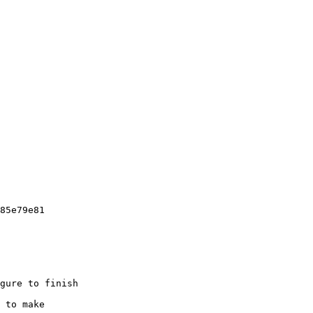
85e79e81

gure to finish

 to make
