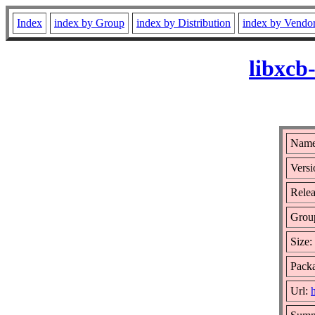
Index
index by Group
index by Distribution
index by Vendo
libxcb
Name
Versi
Relea
Grou
Size:
Packa
Url: