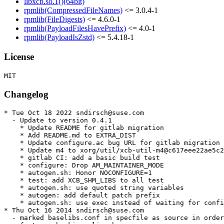
libxcb.so.1()(64bit)
rpmlib(CompressedFileNames)
<= 3.0.4-1
rpmlib(FileDigests)
<= 4.6.0-1
rpmlib(PayloadFilesHavePrefix)
<= 4.0-1
rpmlib(PayloadIsZstd)
<= 5.4.18-1
License
Changelog
* Tue Oct 18 2022 sndirsch@suse.com

  - Update to version 0.4.1

    * Update README for gitlab migration

    * Add README.md to EXTRA_DIST

    * Update configure.ac bug URL for gitlab migration

    * Update m4 to xorg/util/xcb-util-m4@c617eee22ae5c2
    * gitlab CI: add a basic build test

    * configure: Drop AM_MAINTAINER_MODE

    * autogen.sh: Honor NOCONFIGURE=1

    * test: add XCB_SHM_LIBS to all test

    * autogen.sh: use quoted string variables

    * autogen: add default patch prefix

    * autogen.sh: use exec instead of waiting for confi
* Thu Oct 16 2014 sndirsch@suse.com

  - marked baselibs.conf in specfile as source in order