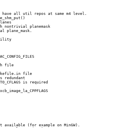
 have all util repos at same m4 level.

e_shm_put()

lanes

h nontrivial planemask

al plane_mask.

ility

AC_CONFIG_FILES

h file

kefile.in file

s redundant

TO_CFLAGS is required

xcb_image_la_CPPFLAGS

t available (for example on MinGW).
