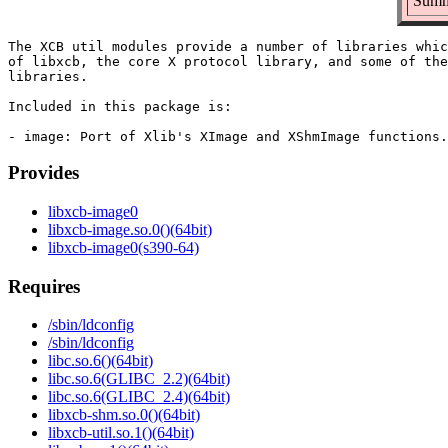
Summ
The XCB util modules provide a number of libraries whic
of libxcb, the core X protocol library, and some of the
libraries.

Included in this package is:

Provides
libxcb-image0
libxcb-image.so.0()(64bit)
libxcb-image0(s390-64)
Requires
/sbin/ldconfig
/sbin/ldconfig
libc.so.6()(64bit)
libc.so.6(GLIBC_2.2)(64bit)
libc.so.6(GLIBC_2.4)(64bit)
libxcb-shm.so.0()(64bit)
libxcb-util.so.1()(64bit)