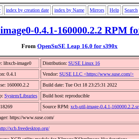
r
index by creation date
index by Name
Mirrors
Help
Search
-image0-0.4.1-160000.2.2 RPM fo
From
OpenSuSE Leap 16.0 for s390x
: libxcb-image0
Distribution:
SUSE Linux 16
on: 0.4.1
Vendor:
SUSE LLC <https://www.suse.com/>
se: 160000.2.2
Build date: Tue Oct 18 23:25:31 2022
p:
System/Libraries
Build host: reproducible
 18269
Source RPM:
xcb-util-image-0.4.1-160000.2.2.s
ger: https://www.suse.com/
http://xcb.freedesktop.org/