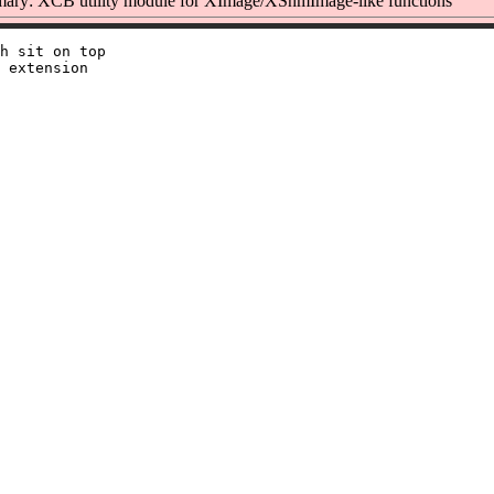
ary: XCB utility module for XImage/XShmImage-like functions
h sit on top

 extension
