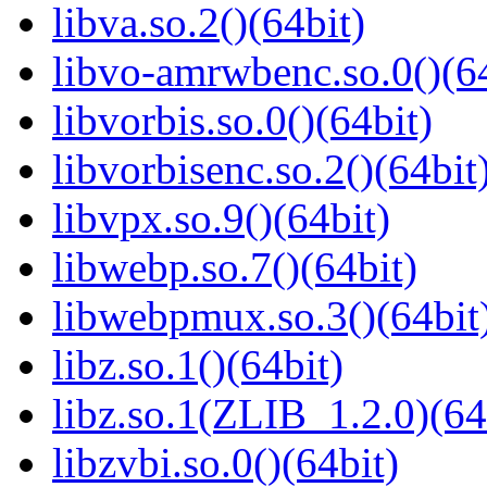
libva.so.2()(64bit)
libvo-amrwbenc.so.0()(64
libvorbis.so.0()(64bit)
libvorbisenc.so.2()(64bit
libvpx.so.9()(64bit)
libwebp.so.7()(64bit)
libwebpmux.so.3()(64bit
libz.so.1()(64bit)
libz.so.1(ZLIB_1.2.0)(64
libzvbi.so.0()(64bit)