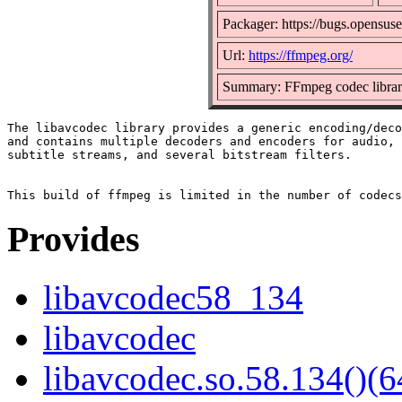
Packager: https://bugs.opensuse
Url:
https://ffmpeg.org/
Summary: FFmpeg codec libra
The libavcodec library provides a generic encoding/deco
and contains multiple decoders and encoders for audio, 
subtitle streams, and several bitstream filters.

Provides
libavcodec58_134
libavcodec
libavcodec.so.58.134()(6