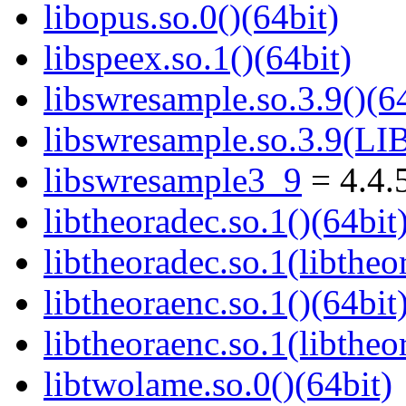
libopus.so.0()(64bit)
libspeex.so.1()(64bit)
libswresample.so.3.9()(64
libswresample.so.3.9(
libswresample3_9
= 4.4.
libtheoradec.so.1()(64bit
libtheoradec.so.1(libtheo
libtheoraenc.so.1()(64bit
libtheoraenc.so.1(libtheo
libtwolame.so.0()(64bit)