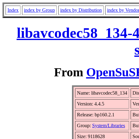
Index
index by Group
index by Distribution
index by Vendo
libavcodec58_134-4
From
OpenSuSE 
Name: libavcodec58_134
Dis
Version: 4.4.5
Ve
Release: bp160.2.1
Bui
Group:
System/Libraries
Bui
Size: 9118628
So