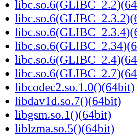
libc.so.6(GLIBC_2.2)(64
libc.so.6(GLIBC_2.3.2)(
libc.so.6(GLIBC_2.3.4)(
libc.so.6(GLIBC_2.34)(6
libc.so.6(GLIBC_2.4)(64
libc.so.6(GLIBC_2.7)(64
libcodec2.so.1.0()(64bit)
libdav1d.so.7()(64bit)
libgsm.so.1()(64bit)
liblzma.so.5()(64bit)