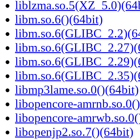
liblzma.so.5(XZ_5.0)(64b
libm.so.6()(64bit)
libm.so.6(GLIBC_2.2)(64
libm.so.6(GLIBC_2.27)(
libm.so.6(GLIBC_2.29)(
libm.so.6(GLIBC_2.35)(
libmp3lame.so.0()(64bit)
libopencore-amrnb.so.0()
libopencore-amrwb.so.0()
libopenjp2.so.7()(64bit)