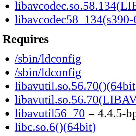
libavcodec.so.58.134(
libavcodec58_134(s390-
Requires
/sbin/ldconfig
/sbin/ldconfig
libavutil.so.56.70()(64bit
libavutil.so.56.70(LIBA
libavutil56_70
= 4.4.5-b
libc.so.6()(64bit)