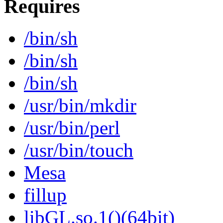
Requires
/bin/sh
/bin/sh
/bin/sh
/usr/bin/mkdir
/usr/bin/perl
/usr/bin/touch
Mesa
fillup
libGL.so.1()(64bit)