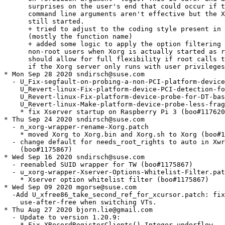
form-device-PCI-detection-for-c.patch,
    U_Revert-linux-Fix-platform-device-probe-for-DT-based-.patch,
    U_Revert-linux-Make-platform-device-probe-less-fragile.patch
    * fix Xserver startup on Raspberry Pi 3 (boo#1176203)
* Thu Sep 24 2020 sndirsch@suse.com
  - n_xorg-wrapper-rename-Xorg.patch
    * moved Xorg to Xorg.bin and Xorg.sh to Xorg (boo#1175867)
  - change default for needs_root_rights to auto in Xwrapper.config
    (boo#1175867)
* Wed Sep 16 2020 sndirsch@suse.com
  - reenabled SUID wrapper for TW (boo#1175867)
  - u_xorg-wrapper-Xserver-Options-Whitelist-Filter.patch
    * Xserver option whitelist filter (boo#1175867)
* Wed Sep 09 2020 mgorse@suse.com
  -Add U_xfree86_take_second_ref_for_xcursor.patch: fix
    use-after-free when switching VTs.
* Thu Aug 27 2020 bjorn.lie@gmail.com
  - Update to version 1.20.9:
    * Fix XRecordRegisterClients() Integer underflow
    * Fix XkbSelectEvents() integer underflow
    * Fix XIChangeHierarchy() integer underflow
    * Correct bounds checking in XkbSetNames()
    * linux: Fix platform device probe for DT-based PCI
    * linux: Fix platform device PCI detection for complex bus topologies
    * linux: Make platform device probe less fragile
    * fix for ZDI-11426
    * xfree86: add drm modes on non-GTF panels
    * present: Check valid region in window mode flips
    * xwayland: Handle NULL xwl_seat in xwl_seat_can_emulate_pointer_warp
    * xwayland: Propagate damage x1/y1 coordinates in xwl_present_flip
    * doc: Update URLs in Xserver-DTrace.xml
    * xwayland: Use a fixed DPI value for core protocol
    * xwayland: only use linux-dmabuf if format/modifier was advertised
    * hw/xfree86: Avoid cursor use after free
    * Update URL's in man pages
    * xwayland: Disable the MIT-SCREEN-SAVER extension when rootless
    * xwayland: Hold a pixmap reference in struct xwl_present_event
    * randr: Check rrPrivKey in RRHasScanoutPixmap()
    * modesetting: Fix front_bo leak at drmmode_xf86crtc_resize on XRandR rotation
    * xwayland: Store xwl_tablet_pad in its own private key
    * xwayland: Initialise values in xwlVidModeGetGamma()
    * xwayland: Fix crashes when there is no pointer
    * xwayland: Clear private on device removal
    * xwayland: Free all remaining events in xwl_present_cleanup
    * xwayland: Always use xwl_present_free_event for freeing Present events
    * present/wnmd: Free flip_queue entries in present_wnmd_clear_window_flip
    * present/wnmd: Keep pixmap pointer in present_wnmd_clear_window_flip
    * xwayland: import DMA-BUFs with GBM_BO_USE_RENDERING only
    * xwayland: Fix infinite loop at startup
    * modesetting: Disable pageflipping when using a swcursor
    * dix: do not send focus event when grab actually does not change
  - Drop patches fixed upstream:
    * U_0001-Correct-bounds-checking-in-XkbSetNames.patch
    * U_0002-Fix-XIChangeHierarchy-integer-underflow.patch
    * U_0003-Fix-XkbSelectEvents-integer-underflow.patch
    * U_0004-Fix-XRecordRegisterClients-Integer-underflow.patch
    * U_FixForZDI-11426.patch
* Tue Aug 25 2020 sndirsch@suse.com
  - U_0001-Correct-bounds-checking-in-XkbSetNames.patch
    * Correct bounds checking in XkbSetNames()
      [CVE-2020-14345 / ZDI 11428, boo#1174635]
  - U_0002-Fix-XIChangeHierarchy-integer-underflow.patch
    * Fix XIChangeHierarchy() integer underflow
      [CVE-2020-14346 / ZDI-CAN-11429, boo#1174638]
  - U_0003-Fix-XkbSelectEvents-integer-underflow.patch
    * Fix XkbSelectEvents() integer underflow
      [CVE-2020-14361 / ZDI-CAN 11573, boo#1174910]
  - U_0004-Fix-XRecordRegisterClients-Integer-underflow.patch
    * Fix XRecordRegisterClients() Integer underflow
      [CVE-2020-14362 / ZDI-CAN-11574, boo#1174913]
* Fri Jul 31 2020 sndirsch@suse.com
  - U_FixForZDI-11426.patch
    * Leak of uninitialized heap memory form the X server to clients
      on pixmap allocation (ZDI-CAN-11426, CVE-2020-14347, bsc#1174633)
* Tue Jun 30 2020 sndirsch@suse.com
  - move xorg_pci_ids dir from /etc/X11 to /usr/share/X11 and
    xorg-x11-server.macros from /etc/rpm to /usr/lib/rpm/macros.d;
    no longer package /etc/X11/xorg.conf.d (boo#1173056)
* Thu Jun 04 2020 sndirsch@suse.com
  - U_glamor_egl-Reject-OpenGL-2.1-early-on.patch
    * GLAMOR: no longer bail out for OpenGL drivers < 2.1 (boo#1172321)
* Wed May 06 2020 sndirsch@suse.com
  - provide/obsoletes cirrus and ast usermode driver also on openSUSE
    (jsc#SLE-12127)
* Mon Mar 30 2020 sndirsch@suse.com
  - Update to version 1.20.8+0:
    * Revert "dri2: Don't make reference to noClientException"
    * dix: Check for NULL spriteInfo in GetPairedDevice
    * os: Ignore dying client in ResetCurrentRequest
    * modesetting: remove unnecessary error message, fix zaphod leases
    * Fix building with `-fno-common`
    * xwayland: clear pixmaps after creation in rootless mode
    * glamor: Fix a compiler warning since the recent OOM fixes.
    * Restrict 1x1 pixmap filling optimization to GXcopy
    * Add xf86OSInputThreadInit to stub os-support as well
    * Fix old-style definition warning for xf86OSInputThreadInit()
    * xwayland/glamor-gbm: Handle DRM_FORMAT_MOD_INVALID gracefully
    * configure: Define GLAMOR_HAS_EGL_QUERY_DRIVER when available
    * modesetting: Disable atomic support by default
    * modesetting: Explicitly #include "mi.h"
    * xfree86/modes: Bail from xf86RotateRedisplay if pScreen->root is NULL
    * xwayland: Split up xwl_screen_post_damage into two phases
    * xwayland: Call glamor_block_handler from xwl_screen_post_damage
    * xwayland: Add xwl_window_create_frame_callback helper
    * xwayland: Use single frame callback for Present flips and normal updates
    * xwayland: Use frame callbacks for Present vblank events
    * xwayland: Delete all frame_callback_list nodes in xwl_unrealize_window
    * glamor: Propagate FBO allocation failure for picture to texture upload
    * glamor: Error out on out-of-memory when allocating PBO for FBO access
    * glamor: Propagate glamor_prepare_access failures in copy helpers
    * glamor: Fallback to system memory for RW PBO buffer allocation
  - supersedes u_fno-common.patch
* Thu Feb 27 2020 sndirsch@suse.com
  - specfile: reenabled XFree86-VidModeExtension (boo#1164020)
* Mon Jan 20 2020 sndirsch@suse.com
  - u_fno-common.patch
    * fix build with gcc's -fno-common option (boo#1160423)
* Tue Jan 14 2020 sndirsch@suse.com
  - Update to version 1.20.7+0:
    * xserver 1.20.7
    * ospoll: Fix Solaris ports implementation to build on Solaris 11.4
    * os-support/solaris: Set IOPL for input thread too
    * Add xf86OSInputThreadInit call from common layer into os-support layer
    * Add ddxInputThread call from os layer into ddx layer
    * os-support/solaris: Drop ExtendedEnabled global variable
    * glamor: Only use dual blending with GLSL >= 1.30
    * modesetting: Check whether RandR was initialized before calling rrGetScrPriv
    * Xi: return AlreadyGrabbed for key grabs > 255
    * xwayland: Do flush GPU work in xwl_present_flush
    * modesetting: Clear new screen pixmap storage on RandR resize
    * xfree86/modes: Call xf86RotateRedisplay from xf86CrtcRotate
    * modesetting: Call glamor_finish from drmmode_crtc_set_mode
    * modesetting: Use EGL_MESA_query_driver to select DRI driver if possible
    * glamor: Add a function to get the driver name via EGL_MES