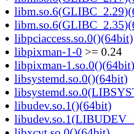
libm.so.6(GLIBC_2.29)(
libm.so.6(GLIBC_2.35)(
libpciaccess.so.0()(64bit)
libpixman-1-0
>= 0.24
libpixman-1.so.0()(64bit
libsystemd.so.0()(64bit)
libsystemd.so.0(LIBSY
libudev.so.1()(64bit)
libudev.so.1(LIBUDEV_1
libxcvt.so.0()(64bit)