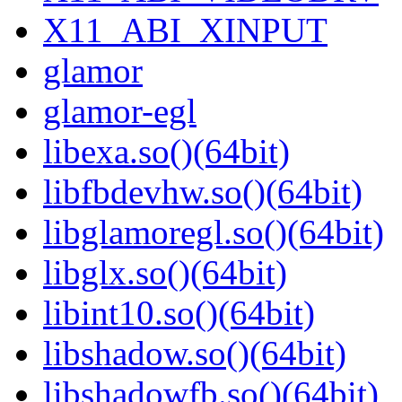
X11_ABI_XINPUT
glamor
glamor-egl
libexa.so()(64bit)
libfbdevhw.so()(64bit)
libglamoregl.so()(64bit)
libglx.so()(64bit)
libint10.so()(64bit)
libshadow.so()(64bit)
libshadowfb.so()(64bit)