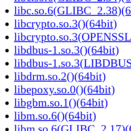
libc.so.6(GLIBC_2.38)(6
libcrypto.so.3()(64bit)
libcrypto.so.3(OPENSSL_
libdbus-1.so.3()(64bit)
libdbus-1.so.3(LIBDBUS
libdrm.so.2()(64bit)
libepoxy.so.0()(64bit)
libgbm.so.1()(64bit)
libm.so.6()(64bit)
libm.so.6(GLIBC_2.17)(