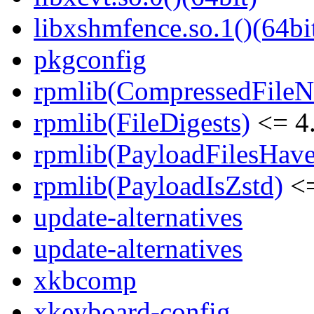
libxshmfence.so.1()(64bi
pkgconfig
rpmlib(CompressedFile
rpmlib(FileDigests)
<= 4.
rpmlib(PayloadFilesHave
rpmlib(PayloadIsZstd)
<=
update-alternatives
update-alternatives
xkbcomp
xkeyboard-config