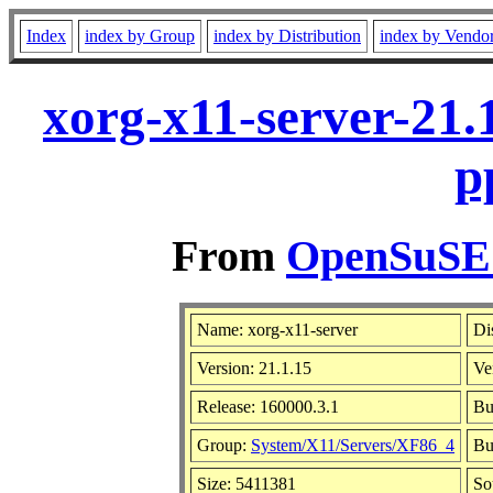
Index
index by Group
index by Distribution
index by Vendo
xorg-x11-server-21.
p
From
OpenSuSE L
Name: xorg-x11-server
Di
Version: 21.1.15
Ve
Release: 160000.3.1
Bu
Group:
System/X11/Servers/XF86_4
Bu
Size: 5411381
So