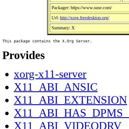
Packager: https://www.suse.com/
Url:
http://xorg.freedesktop.org/
Summary: X
Provides
xorg-x11-server
X11_ABI_ANSIC
X11_ABI_EXTENSION
X11_ABI_HAS_DPMS_
X11_ABI_VIDEODRV