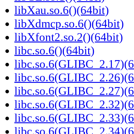
libXau.so.6()(64bit)
libXdmcp.so.6()(64bit)
libXfont2.so.2()(64bit)
libc.so.6()(64bit)
libc.so.6(GLIBC_2.17)(6
libc.so.6(GLIBC_2.26)(6
libc.so.6(GLIBC_2.27)(6
libc.so.6(GLIBC_2.32)(6
libc.so.6(GLIBC_2.33)(6
libc.so.6(GLIBC_2.34)(6