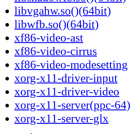
libvgahw.so()(64bit)
libwfb.so()(64bit)
xf86-video-ast
xf86-video-cirrus
xf86-video-modesetting
xorg-x11-driver-input
xorg-x11-driver-video
xorg-x11-server(ppc-64)
xorg-x11-server-glx