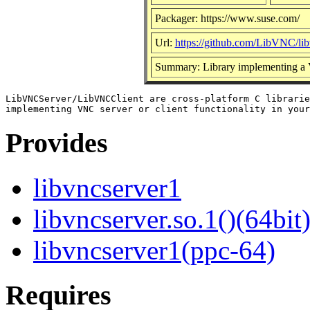
Packager: https://www.suse.com/
Url:
https://github.com/LibVNC/lib
Summary: Library implementing a
LibVNCServer/LibVNCClient are cross-platform C librarie
Provides
libvncserver1
libvncserver.so.1()(64bit
libvncserver1(ppc-64)
Requires