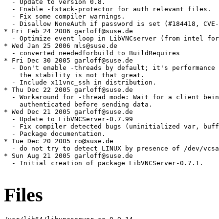
Files