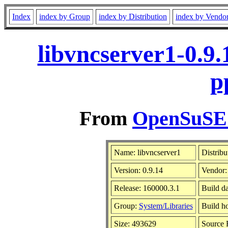
Index
index by Group
index by Distribution
index by Vendo
libvncserver1-0.9
p
From
OpenSuSE L
Name: libvncserver1
Distribu
Version: 0.9.14
Vendor
Release: 160000.3.1
Build d
Group:
System/Libraries
Build ho
Size: 493629
Source