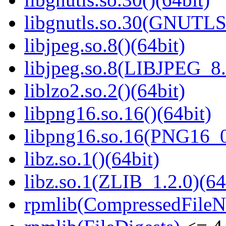
libgnutls.so.30(GNUTLS
libjpeg.so.8()(64bit)
libjpeg.so.8(LIBJPEG_8.
liblzo2.so.2()(64bit)
libpng16.so.16()(64bit)
libpng16.so.16(PNG16_0
libz.so.1()(64bit)
libz.so.1(ZLIB_1.2.0)(64
rpmlib(CompressedFile