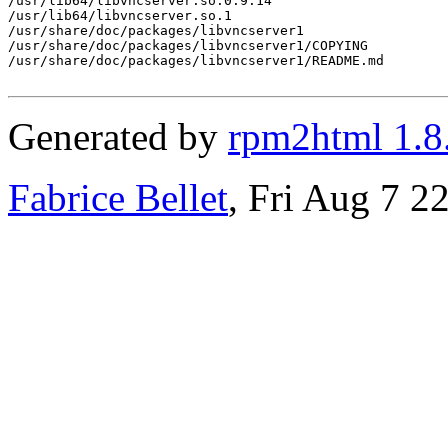
/usr/lib64/libvncserver.so.0.9.14

/usr/lib64/libvncserver.so.1

/usr/share/doc/packages/libvncserver1

/usr/share/doc/packages/libvncserver1/COPYING

/usr/share/doc/packages/libvncserver1/README.md

Generated by
rpm2html 1.8
Fabrice Bellet
, Fri Aug 7 2