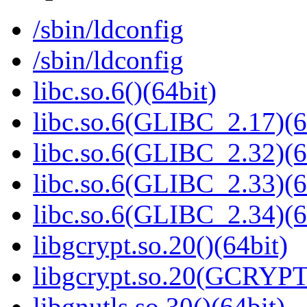
/sbin/ldconfig
/sbin/ldconfig
libc.so.6()(64bit)
libc.so.6(GLIBC_2.17)(6
libc.so.6(GLIBC_2.32)(6
libc.so.6(GLIBC_2.33)(6
libc.so.6(GLIBC_2.34)(6
libgcrypt.so.20()(64bit)
libgcrypt.so.20(GCRYPT
libgnutls.so.30()(64bit)