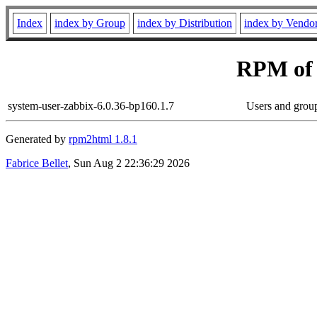
Index
index by Group
index by Distribution
index by Vendo
RPM of
system-user-zabbix-6.0.36-bp160.1.7
Users and grou
Generated by
rpm2html 1.8.1
Fabrice Bellet
, Sun Aug 2 22:36:29 2026