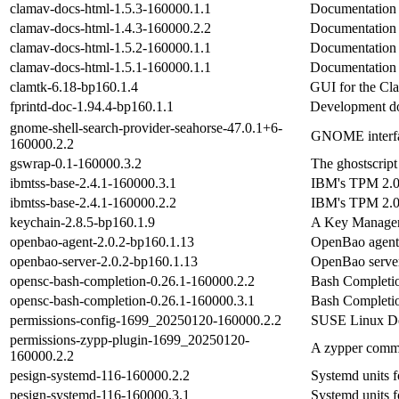
clamav-docs-html-1.5.3-160000.1.1
Documentation
clamav-docs-html-1.4.3-160000.2.2
Documentation
clamav-docs-html-1.5.2-160000.1.1
Documentation
clamav-docs-html-1.5.1-160000.1.1
Documentation
clamtk-6.18-bp160.1.4
GUI for the Cl
fprintd-doc-1.94.4-bp160.1.1
Development do
gnome-shell-search-provider-seahorse-47.0.1+6-
GNOME interfa
160000.2.2
gswrap-0.1-160000.3.2
The ghostscript
ibmtss-base-2.4.1-160000.3.1
IBM's TPM 2.0 
ibmtss-base-2.4.1-160000.2.2
IBM's TPM 2.0 
keychain-2.8.5-bp160.1.9
A Key Manage
openbao-agent-2.0.2-bp160.1.13
OpenBao agent
openbao-server-2.0.2-bp160.1.13
OpenBao serve
opensc-bash-completion-0.26.1-160000.2.2
Bash Completio
opensc-bash-completion-0.26.1-160000.3.1
Bash Completio
permissions-config-1699_20250120-160000.2.2
SUSE Linux Def
permissions-zypp-plugin-1699_20250120-
A zypper commit
160000.2.2
pesign-systemd-116-160000.2.2
Systemd units f
pesign-systemd-116-160000.3.1
Systemd units f