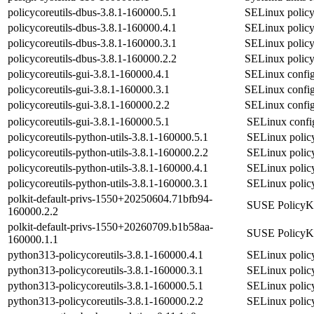
policycoreutils-dbus-3.8.1-160000.5.1
SELinux polic
policycoreutils-dbus-3.8.1-160000.4.1
SELinux polic
policycoreutils-dbus-3.8.1-160000.3.1
SELinux polic
policycoreutils-dbus-3.8.1-160000.2.2
SELinux polic
policycoreutils-gui-3.8.1-160000.4.1
SELinux confi
policycoreutils-gui-3.8.1-160000.3.1
SELinux confi
policycoreutils-gui-3.8.1-160000.2.2
SELinux confi
policycoreutils-gui-3.8.1-160000.5.1
SELinux confi
policycoreutils-python-utils-3.8.1-160000.5.1
SELinux policy 
policycoreutils-python-utils-3.8.1-160000.2.2
SELinux policy 
policycoreutils-python-utils-3.8.1-160000.4.1
SELinux policy 
policycoreutils-python-utils-3.8.1-160000.3.1
SELinux policy 
polkit-default-privs-1550+20250604.71bfb94-
SUSE PolicyKit
160000.2.2
polkit-default-privs-1550+20260709.b1b58aa-
SUSE PolicyKit
160000.1.1
python313-policycoreutils-3.8.1-160000.4.1
SELinux policy
python313-policycoreutils-3.8.1-160000.3.1
SELinux policy
python313-policycoreutils-3.8.1-160000.5.1
SELinux policy
python313-policycoreutils-3.8.1-160000.2.2
SELinux policy