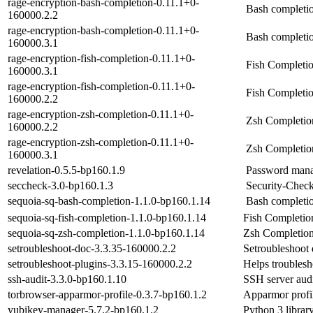
rage-encryption-bash-completion-0.11.1+0-
Bash completio
160000.2.2
rage-encryption-bash-completion-0.11.1+0-
Bash completio
160000.3.1
rage-encryption-fish-completion-0.11.1+0-
Fish Completio
160000.3.1
rage-encryption-fish-completion-0.11.1+0-
Fish Completio
160000.2.2
rage-encryption-zsh-completion-0.11.1+0-
Zsh Completion
160000.2.2
rage-encryption-zsh-completion-0.11.1+0-
Zsh Completion
160000.3.1
revelation-0.5.5-bp160.1.9
Password man
seccheck-3.0-bp160.1.3
Security-Check
sequoia-sq-bash-completion-1.1.0-bp160.1.14
Bash completio
sequoia-sq-fish-completion-1.1.0-bp160.1.14
Fish Completion
sequoia-sq-zsh-completion-1.1.0-bp160.1.14
Zsh Completion
setroubleshoot-doc-3.3.35-160000.2.2
Setroubleshoot
setroubleshoot-plugins-3.3.15-160000.2.2
Helps troubles
ssh-audit-3.3.0-bp160.1.10
SSH server aud
torbrowser-apparmor-profile-0.3.7-bp160.1.2
Apparmor profi
yubikey-manager-5.7.2-bp160.1.2
Python 3 librar