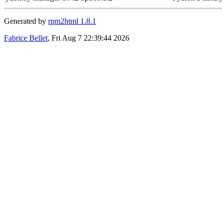
Generated by
rpm2html 1.8.1
Fabrice Bellet
, Fri Aug 7 22:39:44 2026