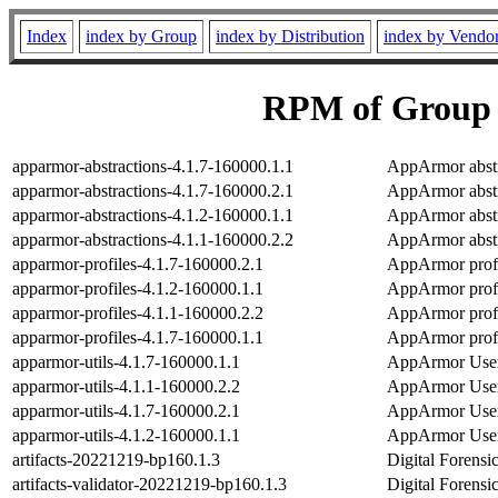
Index
index by Group
index by Distribution
index by Vendo
RPM of Group P
apparmor-abstractions-4.1.7-160000.1.1
AppArmor abstra
apparmor-abstractions-4.1.7-160000.2.1
AppArmor abstra
apparmor-abstractions-4.1.2-160000.1.1
AppArmor abstra
apparmor-abstractions-4.1.1-160000.2.2
AppArmor abstra
apparmor-profiles-4.1.7-160000.2.1
AppArmor profil
apparmor-profiles-4.1.2-160000.1.1
AppArmor profil
apparmor-profiles-4.1.1-160000.2.2
AppArmor profil
apparmor-profiles-4.1.7-160000.1.1
AppArmor profil
apparmor-utils-4.1.7-160000.1.1
AppArmor User-
apparmor-utils-4.1.1-160000.2.2
AppArmor User-
apparmor-utils-4.1.7-160000.2.1
AppArmor User-
apparmor-utils-4.1.2-160000.1.1
AppArmor User-
artifacts-20221219-bp160.1.3
Digital Forensic
artifacts-validator-20221219-bp160.1.3
Digital Forensic