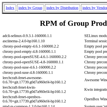
Index
index by Group
index by Distribution
index by Vendo
RPM of Group Produ
adcli-selinux-0.9.3.1-160000.1.1
SELinux modul
asciinema-2.4.0-bp160.1.10
Terminal sessi
chrony-pool-empty-4.6.1-160000.2.2
Empty pool pre
chrony-pool-empty-4.8-160000.1.1
Empty pool pre
chrony-pool-openSUSE-4.6.1-160000.2.2
Chrony precon
chrony-pool-openSUSE-4.8-160000.1.1
Chrony precon
chrony-pool-suse-4.6.1-160000.2.2
Chrony precon
chrony-pool-suse-4.8-160000.1.1
Chrony precon
leechcraft-fenet-awesome-
Awesome Windo
0.6.70+git.17739.g0d7a960ef4-bp160.1.2
leechcraft-fenet-kwin-
Kwin integrati
0.6.70+git.17739.g0d7a960ef4-bp160.1.2
leechcraft-fenet-openbox-
OpenBox Windo
0.6.70+git.17739.g0d7a960ef4-bp160.1.2
ntpd-rs-common-1.3.0-bp160.1.14
System user 'nt