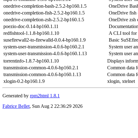
onedrive-completion-bash-2.5.2-bp160.1.5
OneDrive Bash
onedrive-completion-fish-2.5.2-bp160.1.5
OneDrive fish 
onedrive-completion-zsh-2.5.2-bp160.1.5
OneDrive zsh 
poezio-doc-0.14-bp160.1.11
Documentation
redfishtool-1.1.8-bp160.1.10
A CLI tool for
susefirewall2-to-firewalld-0.0.4-bp160.1.9
Basic SuSEfire
system-user-transmission-4.0.6-bp160.2.1
System user an
system-user-transmission-4.0.6-bp160.1.13
System user an
torrentinfo-1.8.7-bp160.1.10
Displays informa
transmission-common-4.0.6-bp160.2.1
Common data for
transmission-common-4.0.6-bp160.1.13
Common data for
xlogin-0.2-bp160.1.9
xlogin, xtelnet
Generated by
rpm2html 1.8.1
Fabrice Bellet
, Sun Aug 2 22:36:29 2026