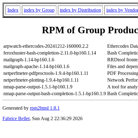
Index
index by Group
index by Distribution
index by Vendo
RPM of Group Product
arpwatch-ethercodes-20241212-160000.2.2
Ethercodes Dat
feroxbuster-bash-completion-2.11.0-bp160.1.14
Bash Completio
mailgraph-1.14-bp160.1.6
RRDtool fronten
mailgraph-apache-1.14-bp160.1.6
Files and depen
netperfmeter-pdfproctools-1.9.4-bp160.1.11
PDF Processing
netperfmeter-plotting-1.9.4-bp160.1.11
Network Perfor
nmap-parse-output-1.5.1-bp160.1.9
A tool for ana
nmap-parse-output-bash-completion-1.5.1-bp160.1.9
Bash Completio
Generated by
rpm2html 1.8.1
Fabrice Bellet
, Sun Aug 2 22:36:29 2026