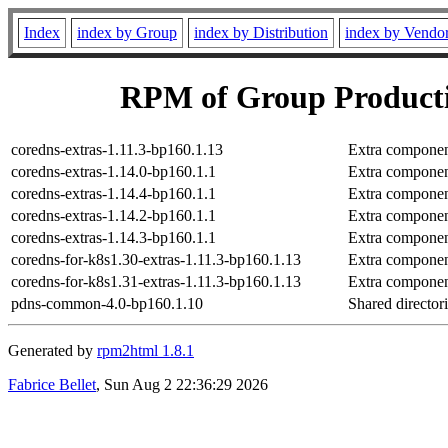
Index
index by Group
index by Distribution
index by Vendo
RPM of Group Producti
coredns-extras-1.11.3-bp160.1.13
Extra componen
coredns-extras-1.14.0-bp160.1.1
Extra componen
coredns-extras-1.14.4-bp160.1.1
Extra componen
coredns-extras-1.14.2-bp160.1.1
Extra componen
coredns-extras-1.14.3-bp160.1.1
Extra componen
coredns-for-k8s1.30-extras-1.11.3-bp160.1.13
Extra componen
coredns-for-k8s1.31-extras-1.11.3-bp160.1.13
Extra componen
pdns-common-4.0-bp160.1.10
Shared directo
Generated by
rpm2html 1.8.1
Fabrice Bellet
, Sun Aug 2 22:36:29 2026