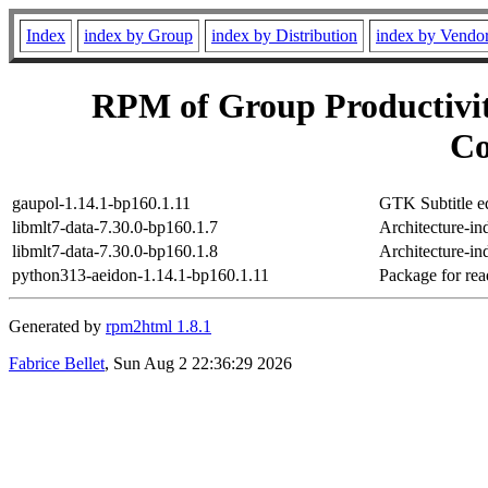
Index
index by Group
index by Distribution
index by Vendo
RPM of Group Productivit
Co
gaupol-1.14.1-bp160.1.11
GTK Subtitle ed
libmlt7-data-7.30.0-bp160.1.7
Architecture-in
libmlt7-data-7.30.0-bp160.1.8
Architecture-in
python313-aeidon-1.14.1-bp160.1.11
Package for read
Generated by
rpm2html 1.8.1
Fabrice Bellet
, Sun Aug 2 22:36:29 2026