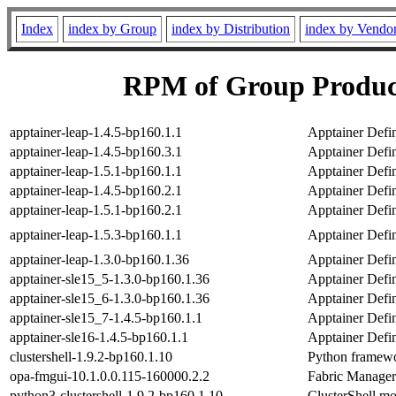
Index
index by Group
index by Distribution
index by Vendo
RPM of Group Product
apptainer-leap-1.4.5-bp160.1.1
Apptainer Defi
apptainer-leap-1.4.5-bp160.3.1
Apptainer Defi
apptainer-leap-1.5.1-bp160.1.1
Apptainer Defi
apptainer-leap-1.4.5-bp160.2.1
Apptainer Defi
apptainer-leap-1.5.1-bp160.2.1
Apptainer Defi
apptainer-leap-1.5.3-bp160.1.1
Apptainer Defi
apptainer-leap-1.3.0-bp160.1.36
Apptainer Defi
apptainer-sle15_5-1.3.0-bp160.1.36
Apptainer Defin
apptainer-sle15_6-1.3.0-bp160.1.36
Apptainer Defin
apptainer-sle15_7-1.4.5-bp160.1.1
Apptainer Defin
apptainer-sle16-1.4.5-bp160.1.1
Apptainer Defin
clustershell-1.9.2-bp160.1.10
Python framewor
opa-fmgui-10.1.0.0.115-160000.2.2
Fabric Manager 
python3-clustershell-1.9.2-bp160.1.10
ClusterShell mo