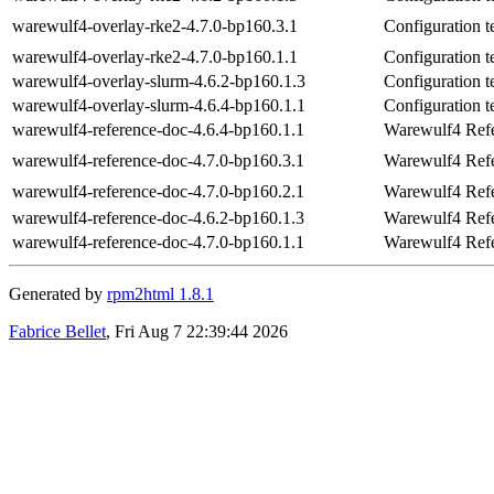
warewulf4-overlay-rke2-4.7.0-bp160.3.1
Configuration 
warewulf4-overlay-rke2-4.7.0-bp160.1.1
Configuration 
warewulf4-overlay-slurm-4.6.2-bp160.1.3
Configuration t
warewulf4-overlay-slurm-4.6.4-bp160.1.1
Configuration t
warewulf4-reference-doc-4.6.4-bp160.1.1
Warewulf4 Ref
warewulf4-reference-doc-4.7.0-bp160.3.1
Warewulf4 Ref
warewulf4-reference-doc-4.7.0-bp160.2.1
Warewulf4 Ref
warewulf4-reference-doc-4.6.2-bp160.1.3
Warewulf4 Ref
warewulf4-reference-doc-4.7.0-bp160.1.1
Warewulf4 Ref
Generated by
rpm2html 1.8.1
Fabrice Bellet
, Fri Aug 7 22:39:44 2026