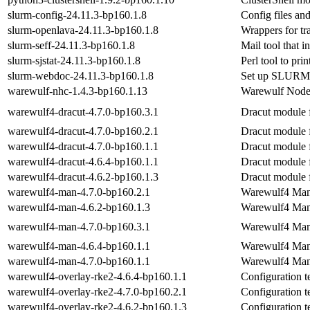
slurm-config-24.11.3-bp160.1.8
Config files and
slurm-openlava-24.11.3-bp160.1.8
Wrappers for t
slurm-seff-24.11.3-bp160.1.8
Mail tool that in
slurm-sjstat-24.11.3-bp160.1.8
Perl tool to pr
slurm-webdoc-24.11.3-bp160.1.8
Set up SLURM 
warewulf-nhc-1.4.3-bp160.1.13
Warewulf Node
warewulf4-dracut-4.7.0-bp160.3.1
Dracut module 
warewulf4-dracut-4.7.0-bp160.2.1
Dracut module 
warewulf4-dracut-4.7.0-bp160.1.1
Dracut module 
warewulf4-dracut-4.6.4-bp160.1.1
Dracut module 
warewulf4-dracut-4.6.2-bp160.1.3
Dracut module 
warewulf4-man-4.7.0-bp160.2.1
Warewulf4 Man
warewulf4-man-4.6.2-bp160.1.3
Warewulf4 Man
warewulf4-man-4.7.0-bp160.3.1
Warewulf4 Man
warewulf4-man-4.6.4-bp160.1.1
Warewulf4 Man
warewulf4-man-4.7.0-bp160.1.1
Warewulf4 Man
warewulf4-overlay-rke2-4.6.4-bp160.1.1
Configuration 
warewulf4-overlay-rke2-4.7.0-bp160.2.1
Configuration 
warewulf4-overlay-rke2-4.6.2-bp160.1.3
Configuration 