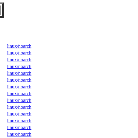
linux/noarch
linux/noarch
linux/noarch
linux/noarch
linux/noarch
linux/noarch
linux/noarch
linux/noarch
linux/noarch
linux/noarch
linux/noarch
linux/noarch
linux/noarch
linux/noarch