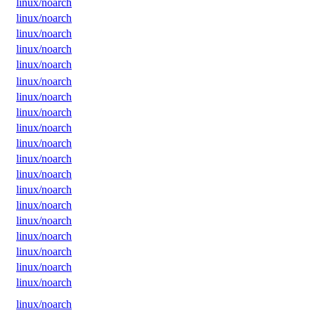
linux/noarch
linux/noarch
linux/noarch
linux/noarch
linux/noarch
linux/noarch
linux/noarch
linux/noarch
linux/noarch
linux/noarch
linux/noarch
linux/noarch
linux/noarch
linux/noarch
linux/noarch
linux/noarch
linux/noarch
linux/noarch
linux/noarch
linux/noarch