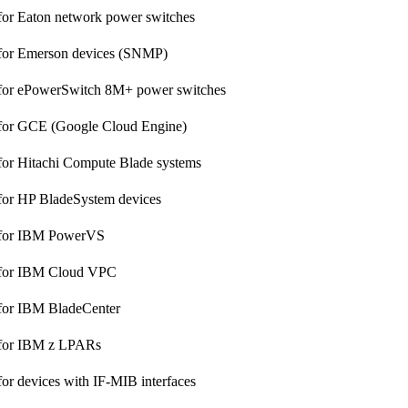
for Eaton network power switches
 for Emerson devices (SNMP)
 for ePowerSwitch 8M+ power switches
 for GCE (Google Cloud Engine)
for Hitachi Compute Blade systems
for HP BladeSystem devices
 for IBM PowerVS
 for IBM Cloud VPC
 for IBM BladeCenter
 for IBM z LPARs
for devices with IF-MIB interfaces