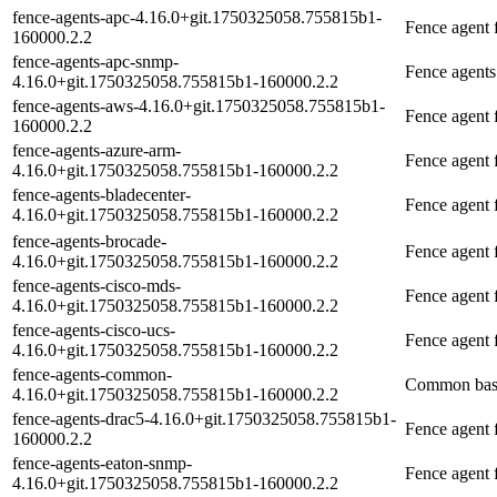
fence-agents-apc-4.16.0+git.1750325058.755815b1-
Fence agent 
160000.2.2
fence-agents-apc-snmp-
Fence agent
4.16.0+git.1750325058.755815b1-160000.2.2
fence-agents-aws-4.16.0+git.1750325058.755815b1-
Fence agent
160000.2.2
fence-agents-azure-arm-
Fence agent
4.16.0+git.1750325058.755815b1-160000.2.2
fence-agents-bladecenter-
Fence agent
4.16.0+git.1750325058.755815b1-160000.2.2
fence-agents-brocade-
Fence agent 
4.16.0+git.1750325058.755815b1-160000.2.2
fence-agents-cisco-mds-
Fence agent 
4.16.0+git.1750325058.755815b1-160000.2.2
fence-agents-cisco-ucs-
Fence agent 
4.16.0+git.1750325058.755815b1-160000.2.2
fence-agents-common-
Common base
4.16.0+git.1750325058.755815b1-160000.2.2
fence-agents-drac5-4.16.0+git.1750325058.755815b1-
Fence agent
160000.2.2
fence-agents-eaton-snmp-
Fence agent 
4.16.0+git.1750325058.755815b1-160000.2.2