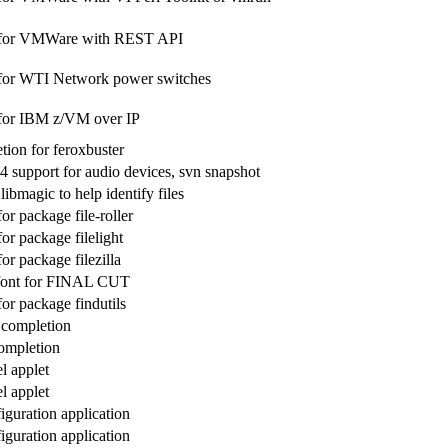
 for VMWare with REST API
 for WTI Network power switches
 for IBM z/VM over IP
ion for feroxbuster
4 support for audio devices, svn snapshot
libmagic to help identify files
for package file-roller
for package filelight
for package filezilla
font for FINAL CUT
for package findutils
h completion
completion
l applet
l applet
iguration application
iguration application