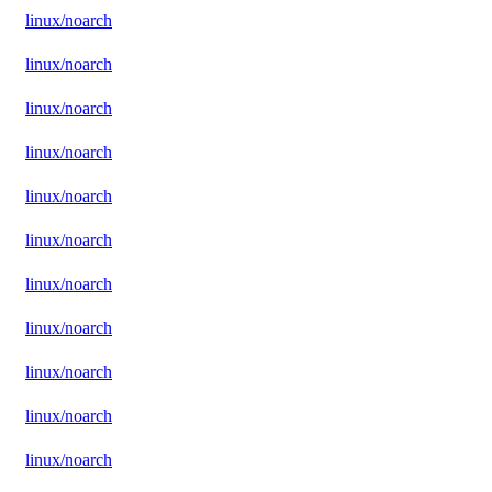
linux/noarch
linux/noarch
linux/noarch
linux/noarch
linux/noarch
linux/noarch
linux/noarch
linux/noarch
linux/noarch
linux/noarch
linux/noarch