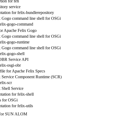
ion for feh
itory service
ation for felix-bundlerepository
x Gogo command line shell for OSGi
 felix-gogo-command
for Apache Felix Gogo
x Gogo command line shell for OSGi
felix-gogo-runtime
x Gogo command line shell for OSGi
elix-gogo-shell
OBR Service API
elix-osgi-obr
ile for Apache Felix Specs
x Service Component Runtime (SCR)
elix-scr
 Shell Service
ation for felix-shell
es for OSGi
tion for felix-utils
t for SUN ALOM