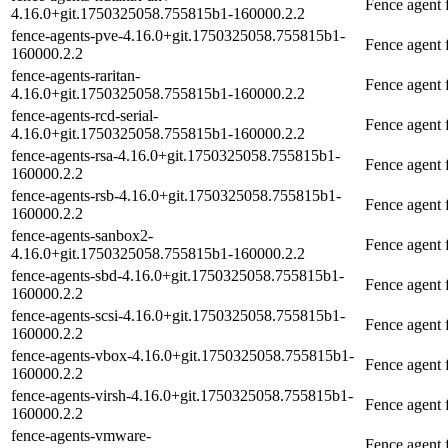
Fence agent
4.16.0+git.1750325058.755815b1-160000.2.2
fence-agents-pve-4.16.0+git.1750325058.755815b1-
Fence agent
160000.2.2
fence-agents-raritan-
Fence agent 
4.16.0+git.1750325058.755815b1-160000.2.2
fence-agents-rcd-serial-
Fence agent 
4.16.0+git.1750325058.755815b1-160000.2.2
fence-agents-rsa-4.16.0+git.1750325058.755815b1-
Fence agent
160000.2.2
fence-agents-rsb-4.16.0+git.1750325058.755815b1-
Fence agent 
160000.2.2
fence-agents-sanbox2-
Fence agent
4.16.0+git.1750325058.755815b1-160000.2.2
fence-agents-sbd-4.16.0+git.1750325058.755815b1-
Fence agent 
160000.2.2
fence-agents-scsi-4.16.0+git.1750325058.755815b1-
Fence agent f
160000.2.2
fence-agents-vbox-4.16.0+git.1750325058.755815b1-
Fence agent 
160000.2.2
fence-agents-virsh-4.16.0+git.1750325058.755815b1-
Fence agent f
160000.2.2
fence-agents-vmware-
Fence agent 