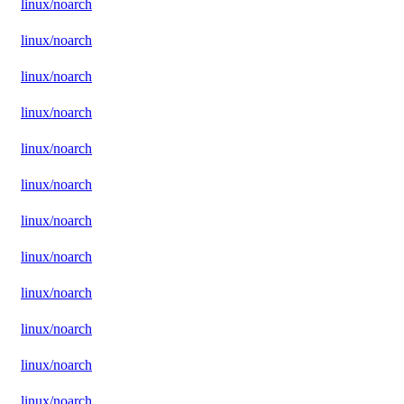
linux/noarch
linux/noarch
linux/noarch
linux/noarch
linux/noarch
linux/noarch
linux/noarch
linux/noarch
linux/noarch
linux/noarch
linux/noarch
linux/noarch