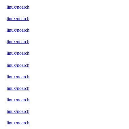
linux/noarch
linux/noarch
linux/noarch
linux/noarch
linux/noarch
linux/noarch
linux/noarch
linux/noarch
linux/noarch
linux/noarch
linux/noarch