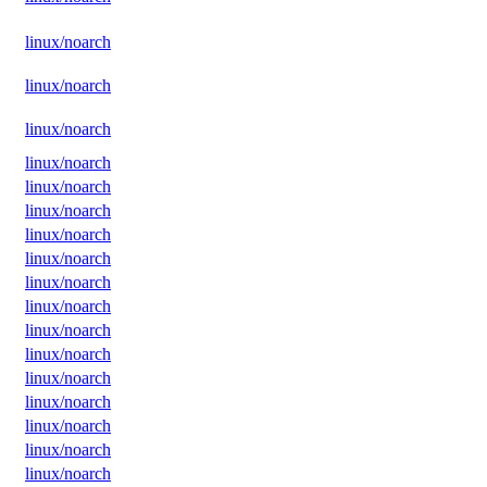
linux/noarch
linux/noarch
linux/noarch
linux/noarch
linux/noarch
linux/noarch
linux/noarch
linux/noarch
linux/noarch
linux/noarch
linux/noarch
linux/noarch
linux/noarch
linux/noarch
linux/noarch
linux/noarch
linux/noarch