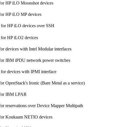
 for HP iLO Moonshot devices
 for HP iLO MP devices
 for HP iLO devices over SSH
 for HP iLO2 devices
or devices with Intel Modular interfaces
 for IBM iPDU network power switches
 for devices with IPMI interface
or OpenStack's Ironic (Bare Metal as a service)
 for IBM LPAR
for reservations over Device Mapper Multipath
 for Koukaam NETIO devices