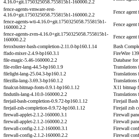
4.16.0+git.1750325058.755815b1-160000.2.2
fence-agents-vmware-rest-
Fence agent
4.16.0+git.1750325058.755815b1-160000.2.2
fence-agents-wti-4.16.0+git.1750325058.755815b1-
Fence agent
160000.2.2
fence-agents-zvm-4.16.0+git.1750325058.755815b1-
Fence agent
160000.2.2
feroxbuster-bash-completion-2.11.0-bp160.1.14
Bash Complet
ffado-mixer-2.4.9-bp160.3.1
FireWire 139
file-magic-5.46-160000.2.2
Database for 
file-roller-lang-44.5-bp160.1.9
Translations 
filelight-lang-25.04.3-bp160.1.2
Translations 
filezilla-lang-3.69.3-bp160.1.2
Translations 
finalcut-bitmap-fonts-0.9.1-bp160.1.12
X11 bitmap 
findutils-lang-4.10.0-160000.2.2
Translations 
firejail-bash-completion-0.9.72-bp160.1.12
Firejail Bas
firejail-zsh-completion-0.9.72-bp160.1.12
Firejail zsh 
firewall-applet-2.1.2-160000.3.1
Firewall pane
firewall-applet-2.1.2-160000.2.2
Firewall pane
firewall-config-2.1.2-160000.3.1
Firewall conf
firewall-config-2.1.2-160000.2.2
Firewall conf