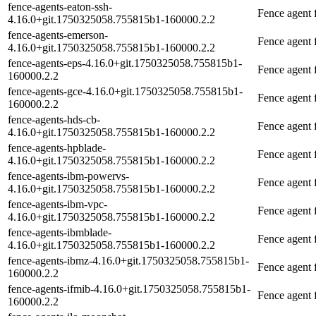
fence-agents-eaton-ssh-
Fence agent 
4.16.0+git.1750325058.755815b1-160000.2.2
fence-agents-emerson-
Fence agent
4.16.0+git.1750325058.755815b1-160000.2.2
fence-agents-eps-4.16.0+git.1750325058.755815b1-
Fence agent
160000.2.2
fence-agents-gce-4.16.0+git.1750325058.755815b1-
Fence agent
160000.2.2
fence-agents-hds-cb-
Fence agent 
4.16.0+git.1750325058.755815b1-160000.2.2
fence-agents-hpblade-
Fence agent 
4.16.0+git.1750325058.755815b1-160000.2.2
fence-agents-ibm-powervs-
Fence agent
4.16.0+git.1750325058.755815b1-160000.2.2
fence-agents-ibm-vpc-
Fence agent
4.16.0+git.1750325058.755815b1-160000.2.2
fence-agents-ibmblade-
Fence agent
4.16.0+git.1750325058.755815b1-160000.2.2
fence-agents-ibmz-4.16.0+git.1750325058.755815b1-
Fence agent
160000.2.2
fence-agents-ifmib-4.16.0+git.1750325058.755815b1-
Fence agent 
160000.2.2