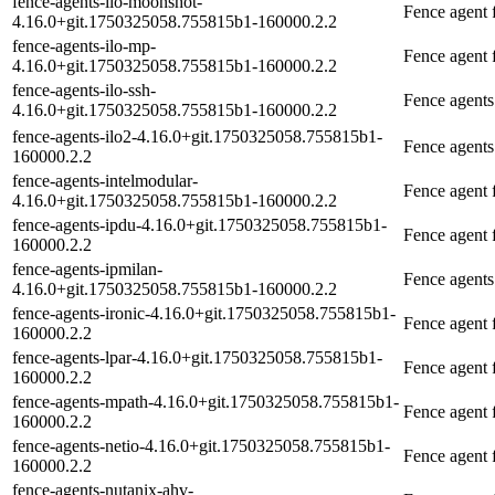
fence-agents-ilo-moonshot-
Fence agent
4.16.0+git.1750325058.755815b1-160000.2.2
fence-agents-ilo-mp-
Fence agent
4.16.0+git.1750325058.755815b1-160000.2.2
fence-agents-ilo-ssh-
Fence agents
4.16.0+git.1750325058.755815b1-160000.2.2
fence-agents-ilo2-4.16.0+git.1750325058.755815b1-
Fence agents
160000.2.2
fence-agents-intelmodular-
Fence agent f
4.16.0+git.1750325058.755815b1-160000.2.2
fence-agents-ipdu-4.16.0+git.1750325058.755815b1-
Fence agent
160000.2.2
fence-agents-ipmilan-
Fence agents
4.16.0+git.1750325058.755815b1-160000.2.2
fence-agents-ironic-4.16.0+git.1750325058.755815b1-
Fence agent f
160000.2.2
fence-agents-lpar-4.16.0+git.1750325058.755815b1-
Fence agent
160000.2.2
fence-agents-mpath-4.16.0+git.1750325058.755815b1-
Fence agent 
160000.2.2
fence-agents-netio-4.16.0+git.1750325058.755815b1-
Fence agent
160000.2.2
fence-agents-nutanix-ahv-