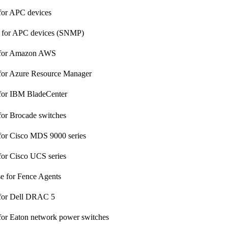
for APC devices
s for APC devices (SNMP)
 for Amazon AWS
 for Azure Resource Manager
 for IBM BladeCenter
for Brocade switches
for Cisco MDS 9000 series
for Cisco UCS series
 for Fence Agents
 for Dell DRAC 5
for Eaton network power switches