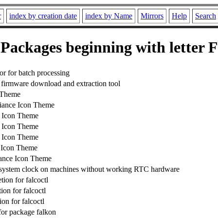
r
index by creation date
index by Name
Mirrors
Help
Search
Packages beginning with letter F
or for batch processing
irmware download and extraction tool
 Theme
ance Icon Theme
 Icon Theme
 Icon Theme
 Icon Theme
 Icon Theme
ance Icon Theme
 system clock on machines without working RTC hardware
ion for falcoctl
on for falcoctl
on for falcoctl
 for package falkon