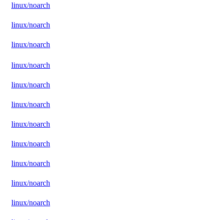
linux/noarch
linux/noarch
linux/noarch
linux/noarch
linux/noarch
linux/noarch
linux/noarch
linux/noarch
linux/noarch
linux/noarch
linux/noarch