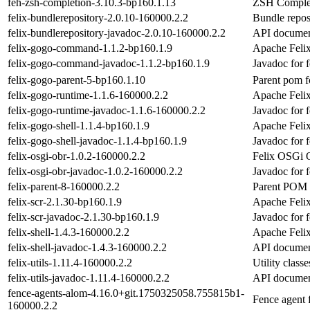
feh-zsh-completion-3.10.3-bp160.1.13
ZSH Complet
felix-bundlerepository-2.0.10-160000.2.2
Bundle repos
felix-bundlerepository-javadoc-2.0.10-160000.2.2
API document
felix-gogo-command-1.1.2-bp160.1.9
Apache Feli
felix-gogo-command-javadoc-1.1.2-bp160.1.9
Javadoc for
felix-gogo-parent-5-bp160.1.10
Parent pom 
felix-gogo-runtime-1.1.6-160000.2.2
Apache Feli
felix-gogo-runtime-javadoc-1.1.6-160000.2.2
Javadoc for 
felix-gogo-shell-1.1.4-bp160.1.9
Apache Feli
felix-gogo-shell-javadoc-1.1.4-bp160.1.9
Javadoc for f
felix-osgi-obr-1.0.2-160000.2.2
Felix OSGi 
felix-osgi-obr-javadoc-1.0.2-160000.2.2
Javadoc for f
felix-parent-8-160000.2.2
Parent POM f
felix-scr-2.1.30-bp160.1.9
Apache Feli
felix-scr-javadoc-2.1.30-bp160.1.9
Javadoc for f
felix-shell-1.4.3-160000.2.2
Apache Felix
felix-shell-javadoc-1.4.3-160000.2.2
API document
felix-utils-1.11.4-160000.2.2
Utility class
felix-utils-javadoc-1.11.4-160000.2.2
API documenta
fence-agents-alom-4.16.0+git.1750325058.755815b1-
Fence agen
160000.2.2