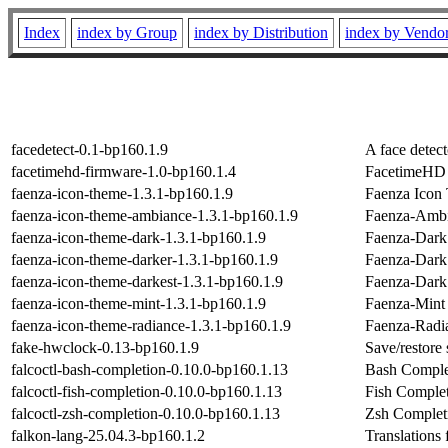
Index
index by Group
index by Distribution
index by Vendo
facedetect-0.1-bp160.1.9
A face detect
facetimehd-firmware-1.0-bp160.1.4
FacetimeHD f
faenza-icon-theme-1.3.1-bp160.1.9
Faenza Icon
faenza-icon-theme-ambiance-1.3.1-bp160.1.9
Faenza-Ambi
faenza-icon-theme-dark-1.3.1-bp160.1.9
Faenza-Dark
faenza-icon-theme-darker-1.3.1-bp160.1.9
Faenza-Dark
faenza-icon-theme-darkest-1.3.1-bp160.1.9
Faenza-Dark
faenza-icon-theme-mint-1.3.1-bp160.1.9
Faenza-Mint
faenza-icon-theme-radiance-1.3.1-bp160.1.9
Faenza-Radi
fake-hwclock-0.13-bp160.1.9
Save/restore
falcoctl-bash-completion-0.10.0-bp160.1.13
Bash Complet
falcoctl-fish-completion-0.10.0-bp160.1.13
Fish Completi
falcoctl-zsh-completion-0.10.0-bp160.1.13
Zsh Completi
falkon-lang-25.04.3-bp160.1.2
Translations