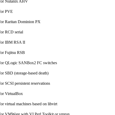
 for Nutanix AHV
 for PVE
for Raritan Dominion PX
for RCD serial
 for IBM RSA II
for Fujitsu RSB
 for QLogic SANBox2 FC switches
for SBD (storage-based death)
or SCSI persistent reservations
for VirtualBox
or virtual machines based on libvirt
for VMWare with VI Perl Toolkit or vmrun