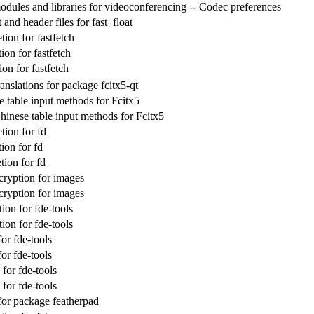
dules and libraries for videoconferencing -- Codec preferences
nd header files for fast_float
ion for fastfetch
on for fastfetch
on for fastfetch
nslations for package fcitx5-qt
e table input methods for Fcitx5
inese table input methods for Fcitx5
ion for fd
ion for fd
ion for fd
cryption for images
cryption for images
ion for fde-tools
ion for fde-tools
or fde-tools
or fde-tools
or fde-tools
or fde-tools
 for package featherpad