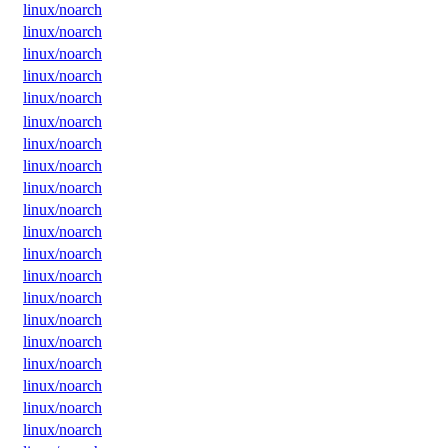
linux/noarch
linux/noarch
linux/noarch
linux/noarch
linux/noarch
linux/noarch
linux/noarch
linux/noarch
linux/noarch
linux/noarch
linux/noarch
linux/noarch
linux/noarch
linux/noarch
linux/noarch
linux/noarch
linux/noarch
linux/noarch
linux/noarch
linux/noarch