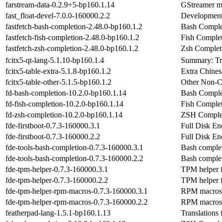
farstream-data-0.2.9+5-bp160.1.14
GStreamer mo
fast_float-devel-7.0.0-160000.2.2
Development a
fastfetch-bash-completion-2.48.0-bp160.1.2
Bash Complet
fastfetch-fish-completion-2.48.0-bp160.1.2
Fish Completi
fastfetch-zsh-completion-2.48.0-bp160.1.2
Zsh Completi
fcitx5-qt-lang-5.1.10-bp160.1.4
Summary: Tra
fcitx5-table-extra-5.1.8-bp160.1.2
Extra Chines
fcitx5-table-other-5.1.5-bp160.1.2
Other Non-Ch
fd-bash-completion-10.2.0-bp160.1.14
Bash Complet
fd-fish-completion-10.2.0-bp160.1.14
Fish Complet
fd-zsh-completion-10.2.0-bp160.1.14
ZSH Complet
fde-firstboot-0.7.3-160000.3.1
Full Disk En
fde-firstboot-0.7.3-160000.2.2
Full Disk En
fde-tools-bash-completion-0.7.3-160000.3.1
Bash complet
fde-tools-bash-completion-0.7.3-160000.2.2
Bash complet
fde-tpm-helper-0.7.3-160000.3.1
TPM helper f
fde-tpm-helper-0.7.3-160000.2.2
TPM helper f
fde-tpm-helper-rpm-macros-0.7.3-160000.3.1
RPM macros f
fde-tpm-helper-rpm-macros-0.7.3-160000.2.2
RPM macros f
featherpad-lang-1.5.1-bp160.1.13
Translations