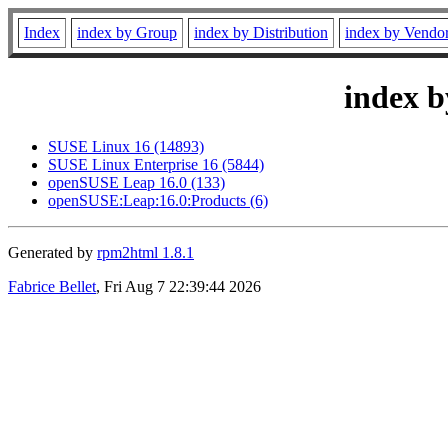
Index
index by Group
index by Distribution
index by Vendo
index b
SUSE Linux 16 (14893)
SUSE Linux Enterprise 16 (5844)
openSUSE Leap 16.0 (133)
openSUSE:Leap:16.0:Products (6)
Generated by
rpm2html 1.8.1
Fabrice Bellet
, Fri Aug 7 22:39:44 2026