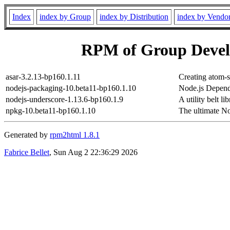
Index
index by Group
index by Distribution
index by Vendo
RPM of Group Deve
asar-3.2.13-bp160.1.11
Creating atom-s
nodejs-packaging-10.beta11-bp160.1.10
Node.js Depend
nodejs-underscore-1.13.6-bp160.1.9
A utility belt li
npkg-10.beta11-bp160.1.10
The ultimate N
Generated by
rpm2html 1.8.1
Fabrice Bellet
, Sun Aug 2 22:36:29 2026