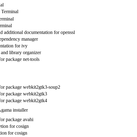
al
 Terminal
erminal
rminal
 additional documentation for openssl
dependency manager
tation for ivy
and library organizer
for package net-tools
 for package webkit2gtk3-soup2
 for package webkit2gtk3
 for package webkit2gtk4
gama installer
 for package avahi
ion for cosign
ion for cosign