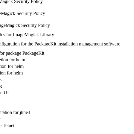
agick Security Policy
Magick Security Policy
ageMagick Security Policy
les for ImageMagick Library
figuration for the PackageKit installation management software
 for package PackageKit
tion for helm
ion for helm
on for helm
s
le
le UI
ation for jline3
r
 Telnet