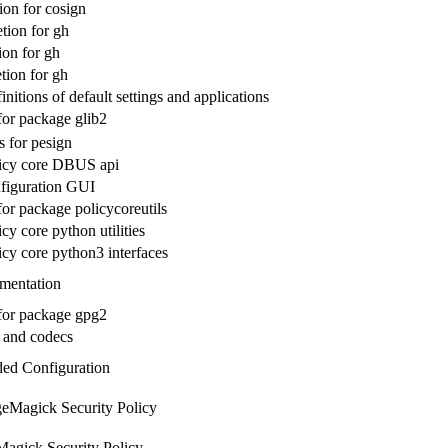
on for cosign
ion for gh
ion for gh
ion for gh
nitions of default settings and applications
for package glib2
s for pesign
icy core DBUS api
figuration GUI
for package policycoreutils
y core python utilities
cy core python3 interfaces
mentation
 for package gpg2
 and codecs
ed Configuration
eMagick Security Policy
agick Security Policy