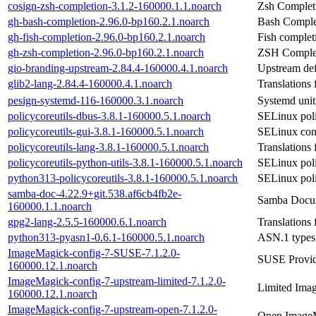
cosign-zsh-completion-3.1.2-160000.1.1.noarch
Zsh Completi
gh-bash-completion-2.96.0-bp160.2.1.noarch
Bash Complet
gh-fish-completion-2.96.0-bp160.2.1.noarch
Fish complet
gh-zsh-completion-2.96.0-bp160.2.1.noarch
ZSH Complet
gio-branding-upstream-2.84.4-160000.4.1.noarch
Upstream defi
glib2-lang-2.84.4-160000.4.1.noarch
Translations 
pesign-systemd-116-160000.3.1.noarch
Systemd unit
policycoreutils-dbus-3.8.1-160000.5.1.noarch
SELinux pol
policycoreutils-gui-3.8.1-160000.5.1.noarch
SELinux con
policycoreutils-lang-3.8.1-160000.5.1.noarch
Translations 
policycoreutils-python-utils-3.8.1-160000.5.1.noarch
SELinux polic
python313-policycoreutils-3.8.1-160000.5.1.noarch
SELinux poli
samba-doc-4.22.9+git.538.af6cb4fb2e-
Samba Docu
160000.1.1.noarch
gpg2-lang-2.5.5-160000.6.1.noarch
Translations
python313-pyasn1-0.6.1-160000.5.1.noarch
ASN.1 types
ImageMagick-config-7-SUSE-7.1.2.0-
SUSE Provid
160000.12.1.noarch
ImageMagick-config-7-upstream-limited-7.1.2.0-
Limited Imag
160000.12.1.noarch
ImageMagick-config-7-upstream-open-7.1.2.0-
Open ImageM