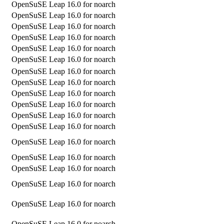
OpenSuSE Leap 16.0 for noarch
OpenSuSE Leap 16.0 for noarch
OpenSuSE Leap 16.0 for noarch
OpenSuSE Leap 16.0 for noarch
OpenSuSE Leap 16.0 for noarch
OpenSuSE Leap 16.0 for noarch
OpenSuSE Leap 16.0 for noarch
OpenSuSE Leap 16.0 for noarch
OpenSuSE Leap 16.0 for noarch
OpenSuSE Leap 16.0 for noarch
OpenSuSE Leap 16.0 for noarch
OpenSuSE Leap 16.0 for noarch
OpenSuSE Leap 16.0 for noarch
OpenSuSE Leap 16.0 for noarch
OpenSuSE Leap 16.0 for noarch
OpenSuSE Leap 16.0 for noarch
OpenSuSE Leap 16.0 for noarch
OpenSuSE Leap 16.0 for noarch