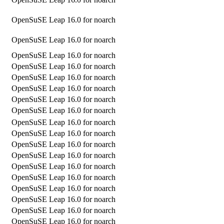
OpenSuSE Leap 16.0 for noarch
OpenSuSE Leap 16.0 for noarch
OpenSuSE Leap 16.0 for noarch
OpenSuSE Leap 16.0 for noarch
OpenSuSE Leap 16.0 for noarch
OpenSuSE Leap 16.0 for noarch
OpenSuSE Leap 16.0 for noarch
OpenSuSE Leap 16.0 for noarch
OpenSuSE Leap 16.0 for noarch
OpenSuSE Leap 16.0 for noarch
OpenSuSE Leap 16.0 for noarch
OpenSuSE Leap 16.0 for noarch
OpenSuSE Leap 16.0 for noarch
OpenSuSE Leap 16.0 for noarch
OpenSuSE Leap 16.0 for noarch
OpenSuSE Leap 16.0 for noarch
OpenSuSE Leap 16.0 for noarch
OpenSuSE Leap 16.0 for noarch