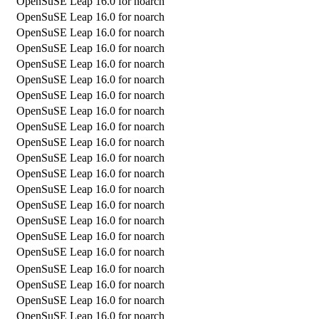
OpenSuSE Leap 16.0 for noarch
OpenSuSE Leap 16.0 for noarch
OpenSuSE Leap 16.0 for noarch
OpenSuSE Leap 16.0 for noarch
OpenSuSE Leap 16.0 for noarch
OpenSuSE Leap 16.0 for noarch
OpenSuSE Leap 16.0 for noarch
OpenSuSE Leap 16.0 for noarch
OpenSuSE Leap 16.0 for noarch
OpenSuSE Leap 16.0 for noarch
OpenSuSE Leap 16.0 for noarch
OpenSuSE Leap 16.0 for noarch
OpenSuSE Leap 16.0 for noarch
OpenSuSE Leap 16.0 for noarch
OpenSuSE Leap 16.0 for noarch
OpenSuSE Leap 16.0 for noarch
OpenSuSE Leap 16.0 for noarch
OpenSuSE Leap 16.0 for noarch
OpenSuSE Leap 16.0 for noarch
OpenSuSE Leap 16.0 for noarch
OpenSuSE Leap 16.0 for noarch