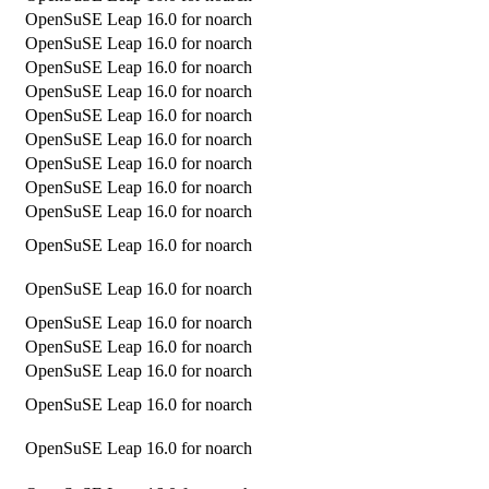
OpenSuSE Leap 16.0 for noarch
OpenSuSE Leap 16.0 for noarch
OpenSuSE Leap 16.0 for noarch
OpenSuSE Leap 16.0 for noarch
OpenSuSE Leap 16.0 for noarch
OpenSuSE Leap 16.0 for noarch
OpenSuSE Leap 16.0 for noarch
OpenSuSE Leap 16.0 for noarch
OpenSuSE Leap 16.0 for noarch
OpenSuSE Leap 16.0 for noarch
OpenSuSE Leap 16.0 for noarch
OpenSuSE Leap 16.0 for noarch
OpenSuSE Leap 16.0 for noarch
OpenSuSE Leap 16.0 for noarch
OpenSuSE Leap 16.0 for noarch
OpenSuSE Leap 16.0 for noarch