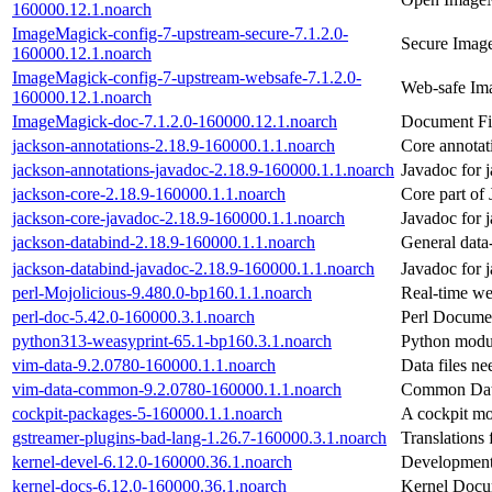
160000.12.1.noarch
ImageMagick-config-7-upstream-secure-7.1.2.0-
Secure Image
160000.12.1.noarch
ImageMagick-config-7-upstream-websafe-7.1.2.0-
Web-safe Im
160000.12.1.noarch
ImageMagick-doc-7.1.2.0-160000.12.1.noarch
Document Fi
jackson-annotations-2.18.9-160000.1.1.noarch
Core annotat
jackson-annotations-javadoc-2.18.9-160000.1.1.noarch
Javadoc for 
jackson-core-2.18.9-160000.1.1.noarch
Core part of
jackson-core-javadoc-2.18.9-160000.1.1.noarch
Javadoc for 
jackson-databind-2.18.9-160000.1.1.noarch
General data
jackson-databind-javadoc-2.18.9-160000.1.1.noarch
Javadoc for 
perl-Mojolicious-9.480.0-bp160.1.1.noarch
Real-time w
perl-doc-5.42.0-160000.3.1.noarch
Perl Docume
python313-weasyprint-65.1-bp160.3.1.noarch
Python modu
vim-data-9.2.0780-160000.1.1.noarch
Data files ne
vim-data-common-9.2.0780-160000.1.1.noarch
Common Data
cockpit-packages-5-160000.1.1.noarch
A cockpit mo
gstreamer-plugins-bad-lang-1.26.7-160000.3.1.noarch
Translations
kernel-devel-6.12.0-160000.36.1.noarch
Development 
kernel-docs-6.12.0-160000.36.1.noarch
Kernel Docu