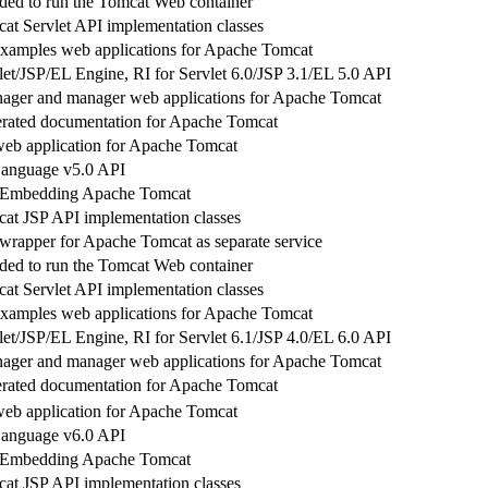
eded to run the Tomcat Web container
t Servlet API implementation classes
amples web applications for Apache Tomcat
et/JSP/EL Engine, RI for Servlet 6.0/JSP 3.1/EL 5.0 API
ager and manager web applications for Apache Tomcat
rated documentation for Apache Tomcat
eb application for Apache Tomcat
Language v5.0 API
or Embedding Apache Tomcat
t JSP API implementation classes
wrapper for Apache Tomcat as separate service
eded to run the Tomcat Web container
t Servlet API implementation classes
amples web applications for Apache Tomcat
et/JSP/EL Engine, RI for Servlet 6.1/JSP 4.0/EL 6.0 API
ager and manager web applications for Apache Tomcat
rated documentation for Apache Tomcat
eb application for Apache Tomcat
Language v6.0 API
or Embedding Apache Tomcat
t JSP API implementation classes