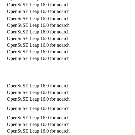
OpenSuSE Leap 16.0 for noarch
OpenSuSE Leap 16.0 for noarch
OpenSuSE Leap 16.0 for noarch
OpenSuSE Leap 16.0 for noarch
OpenSuSE Leap 16.0 for noarch
OpenSuSE Leap 16.0 for noarch
OpenSuSE Leap 16.0 for noarch
OpenSuSE Leap 16.0 for noarch
OpenSuSE Leap 16.0 for noarch
OpenSuSE Leap 16.0 for noarch
OpenSuSE Leap 16.0 for noarch
OpenSuSE Leap 16.0 for noarch
OpenSuSE Leap 16.0 for noarch
OpenSuSE Leap 16.0 for noarch
OpenSuSE Leap 16.0 for noarch
OpenSuSE Leap 16.0 for noarch