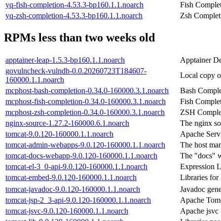
yq-fish-completion-4.53.3-bp160.1.1.noarch
Fish Complet
yq-zsh-completion-4.53.3-bp160.1.1.noarch
Zsh Completi
RPMs less than two weeks old
apptainer-leap-1.5.3-bp160.1.1.noarch
Apptainer De
govulncheck-vulndb-0.0.20260723T184607-
Local copy o
160000.1.1.noarch
mcphost-bash-completion-0.34.0-160000.3.1.noarch
Bash Comple
mcphost-fish-completion-0.34.0-160000.3.1.noarch
Fish Complet
mcphost-zsh-completion-0.34.0-160000.3.1.noarch
ZSH Complet
nginx-source-1.27.2-160000.6.1.noarch
The nginx so
tomcat-9.0.120-160000.1.1.noarch
Apache Servl
tomcat-admin-webapps-9.0.120-160000.1.1.noarch
The host man
tomcat-docs-webapp-9.0.120-160000.1.1.noarch
The "docs" w
tomcat-el-3_0-api-9.0.120-160000.1.1.noarch
Expression 
tomcat-embed-9.0.120-160000.1.1.noarch
Libraries f
tomcat-javadoc-9.0.120-160000.1.1.noarch
Javadoc gene
tomcat-jsp-2_3-api-9.0.120-160000.1.1.noarch
Apache Tomca
tomcat-jsvc-9.0.120-160000.1.1.noarch
Apache jsvc 