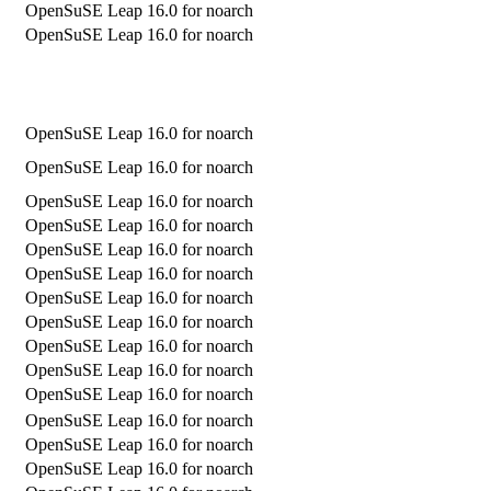
OpenSuSE Leap 16.0 for noarch
OpenSuSE Leap 16.0 for noarch
OpenSuSE Leap 16.0 for noarch
OpenSuSE Leap 16.0 for noarch
OpenSuSE Leap 16.0 for noarch
OpenSuSE Leap 16.0 for noarch
OpenSuSE Leap 16.0 for noarch
OpenSuSE Leap 16.0 for noarch
OpenSuSE Leap 16.0 for noarch
OpenSuSE Leap 16.0 for noarch
OpenSuSE Leap 16.0 for noarch
OpenSuSE Leap 16.0 for noarch
OpenSuSE Leap 16.0 for noarch
OpenSuSE Leap 16.0 for noarch
OpenSuSE Leap 16.0 for noarch
OpenSuSE Leap 16.0 for noarch