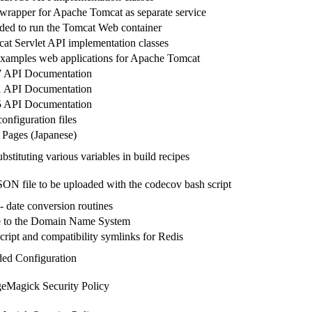
wrapper for Apache Tomcat as separate service
eded to run the Tomcat Web container
t Servlet API implementation classes
amples web applications for Apache Tomcat
 API Documentation
 API Documentation
 API Documentation
onfiguration files
Pages (Japanese)
ubstituting various variables in build recipes
SON file to be uploaded with the codecov bash script
 date conversion routines
ce to the Domain Name System
cript and compatibility symlinks for Redis
ed Configuration
eMagick Security Policy