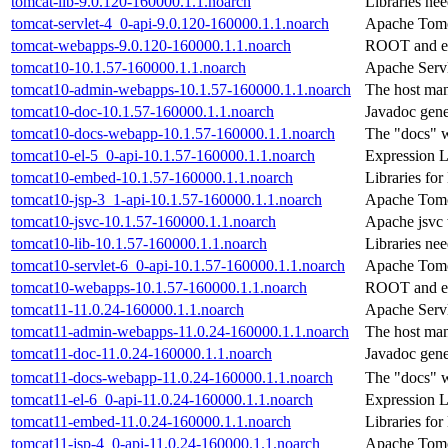
tomcat-lib-9.0.120-160000.1.1.noarch
Libraries ne
tomcat-servlet-4_0-api-9.0.120-160000.1.1.noarch
Apache Tomca
tomcat-webapps-9.0.120-160000.1.1.noarch
ROOT and ex
tomcat10-10.1.57-160000.1.1.noarch
Apache Servl
tomcat10-admin-webapps-10.1.57-160000.1.1.noarch
The host man
tomcat10-doc-10.1.57-160000.1.1.noarch
Javadoc gene
tomcat10-docs-webapp-10.1.57-160000.1.1.noarch
The "docs" w
tomcat10-el-5_0-api-10.1.57-160000.1.1.noarch
Expression 
tomcat10-embed-10.1.57-160000.1.1.noarch
Libraries f
tomcat10-jsp-3_1-api-10.1.57-160000.1.1.noarch
Apache Tomca
tomcat10-jsvc-10.1.57-160000.1.1.noarch
Apache jsvc 
tomcat10-lib-10.1.57-160000.1.1.noarch
Libraries ne
tomcat10-servlet-6_0-api-10.1.57-160000.1.1.noarch
Apache Tomca
tomcat10-webapps-10.1.57-160000.1.1.noarch
ROOT and ex
tomcat11-11.0.24-160000.1.1.noarch
Apache Servl
tomcat11-admin-webapps-11.0.24-160000.1.1.noarch
The host man
tomcat11-doc-11.0.24-160000.1.1.noarch
Javadoc gene
tomcat11-docs-webapp-11.0.24-160000.1.1.noarch
The "docs" w
tomcat11-el-6_0-api-11.0.24-160000.1.1.noarch
Expression 
tomcat11-embed-11.0.24-160000.1.1.noarch
Libraries f
tomcat11-jsp-4_0-api-11.0.24-160000.1.1.noarch
Apache Tomca