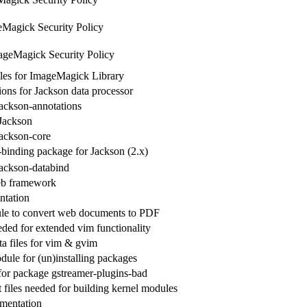
Magick Security Policy
ageMagick Security Policy
les for ImageMagick Library
ions for Jackson data processor
jackson-annotations
 Jackson
jackson-core
-binding package for Jackson (2.x)
jackson-databind
eb framework
ntation
le to convert web documents to PDF
eded for extended vim functionality
 files for vim & gvim
dule for (un)installing packages
 for package gstreamer-plugins-bad
files needed for building kernel modules
mentation