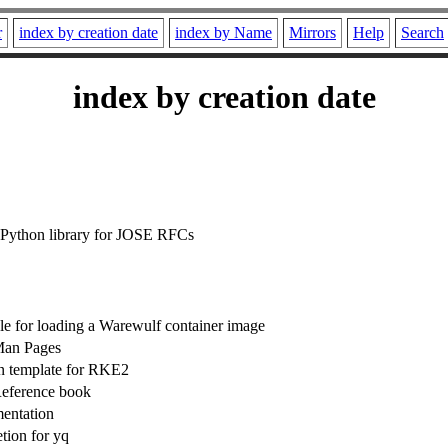
r
index by creation date
index by Name
Mirrors
Help
Search
index by creation date
 Python library for JOSE RFCs
e for loading a Warewulf container image
Man Pages
n template for RKE2
eference book
entation
ion for yq