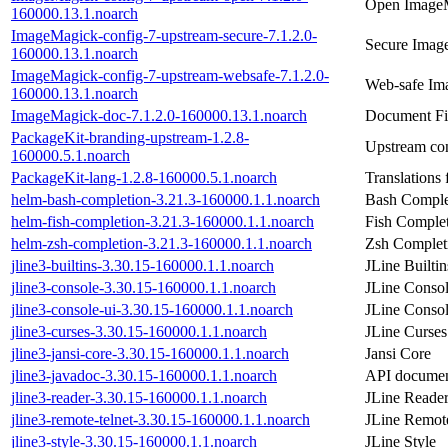
Open ImageM
160000.13.1.noarch
ImageMagick-config-7-upstream-secure-7.1.2.0-
Secure Image
160000.13.1.noarch
ImageMagick-config-7-upstream-websafe-7.1.2.0-
Web-safe Im
160000.13.1.noarch
ImageMagick-doc-7.1.2.0-160000.13.1.noarch
Document Fi
PackageKit-branding-upstream-1.2.8-
Upstream con
160000.5.1.noarch
PackageKit-lang-1.2.8-160000.5.1.noarch
Translations
helm-bash-completion-3.21.3-160000.1.1.noarch
Bash Comple
helm-fish-completion-3.21.3-160000.1.1.noarch
Fish Complet
helm-zsh-completion-3.21.3-160000.1.1.noarch
Zsh Completi
jline3-builtins-3.30.15-160000.1.1.noarch
JLine Builtin
jline3-console-3.30.15-160000.1.1.noarch
JLine Conso
jline3-console-ui-3.30.15-160000.1.1.noarch
JLine Conso
jline3-curses-3.30.15-160000.1.1.noarch
JLine Curses
jline3-jansi-core-3.30.15-160000.1.1.noarch
Jansi Core
jline3-javadoc-3.30.15-160000.1.1.noarch
API document
jline3-reader-3.30.15-160000.1.1.noarch
JLine Reade
jline3-remote-telnet-3.30.15-160000.1.1.noarch
JLine Remote
jline3-style-3.30.15-160000.1.1.noarch
JLine Style