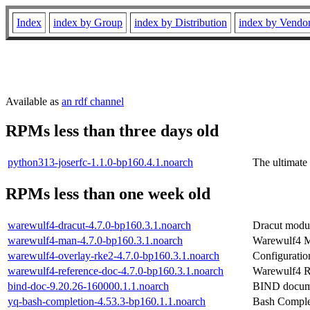
Index
index by Group
index by Distribution
index by Vendo
Available as
an rdf channel
RPMs less than three days old
python313-joserfc-1.1.0-bp160.4.1.noarch
The ultimate
RPMs less than one week old
warewulf4-dracut-4.7.0-bp160.3.1.noarch
Dracut modul
warewulf4-man-4.7.0-bp160.3.1.noarch
Warewulf4 
warewulf4-overlay-rke2-4.7.0-bp160.3.1.noarch
Configuratio
warewulf4-reference-doc-4.7.0-bp160.3.1.noarch
Warewulf4 R
bind-doc-9.20.26-160000.1.1.noarch
BIND docum
yq-bash-completion-4.53.3-bp160.1.1.noarch
Bash Complet