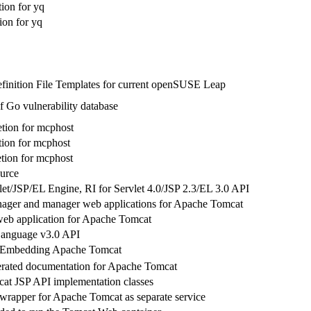
ion for yq
on for yq
finition File Templates for current openSUSE Leap
f Go vulnerability database
tion for mcphost
ion for mcphost
ion for mcphost
urce
et/JSP/EL Engine, RI for Servlet 4.0/JSP 2.3/EL 3.0 API
ager and manager web applications for Apache Tomcat
eb application for Apache Tomcat
Language v3.0 API
or Embedding Apache Tomcat
rated documentation for Apache Tomcat
t JSP API implementation classes
wrapper for Apache Tomcat as separate service