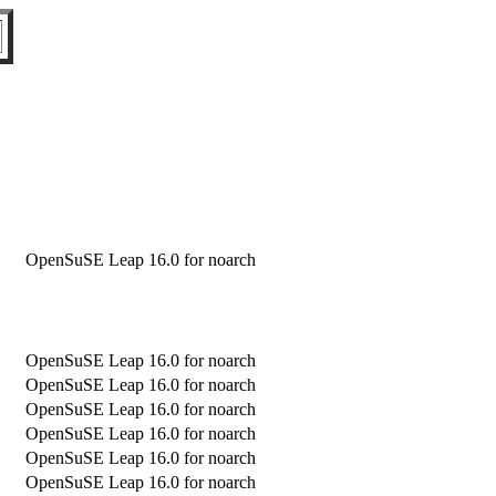
OpenSuSE Leap 16.0 for noarch
OpenSuSE Leap 16.0 for noarch
OpenSuSE Leap 16.0 for noarch
OpenSuSE Leap 16.0 for noarch
OpenSuSE Leap 16.0 for noarch
OpenSuSE Leap 16.0 for noarch
OpenSuSE Leap 16.0 for noarch