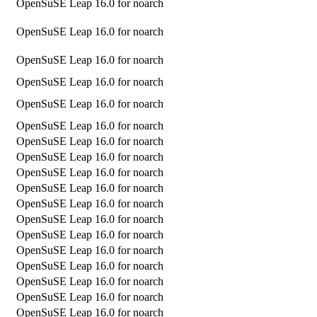
OpenSuSE Leap 16.0 for noarch
OpenSuSE Leap 16.0 for noarch
OpenSuSE Leap 16.0 for noarch
OpenSuSE Leap 16.0 for noarch
OpenSuSE Leap 16.0 for noarch
OpenSuSE Leap 16.0 for noarch
OpenSuSE Leap 16.0 for noarch
OpenSuSE Leap 16.0 for noarch
OpenSuSE Leap 16.0 for noarch
OpenSuSE Leap 16.0 for noarch
OpenSuSE Leap 16.0 for noarch
OpenSuSE Leap 16.0 for noarch
OpenSuSE Leap 16.0 for noarch
OpenSuSE Leap 16.0 for noarch
OpenSuSE Leap 16.0 for noarch
OpenSuSE Leap 16.0 for noarch
OpenSuSE Leap 16.0 for noarch
OpenSuSE Leap 16.0 for noarch