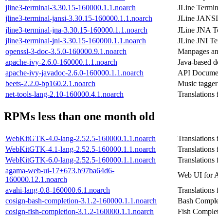
jline3-terminal-3.30.15-160000.1.1.noarch
JLine Termin
jline3-terminal-jansi-3.30.15-160000.1.1.noarch
JLine JANSI
jline3-terminal-jna-3.30.15-160000.1.1.noarch
JLine JNA T
jline3-terminal-jni-3.30.15-160000.1.1.noarch
JLine JNI Te
openssl-3-doc-3.5.0-160000.9.1.noarch
Manpages and
apache-ivy-2.6.0-160000.1.1.noarch
Java-based 
apache-ivy-javadoc-2.6.0-160000.1.1.noarch
API Documen
beets-2.2.0-bp160.2.1.noarch
Music tagger 
net-tools-lang-2.10-160000.4.1.noarch
Translations 
RPMs less than one month old
WebKitGTK-4.0-lang-2.52.5-160000.1.1.noarch
Translations
WebKitGTK-4.1-lang-2.52.5-160000.1.1.noarch
Translations
WebKitGTK-6.0-lang-2.52.5-160000.1.1.noarch
Translations
agama-web-ui-17+673.b97ba64d6-
Web UI for A
160000.12.1.noarch
avahi-lang-0.8-160000.6.1.noarch
Translations
cosign-bash-completion-3.1.2-160000.1.1.noarch
Bash Complet
cosign-fish-completion-3.1.2-160000.1.1.noarch
Fish Complet