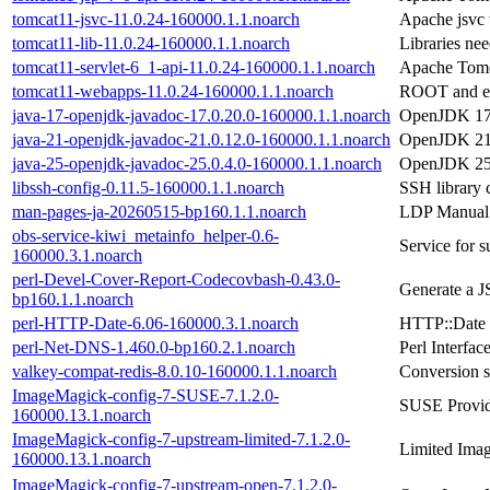
tomcat11-jsvc-11.0.24-160000.1.1.noarch
Apache jsvc 
tomcat11-lib-11.0.24-160000.1.1.noarch
Libraries ne
tomcat11-servlet-6_1-api-11.0.24-160000.1.1.noarch
Apache Tomca
tomcat11-webapps-11.0.24-160000.1.1.noarch
ROOT and ex
java-17-openjdk-javadoc-17.0.20.0-160000.1.1.noarch
OpenJDK 17
java-21-openjdk-javadoc-21.0.12.0-160000.1.1.noarch
OpenJDK 21
java-25-openjdk-javadoc-25.0.4.0-160000.1.1.noarch
OpenJDK 25
libssh-config-0.11.5-160000.1.1.noarch
SSH library c
man-pages-ja-20260515-bp160.1.1.noarch
LDP Manual 
obs-service-kiwi_metainfo_helper-0.6-
Service for s
160000.3.1.noarch
perl-Devel-Cover-Report-Codecovbash-0.43.0-
Generate a J
bp160.1.1.noarch
perl-HTTP-Date-6.06-160000.3.1.noarch
HTTP::Date -
perl-Net-DNS-1.460.0-bp160.2.1.noarch
Perl Interfa
valkey-compat-redis-8.0.10-160000.1.1.noarch
Conversion s
ImageMagick-config-7-SUSE-7.1.2.0-
SUSE Provid
160000.13.1.noarch
ImageMagick-config-7-upstream-limited-7.1.2.0-
Limited Imag
160000.13.1.noarch
ImageMagick-config-7-upstream-open-7.1.2.0-