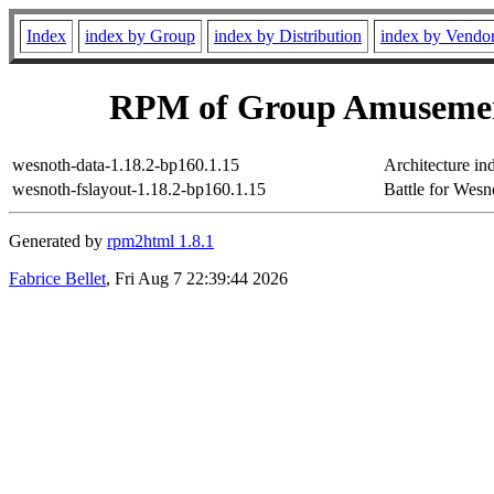
Index
index by Group
index by Distribution
index by Vendo
RPM of Group Amusemen
wesnoth-data-1.18.2-bp160.1.15
Architecture in
wesnoth-fslayout-1.18.2-bp160.1.15
Battle for Wesno
Generated by
rpm2html 1.8.1
Fabrice Bellet
, Fri Aug 7 22:39:44 2026