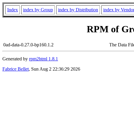
Index
index by Group
index by Distribution
index by Vendo
RPM of Gr
0ad-data-0.27.0-bp160.1.2
The Data Fil
Generated by
rpm2html 1.8.1
Fabrice Bellet
, Sun Aug 2 22:36:29 2026