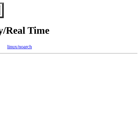
/Real Time
linux/noarch