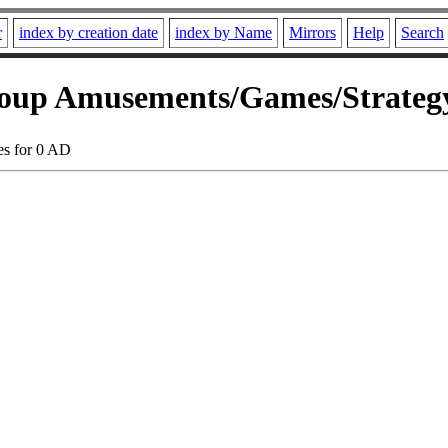
r
index by creation date
index by Name
Mirrors
Help
Search
oup Amusements/Games/Strategy
es for 0 AD