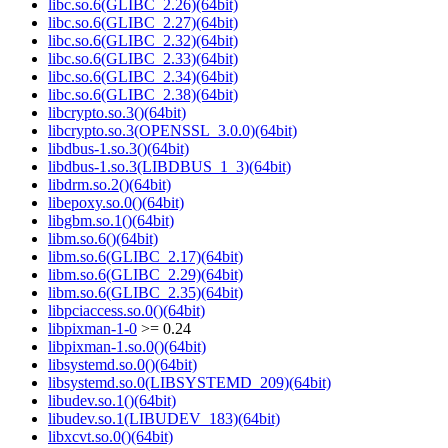
libc.so.6(GLIBC_2.26)(64bit)
libc.so.6(GLIBC_2.27)(64bit)
libc.so.6(GLIBC_2.32)(64bit)
libc.so.6(GLIBC_2.33)(64bit)
libc.so.6(GLIBC_2.34)(64bit)
libc.so.6(GLIBC_2.38)(64bit)
libcrypto.so.3()(64bit)
libcrypto.so.3(OPENSSL_3.0.0)(64bit)
libdbus-1.so.3()(64bit)
libdbus-1.so.3(LIBDBUS_1_3)(64bit)
libdrm.so.2()(64bit)
libepoxy.so.0()(64bit)
libgbm.so.1()(64bit)
libm.so.6()(64bit)
libm.so.6(GLIBC_2.17)(64bit)
libm.so.6(GLIBC_2.29)(64bit)
libm.so.6(GLIBC_2.35)(64bit)
libpciaccess.so.0()(64bit)
libpixman-1-0
>= 0.24
libpixman-1.so.0()(64bit)
libsystemd.so.0()(64bit)
libsystemd.so.0(LIBSYSTEMD_209)(64bit)
libudev.so.1()(64bit)
libudev.so.1(LIBUDEV_183)(64bit)
libxcvt.so.0()(64bit)