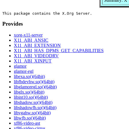
Summary: X
Provides
xorg-x11-server
X11_ABI_ANSIC
X11_ABI_EXTENSION
X11_ABI_HAS_DPMS_GET_CAPABILITIES
X11_ABI_VIDEODRV
X11_ABI_XINPUT
glamor
glamor-egl
libexa.so()(64bit)
libfbdevhw.so()(64bit)
libglamoregl.so()(64bit)
libglx.so()(64bit)
libint10.so()(64bit)
libshadow.so()(64bit)
libshadowfb.so()(64bit)
libvgahw.so()(64bit)
libwfb.so()(64bit)
xf86-video-ast
xf86-video-cirrus