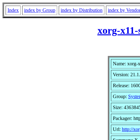
Index
index by Group
index by Distribution
index by Vendo
xorg-x11-
Name: xorg-x
Version: 21.1
Release: 160
Group:
Syste
Size: 436384
Packager: ht
Url:
http://xo