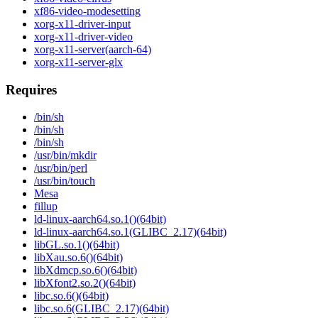
xf86-video-modesetting
xorg-x11-driver-input
xorg-x11-driver-video
xorg-x11-server(aarch-64)
xorg-x11-server-glx
Requires
/bin/sh
/bin/sh
/bin/sh
/usr/bin/mkdir
/usr/bin/perl
/usr/bin/touch
Mesa
fillup
ld-linux-aarch64.so.1()(64bit)
ld-linux-aarch64.so.1(GLIBC_2.17)(64bit)
libGL.so.1()(64bit)
libXau.so.6()(64bit)
libXdmcp.so.6()(64bit)
libXfont2.so.2()(64bit)
libc.so.6()(64bit)
libc.so.6(GLIBC_2.17)(64bit)