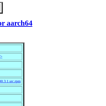
or aarch64
/>
00.3.1.src.rpm