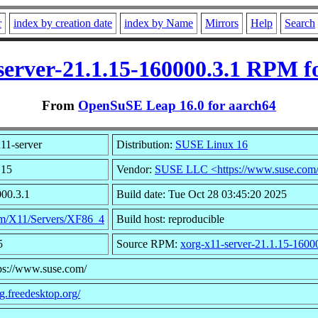
r
index by creation date
index by Name
Mirrors
Help
Search
server-21.1.15-160000.3.1 RPM f
From
OpenSuSE Leap 16.0 for aarch64
11-server
Distribution:
SUSE Linux 16
.15
Vendor:
SUSE LLC <https://www.suse.com
000.3.1
Build date: Tue Oct 28 03:45:20 2025
m/X11/Servers/XF86_4
Build host: reproducible
5
Source RPM:
xorg-x11-server-21.1.15-1600
tps://www.suse.com/
rg.freedesktop.org/