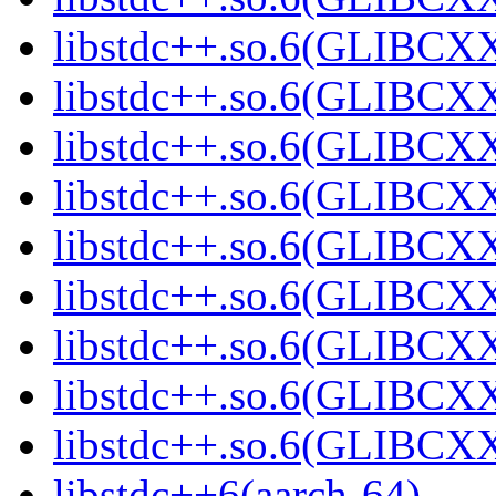
libstdc++.so.6(GLIBCXX
libstdc++.so.6(GLIBCXX
libstdc++.so.6(GLIBCXX
libstdc++.so.6(GLIBCXX
libstdc++.so.6(GLIBCXX
libstdc++.so.6(GLIBCXX
libstdc++.so.6(GLIBCXX
libstdc++.so.6(GLIBCXX
libstdc++.so.6(GLIBCXX
libstdc++6(aarch-64)