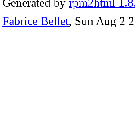
Generated by
rpm2html 1.8
Fabrice Bellet
, Sun Aug 2 