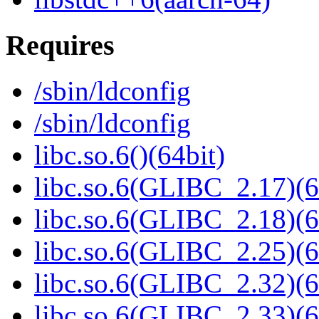
Requires
/sbin/ldconfig
/sbin/ldconfig
libc.so.6()(64bit)
libc.so.6(GLIBC_2.17)(6
libc.so.6(GLIBC_2.18)(6
libc.so.6(GLIBC_2.25)(6
libc.so.6(GLIBC_2.32)(6
libc.so.6(GLIBC_2.33)(6