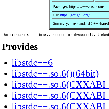
Packager: https://www.suse.com/
Url:
https://gcc.gnu.org/
Summary: The standard C++ shared 
Provides
libstdc++6
libstdc++.so.6()(64bit)
libstdc++.so.6(CXXABI_
libstdc++.so.6(CXXABI_1
libstdc++.so.6(CXXABI_