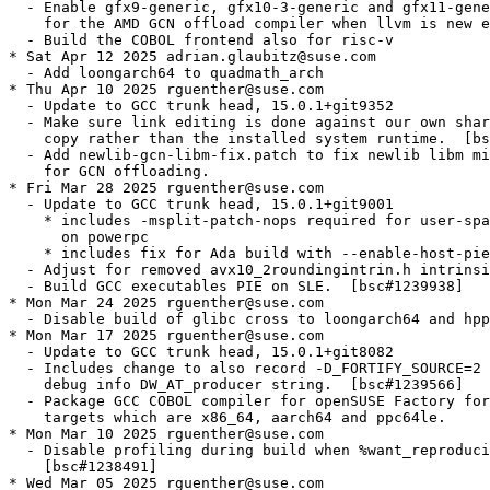
  - Enable gfx9-generic, gfx10-3-generic and gfx11-gene
    for the AMD GCN offload compiler when llvm is new e
  - Build the COBOL frontend also for risc-v

* Sat Apr 12 2025 adrian.glaubitz@suse.com

  - Add loongarch64 to quadmath_arch

* Thu Apr 10 2025 rguenther@suse.com

  - Update to GCC trunk head, 15.0.1+git9352

  - Make sure link editing is done against our own shar
    copy rather than the installed system runtime.  [bs
  - Add newlib-gcn-libm-fix.patch to fix newlib libm mi
    for GCN offloading.

* Fri Mar 28 2025 rguenther@suse.com

  - Update to GCC trunk head, 15.0.1+git9001

    * includes -msplit-patch-nops required for user-spa
      on powerpc

    * includes fix for Ada build with --enable-host-pie

  - Adjust for removed avx10_2roundingintrin.h intrinsi
  - Build GCC executables PIE on SLE.  [bsc#1239938]

* Mon Mar 24 2025 rguenther@suse.com

  - Disable build of glibc cross to loongarch64 and hpp
* Mon Mar 17 2025 rguenther@suse.com

  - Update to GCC trunk head, 15.0.1+git8082

  - Includes change to also record -D_FORTIFY_SOURCE=2 
    debug info DW_AT_producer string.  [bsc#1239566]

  - Package GCC COBOL compiler for openSUSE Factory for
    targets which are x86_64, aarch64 and ppc64le.

* Mon Mar 10 2025 rguenther@suse.com

  - Disable profiling during build when %want_reproduci
    [bsc#1238491]

* Wed Mar 05 2025 rguenther@suse.com
