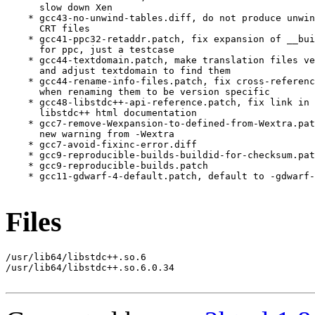
      slow down Xen

    * gcc43-no-unwind-tables.diff, do not produce unwin
      CRT files

    * gcc41-ppc32-retaddr.patch, fix expansion of __bui
      for ppc, just a testcase

    * gcc44-textdomain.patch, make translation files ve
      and adjust textdomain to find them

    * gcc44-rename-info-files.patch, fix cross-referenc
      when renaming them to be version specific

    * gcc48-libstdc++-api-reference.patch, fix link in 
      libstdc++ html documentation

    * gcc7-remove-Wexpansion-to-defined-from-Wextra.pat
      new warning from -Wextra

    * gcc7-avoid-fixinc-error.diff

    * gcc9-reproducible-builds-buildid-for-checksum.pat
    * gcc9-reproducible-builds.patch

    * gcc11-gdwarf-4-default.patch, default to -gdwarf-
Files
/usr/lib64/libstdc++.so.6

/usr/lib64/libstdc++.so.6.0.34
