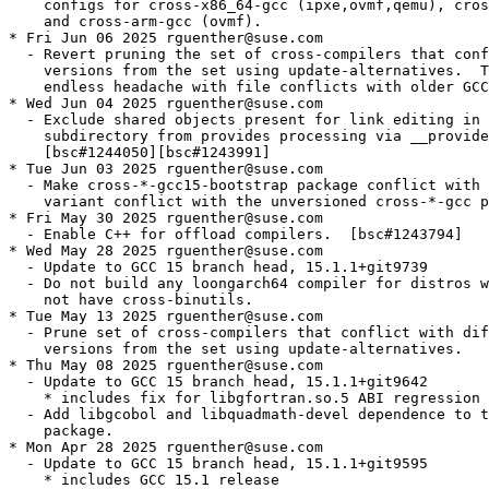
    configs for cross-x86_64-gcc (ipxe,ovmf,qemu), cros
    and cross-arm-gcc (ovmf).

* Fri Jun 06 2025 rguenther@suse.com

  - Revert pruning the set of cross-compilers that conf
    versions from the set using update-alternatives.  T
    endless headache with file conflicts with older GCC
* Wed Jun 04 2025 rguenther@suse.com

  - Exclude shared objects present for link editing in 
    subdirectory from provides processing via __provide
    [bsc#1244050][bsc#1243991]

* Tue Jun 03 2025 rguenther@suse.com

  - Make cross-*-gcc15-bootstrap package conflict with 
    variant conflict with the unversioned cross-*-gcc p
* Fri May 30 2025 rguenther@suse.com

  - Enable C++ for offload compilers.  [bsc#1243794]

* Wed May 28 2025 rguenther@suse.com

  - Update to GCC 15 branch head, 15.1.1+git9739

  - Do not build any loongarch64 compiler for distros w
    not have cross-binutils.

* Tue May 13 2025 rguenther@suse.com

  - Prune set of cross-compilers that conflict with dif
    versions from the set using update-alternatives.

* Thu May 08 2025 rguenther@suse.com

  - Update to GCC 15 branch head, 15.1.1+git9642

    * includes fix for libgfortran.so.5 ABI regression 
  - Add libgcobol and libquadmath-devel dependence to t
    package.

* Mon Apr 28 2025 rguenther@suse.com

  - Update to GCC 15 branch head, 15.1.1+git9595

    * includes GCC 15.1 release
