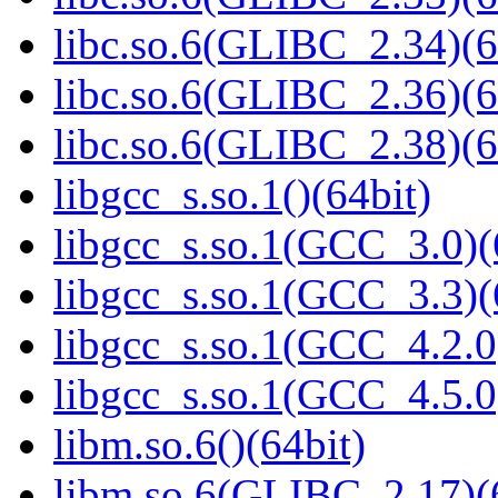
libc.so.6(GLIBC_2.34)(6
libc.so.6(GLIBC_2.36)(6
libc.so.6(GLIBC_2.38)(6
libgcc_s.so.1()(64bit)
libgcc_s.so.1(GCC_3.0)(
libgcc_s.so.1(GCC_3.3)(
libgcc_s.so.1(GCC_4.2.0
libgcc_s.so.1(GCC_4.5.0
libm.so.6()(64bit)
libm.so.6(GLIBC_2.17)(