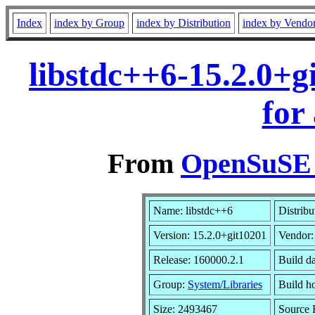
Index
index by Group
index by Distribution
index by Vendo
libstdc++6-15.2.0+
for
From
OpenSuSE L
Name: libstdc++6
Distribu
Version: 15.2.0+git10201
Vendor
Release: 160000.2.1
Build d
Group:
System/Libraries
Build ho
Size: 2493467
Source