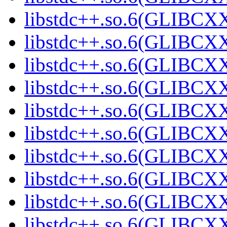
libstdc++.so.6(GLIBCXX
libstdc++.so.6(GLIBCXX
libstdc++.so.6(GLIBCXX
libstdc++.so.6(GLIBCXX
libstdc++.so.6(GLIBCXX
libstdc++.so.6(GLIBCXX
libstdc++.so.6(GLIBCXX
libstdc++.so.6(GLIBCXX
libstdc++.so.6(GLIBCXX
libstdc++.so.6(GLIBCXX