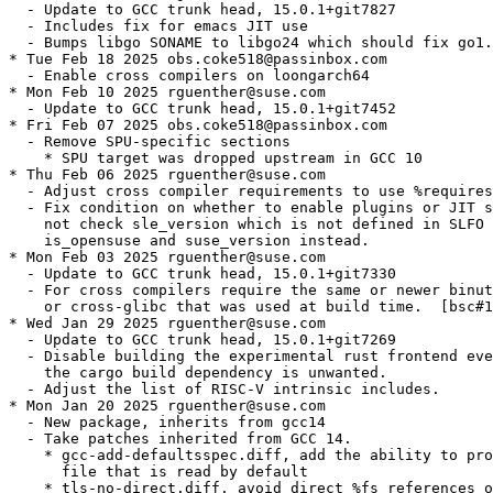
  - Update to GCC trunk head, 15.0.1+git7827

  - Includes fix for emacs JIT use

  - Bumps libgo SONAME to libgo24 which should fix go1.
* Tue Feb 18 2025 obs.coke518@passinbox.com

  - Enable cross compilers on loongarch64

* Mon Feb 10 2025 rguenther@suse.com

  - Update to GCC trunk head, 15.0.1+git7452

* Fri Feb 07 2025 obs.coke518@passinbox.com

  - Remove SPU-specific sections

    * SPU target was dropped upstream in GCC 10

* Thu Feb 06 2025 rguenther@suse.com

  - Adjust cross compiler requirements to use %requires
  - Fix condition on whether to enable plugins or JIT s
    not check sle_version which is not defined in SLFO 
    is_opensuse and suse_version instead.

* Mon Feb 03 2025 rguenther@suse.com

  - Update to GCC trunk head, 15.0.1+git7330

  - For cross compilers require the same or newer binut
    or cross-glibc that was used at build time.  [bsc#1
* Wed Jan 29 2025 rguenther@suse.com

  - Update to GCC trunk head, 15.0.1+git7269

  - Disable building the experimental rust frontend eve
    the cargo build dependency is unwanted.

  - Adjust the list of RISC-V intrinsic includes.

* Mon Jan 20 2025 rguenther@suse.com

  - New package, inherits from gcc14

  - Take patches inherited from GCC 14.

    * gcc-add-defaultsspec.diff, add the ability to pro
      file that is read by default

    * tls-no-direct.diff, avoid direct %fs references o