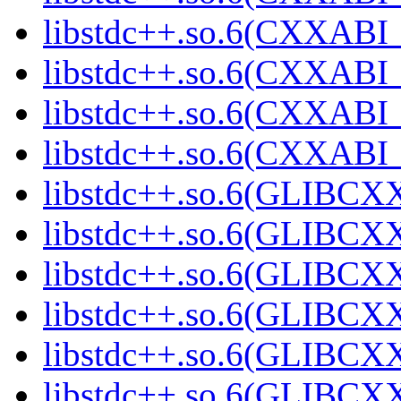
libstdc++.so.6(CXXABI_1
libstdc++.so.6(CXXABI_1
libstdc++.so.6(CXXABI_1
libstdc++.so.6(CXXABI
libstdc++.so.6(GLIBCXX
libstdc++.so.6(GLIBCXX
libstdc++.so.6(GLIBCXX
libstdc++.so.6(GLIBCXX
libstdc++.so.6(GLIBCXX
libstdc++.so.6(GLIBCXX