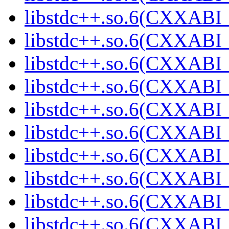
libstdc++.so.6(CXXABI_1
libstdc++.so.6(CXXABI_
libstdc++.so.6(CXXABI_
libstdc++.so.6(CXXABI_
libstdc++.so.6(CXXABI_
libstdc++.so.6(CXXABI_1
libstdc++.so.6(CXXABI_1
libstdc++.so.6(CXXABI_1
libstdc++.so.6(CXXABI_1
libstdc++.so.6(CXXABI_1