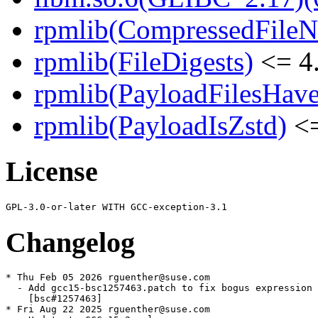
rpmlib(CompressedFile
rpmlib(FileDigests)
<= 4.
rpmlib(PayloadFilesHave
rpmlib(PayloadIsZstd)
<=
License
Changelog
* Thu Feb 05 2026 rguenther@suse.com

  - Add gcc15-bsc1257463.patch to fix bogus expression 
    [bsc#1257463]

* Fri Aug 22 2025 rguenther@suse.com
