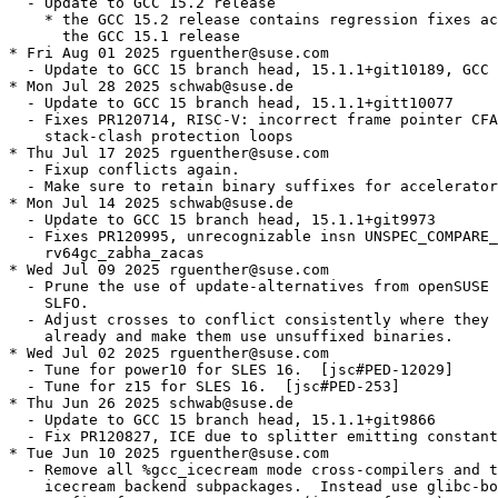
  - Update to GCC 15.2 release

    * the GCC 15.2 release contains regression fixes ac
      the GCC 15.1 release

* Fri Aug 01 2025 rguenther@suse.com

  - Update to GCC 15 branch head, 15.1.1+git10189, GCC 
* Mon Jul 28 2025 schwab@suse.de

  - Update to GCC 15 branch head, 15.1.1+gitt10077

  - Fixes PR120714, RISC-V: incorrect frame pointer CFA
    stack-clash protection loops

* Thu Jul 17 2025 rguenther@suse.com

  - Fixup conflicts again.

  - Make sure to retain binary suffixes for accelerator
* Mon Jul 14 2025 schwab@suse.de

  - Update to GCC 15 branch head, 15.1.1+git9973

  - Fixes PR120995, unrecognizable insn UNSPEC_COMPARE_
    rv64gc_zabha_zacas

* Wed Jul 09 2025 rguenther@suse.com

  - Prune the use of update-alternatives from openSUSE 
    SLFO.

  - Adjust crosses to conflict consistently where they 
    already and make them use unsuffixed binaries.

* Wed Jul 02 2025 rguenther@suse.com

  - Tune for power10 for SLES 16.  [jsc#PED-12029]

  - Tune for z15 for SLES 16.  [jsc#PED-253]

* Thu Jun 26 2025 schwab@suse.de

  - Update to GCC 15 branch head, 15.1.1+git9866

  - Fix PR120827, ICE due to splitter emitting constant
* Tue Jun 10 2025 rguenther@suse.com

  - Remove all %gcc_icecream mode cross-compilers and t
    icecream backend subpackages.  Instead use glibc-bo