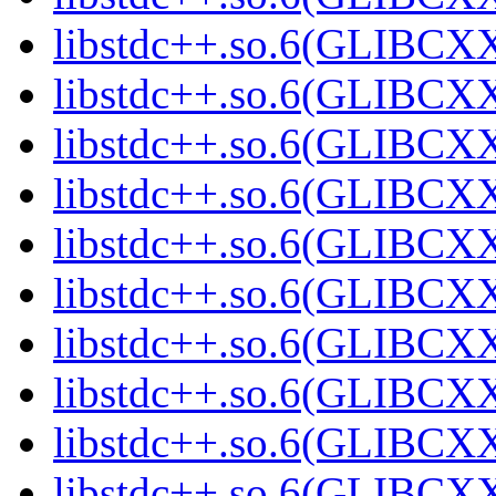
libstdc++.so.6(GLIBCXX
libstdc++.so.6(GLIBCXX
libstdc++.so.6(GLIBCXX
libstdc++.so.6(GLIBCXX
libstdc++.so.6(GLIBCXX
libstdc++.so.6(GLIBCXX
libstdc++.so.6(GLIBCXX
libstdc++.so.6(GLIBCXX
libstdc++.so.6(GLIBCXX
libstdc++.so.6(GLIBCXX