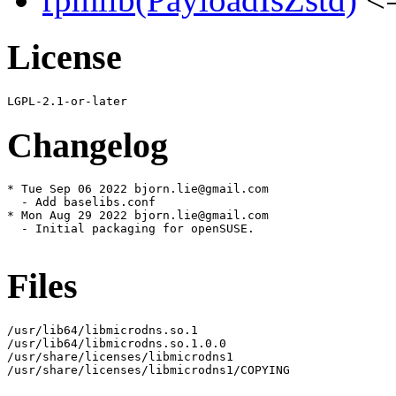
License
Changelog
* Tue Sep 06 2022 bjorn.lie@gmail.com

  - Add baselibs.conf

* Mon Aug 29 2022 bjorn.lie@gmail.com

  - Initial packaging for openSUSE.

Files
/usr/lib64/libmicrodns.so.1

/usr/lib64/libmicrodns.so.1.0.0

/usr/share/licenses/libmicrodns1

/usr/share/licenses/libmicrodns1/COPYING
