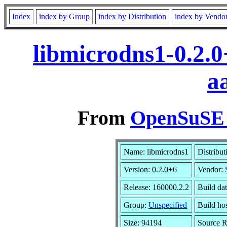
Index
index by Group
index by Distribution
index by Vendo
libmicrodns1-0.2.
a
From
OpenSuSE L
Name: libmicrodns1
Distribut
Version: 0.2.0+6
Vendor:
Release: 160000.2.2
Build da
Group:
Unspecified
Build hos
Size: 94194
Source 