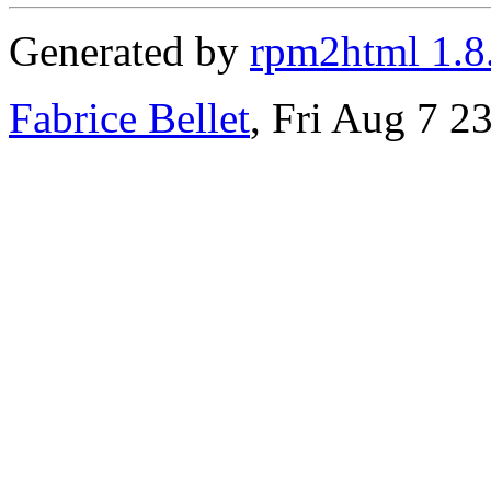
Generated by
rpm2html 1.8
Fabrice Bellet
, Fri Aug 7 2