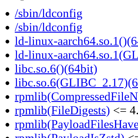
/sbin/ldconfig
/sbin/ldconfig
ld-linux-aarch64.so.1()(6
ld-linux-aarch64.so.1(G
libc.so.6()(64bit)
libc.so.6(GLIBC_2.17)(6
rpmlib(CompressedFile
rpmlib(FileDigests)
<= 4.
rpmlib(PayloadFilesHave
rpmlib(PayloadIsZstd)
<=