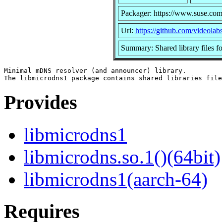
Packager: https://www.suse.com
Url:
https://github.com/videolab
Summary: Shared library files f
Minimal mDNS resolver (and announcer) library.

Provides
libmicrodns1
libmicrodns.so.1()(64bit)
libmicrodns1(aarch-64)
Requires