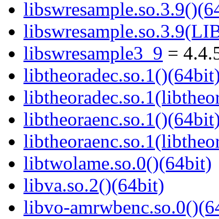
libswresample.so.3.9()(64
libswresample.so.3.9(
libswresample3_9
= 4.4.
libtheoradec.so.1()(64bit
libtheoradec.so.1(libtheo
libtheoraenc.so.1()(64bit
libtheoraenc.so.1(libtheo
libtwolame.so.0()(64bit)
libva.so.2()(64bit)
libvo-amrwbenc.so.0()(64