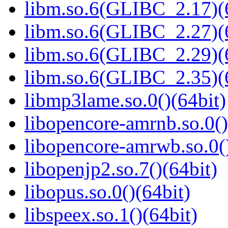
libm.so.6(GLIBC_2.17)(
libm.so.6(GLIBC_2.27)(
libm.so.6(GLIBC_2.29)(
libm.so.6(GLIBC_2.35)(
libmp3lame.so.0()(64bit)
libopencore-amrnb.so.0()
libopencore-amrwb.so.0()
libopenjp2.so.7()(64bit)
libopus.so.0()(64bit)
libspeex.so.1()(64bit)