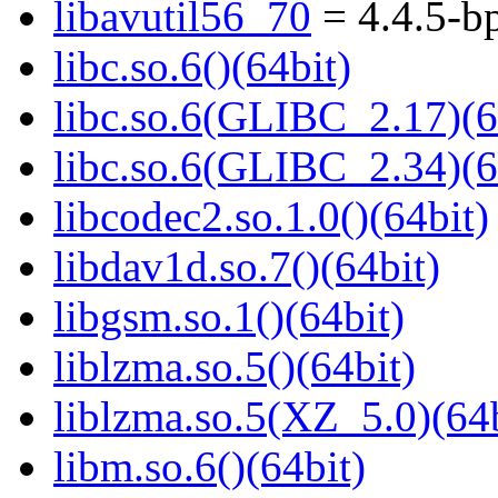
libavutil56_70
= 4.4.5-b
libc.so.6()(64bit)
libc.so.6(GLIBC_2.17)(6
libc.so.6(GLIBC_2.34)(6
libcodec2.so.1.0()(64bit)
libdav1d.so.7()(64bit)
libgsm.so.1()(64bit)
liblzma.so.5()(64bit)
liblzma.so.5(XZ_5.0)(64b
libm.so.6()(64bit)