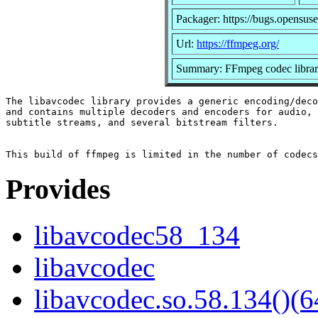
Packager: https://bugs.opensuse
Url:
https://ffmpeg.org/
Summary: FFmpeg codec libra
The libavcodec library provides a generic encoding/deco
and contains multiple decoders and encoders for audio, 
subtitle streams, and several bitstream filters.

Provides
libavcodec58_134
libavcodec
libavcodec.so.58.134()(6