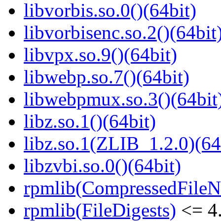
libvorbis.so.0()(64bit)
libvorbisenc.so.2()(64bit
libvpx.so.9()(64bit)
libwebp.so.7()(64bit)
libwebpmux.so.3()(64bit
libz.so.1()(64bit)
libz.so.1(ZLIB_1.2.0)(64
libzvbi.so.0()(64bit)
rpmlib(CompressedFile
rpmlib(FileDigests)
<= 4.