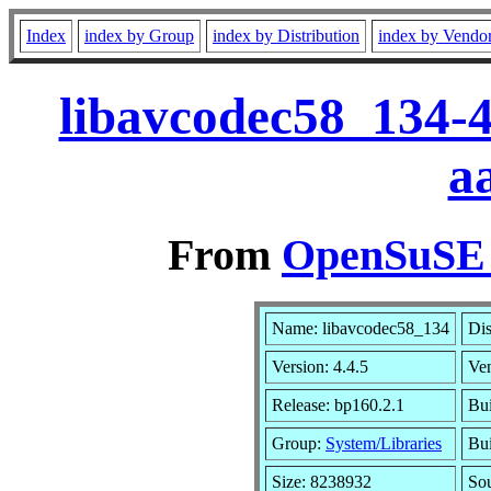
Index
index by Group
index by Distribution
index by Vendo
libavcodec58_134-4
a
From
OpenSuSE L
Name: libavcodec58_134
Dis
Version: 4.4.5
Ve
Release: bp160.2.1
Bui
Group:
System/Libraries
Bui
Size: 8238932
So