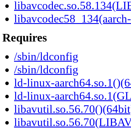
libavcodec.so.58.134(
libavcodec58_134(aarch
Requires
/sbin/ldconfig
/sbin/ldconfig
ld-linux-aarch64.so.1()(6
ld-linux-aarch64.so.1(G
libavutil.so.56.70()(64bit
libavutil.so.56.70(LIBA