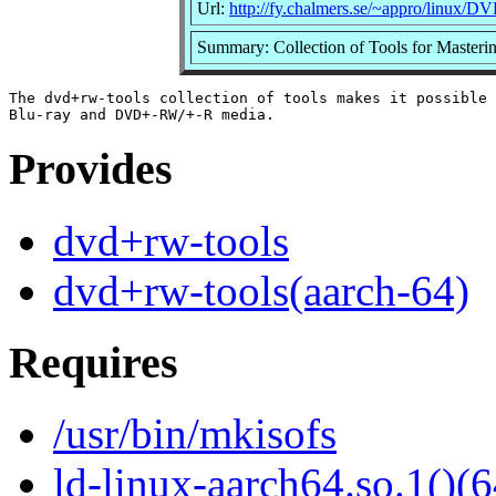
Url:
http://fy.chalmers.se/~appro/linux/
Summary: Collection of Tools for Maste
The dvd+rw-tools collection of tools makes it possible 
Provides
dvd+rw-tools
dvd+rw-tools(aarch-64)
Requires
/usr/bin/mkisofs
ld-linux-aarch64.so.1()(6