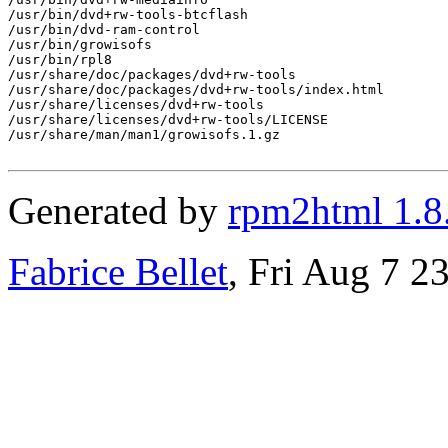
/usr/bin/dvd+rw-tools-btcflash

/usr/bin/dvd-ram-control

/usr/bin/growisofs

/usr/bin/rpl8

/usr/share/doc/packages/dvd+rw-tools

/usr/share/doc/packages/dvd+rw-tools/index.html

/usr/share/licenses/dvd+rw-tools

/usr/share/licenses/dvd+rw-tools/LICENSE

/usr/share/man/man1/growisofs.1.gz

Generated by
rpm2html 1.8
Fabrice Bellet
, Fri Aug 7 2