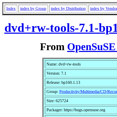
Index
index by Group
index by Distribution
index by Vendo
dvd+rw-tools-7.1-bp
From
OpenSuSE L
Name: dvd+rw-tools
Version: 7.1
Release: bp160.1.13
Group:
Productivity/Multimedia/CD/Reco
Size: 625724
Packager: https://bugs.opensuse.org