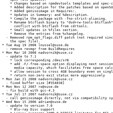
    * Changes based on rpmdevtools templates and spec-c
    * Added description for the patches based on openSU
    * Added genisoimage in Requires:.

    * Updates in Summary: and %description.

    * Compile the package with -fno-strict-aliasing.

    * Rename btcflash binary to "dvd+rw-tools-btcflash"
      conflict with btcflash from cdrtools.

    * Small updates in %files section.

    * Remove the entries from %changelog.

  - Removed rpm_opt_flags.diff patch (not required sinc
    the spec file).

* Tue Aug 19 2008 lnussel@suse.de

  - remove resmgr from BuildRequires

* Mon Mar 10 2008 nadvornik@suse.cz

  - update to 7.1

    * lock corresponding /dev/srN

    * add -F/-free-space option displaying next session
      media capacity, which facilitates free space calc
    * allow session to cross 4GB boundary even on singl
    * return non-zero exit status more aggressively

* Mon Jan 21 2008 nadvornik@suse.cz

  - fixed buffer size [#354838]

* Mon Nov 12 2007 ro@suse.de

  - fix build with gcc-4.3

* Tue Jul 17 2007 nadvornik@suse.cz

  - call genisoimage directly, not via compatibility sy
* Wed Nov 15 2006 adrian@suse.de

  - update to version 7.0

    * Blu-ray Disc support
