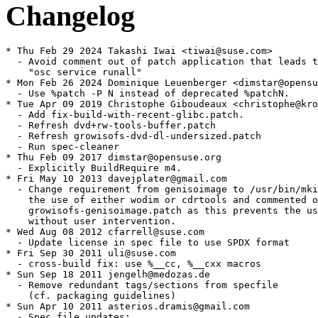
Changelog
* Thu Feb 29 2024 Takashi Iwai <tiwai@suse.com>

  - Avoid comment out of patch application that leads t
    "osc service runall"

* Mon Feb 26 2024 Dominique Leuenberger <dimstar@opensu
  - Use %patch -P N instead of deprecated %patchN.

* Tue Apr 09 2019 Christophe Giboudeaux <christophe@kro
  - Add fix-build-with-recent-glibc.patch.

  - Refresh dvd+rw-tools-buffer.patch

  - Refresh growisofs-dvd-dl-undersized.patch

  - Run spec-cleaner

* Thu Feb 09 2017 dimstar@opensuse.org

  - Explicitly BuildRequire m4.

* Fri May 10 2013 davejplater@gmail.com

  - Change requirement from genisoimage to /usr/bin/mki
    the use of either wodim or cdrtools and commented o
    growisofs-genisoimage.patch as this prevents the us
    without user intervention.

* Wed Aug 08 2012 cfarrell@suse.com

  - Update license in spec file to use SPDX format

* Fri Sep 30 2011 uli@suse.com

  - cross-build fix: use %__cc, %__cxx macros

* Sun Sep 18 2011 jengelh@medozas.de

  - Remove redundant tags/sections from specfile

    (cf. packaging guidelines)

* Sun Apr 10 2011 asterios.dramis@gmail.com

  - Spec file updates:
