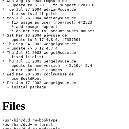
* Wed Aug 18 2004 ro@suse.de

  - update to 5.20... to support DVD+R DL

* Tue Jul 27 2004 adrian@suse.de

  - fix subfs.diff patch

* Mon Jul 26 2004 adrian@suse.de

  - fix usage as user (non-root) #42523

    * add resmgr support

    * do not try to unmount subfs mounts

* Sat Mar 13 2004 aj@suse.de

  - update to 5.17.4.8.6. [#35750]

* Thu Sep 04 2003 wengel@suse.de

  - update -> 5.12.4.7.4

* Thu Jul 31 2003 wengel@suse.de

  - fixed filelist

* Thu Jul 31 2003 wengel@suse.de

  - update to new version -> 5.10.4.5.4

  - minor specfile changes

* Wed May 28 2003 coolo@suse.de

  - use BuildRoot

* Fri Jan 17 2003 wengel@suse.de

  - initial package

Files
/usr/bin/dvd+rw-booktype

/usr/bin/dvd+rw-format

/usr/bin/dvd+rw-mediainfo
