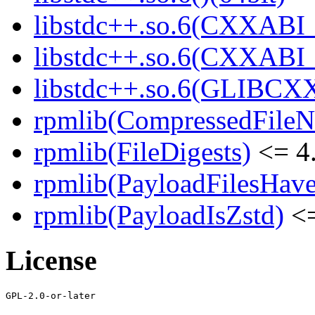
libstdc++.so.6(CXXABI_
libstdc++.so.6(CXXABI_1
libstdc++.so.6(GLIBCXX
rpmlib(CompressedFile
rpmlib(FileDigests)
<= 4.
rpmlib(PayloadFilesHave
rpmlib(PayloadIsZstd)
<=
License