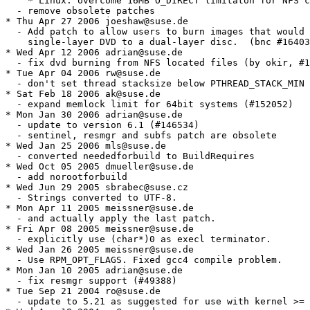
    * Linux: overcome 16MB O_DIRECT limitaton for NFS c
  - remove obsolete patches

* Thu Apr 27 2006 joeshaw@suse.de

  - Add patch to allow users to burn images that would 
    single-layer DVD to a dual-layer disc.  (bnc #16403
* Wed Apr 12 2006 adrian@suse.de

  - fix dvd burning from NFS located files (by okir, #1
* Tue Apr 04 2006 rw@suse.de

  - don't set thread stacksize below PTHREAD_STACK_MIN 
* Sat Feb 18 2006 ak@suse.de

  - expand memlock limit for 64bit systems (#152052)

* Mon Jan 30 2006 adrian@suse.de

  - update to version 6.1 (#146534)

  - sentinel, resmgr and subfs patch are obsolete

* Wed Jan 25 2006 mls@suse.de

  - converted neededforbuild to BuildRequires

* Wed Oct 05 2005 dmueller@suse.de

  - add norootforbuild

* Wed Jun 29 2005 sbrabec@suse.cz

  - Strings converted to UTF-8.

* Mon Apr 11 2005 meissner@suse.de

  - and actually apply the last patch.

* Fri Apr 08 2005 meissner@suse.de

  - explicitly use (char*)0 as execl terminator.

* Wed Jan 26 2005 meissner@suse.de

  - Use RPM_OPT_FLAGS. Fixed gcc4 compile problem.

* Mon Jan 10 2005 adrian@suse.de

  - fix resmgr support (#49388)

* Tue Sep 21 2004 ro@suse.de

  - update to 5.21 as suggested for use with kernel >= 