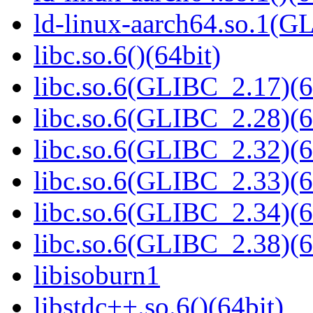
ld-linux-aarch64.so.1(G
libc.so.6()(64bit)
libc.so.6(GLIBC_2.17)(6
libc.so.6(GLIBC_2.28)(6
libc.so.6(GLIBC_2.32)(6
libc.so.6(GLIBC_2.33)(6
libc.so.6(GLIBC_2.34)(6
libc.so.6(GLIBC_2.38)(6
libisoburn1
libstdc++.so.6()(64bit)