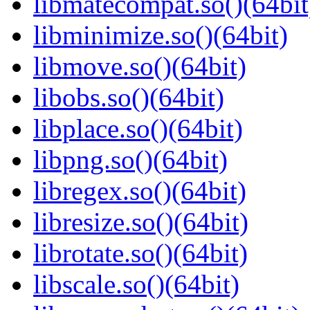
libmatecompat.so()(64bit
libminimize.so()(64bit)
libmove.so()(64bit)
libobs.so()(64bit)
libplace.so()(64bit)
libpng.so()(64bit)
libregex.so()(64bit)
libresize.so()(64bit)
librotate.so()(64bit)
libscale.so()(64bit)