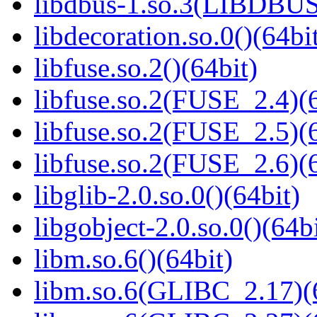
libdbus-1.so.3(LIBDBUS
libdecoration.so.0()(64bi
libfuse.so.2()(64bit)
libfuse.so.2(FUSE_2.4)(6
libfuse.so.2(FUSE_2.5)(6
libfuse.so.2(FUSE_2.6)(6
libglib-2.0.so.0()(64bit)
libgobject-2.0.so.0()(64bi
libm.so.6()(64bit)
libm.so.6(GLIBC_2.17)(