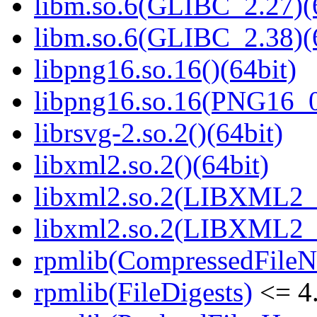
libm.so.6(GLIBC_2.27)(
libm.so.6(GLIBC_2.38)(
libpng16.so.16()(64bit)
libpng16.so.16(PNG16_0
librsvg-2.so.2()(64bit)
libxml2.so.2()(64bit)
libxml2.so.2(LIBXML2_2
libxml2.so.2(LIBXML2_2
rpmlib(CompressedFile
rpmlib(FileDigests)
<= 4.