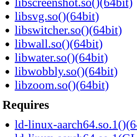
libscreenshot.so()(64bit)
libsvg.so()(64bit)
libswitcher.so()(64bit)
libwall.so()(64bit)
libwater.so()(64bit)
libwobbly.so()(64bit)
libzoom.so()(64bit)
Requires
ld-linux-aarch64.so.1()(6