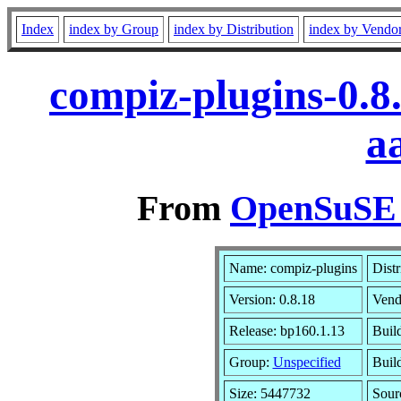
Index
index by Group
index by Distribution
index by Vendo
compiz-plugins-0.8
a
From
OpenSuSE L
Name: compiz-plugins
Distr
Version: 0.8.18
Vend
Release: bp160.1.13
Buil
Group:
Unspecified
Build
Size: 5447732
Sou