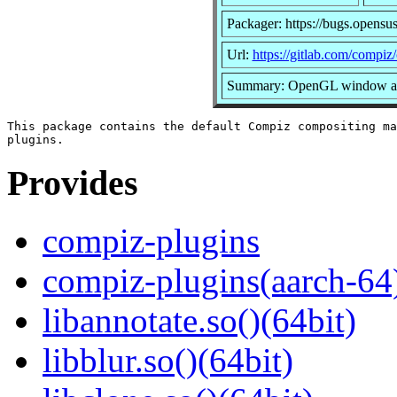
Packager: https://bugs.opensu
Url:
https://gitlab.com/compiz
Summary: OpenGL window and
This package contains the default Compiz compositing ma
Provides
compiz-plugins
compiz-plugins(aarch-64
libannotate.so()(64bit)
libblur.so()(64bit)