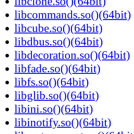
libclone.so()(64bit)
libcommands.so()(64bit)
libcube.so()(64bit)
libdbus.so()(64bit)
libdecoration.so()(64bit)
libfade.so()(64bit)
libfs.so()(64bit)
libglib.so()(64bit)
libini.so()(64bit)
libinotify.so()(64bit)