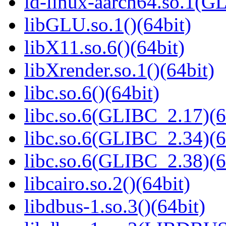
ld-linux-aarch64.so.1(G
libGLU.so.1()(64bit)
libX11.so.6()(64bit)
libXrender.so.1()(64bit)
libc.so.6()(64bit)
libc.so.6(GLIBC_2.17)(6
libc.so.6(GLIBC_2.34)(6
libc.so.6(GLIBC_2.38)(6
libcairo.so.2()(64bit)
libdbus-1.so.3()(64bit)