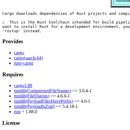
Summary
Cargo downloads dependencies of Rust projects and compi
⚠️  This is the Rust toolchain intended for build pipeli
want to install Rust for a development environment, you
Provides
cargo
cargo(aarch-64)
rust+cargo
Requires
cargo1.88
rpmlib(CompressedFileNames)
<= 3.0.4-1
rpmlib(FileDigests)
<= 4.6.0-1
rpmlib(PayloadFilesHavePrefix)
<= 4.0-1
rpmlib(PayloadIsZstd)
<= 5.4.18-1
rust
= 1.88.0
License