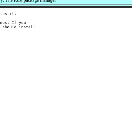
: The Rust package manager
les it.

nes. If you

 should install
