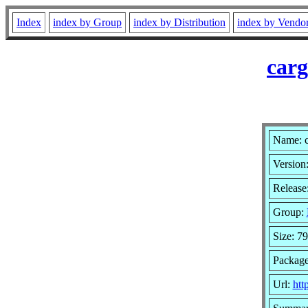
Index
index by Group
index by Distribution
index by Vendo
carg
Name: 
Version:
Release
Group:
Size: 79
Package
Url:
htt