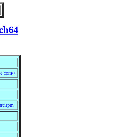
rch64
e.com/>
src.rpm