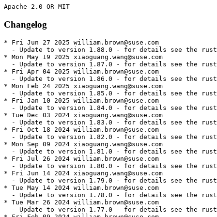
Changelog
* Fri Jun 27 2025 william.brown@suse.com
  - Update to version 1.88.0 - for details see the rust1.88 package
* Mon May 19 2025 xiaoguang.wang@suse.com
  - Update to version 1.87.0 - for details see the rust1.87 package
* Fri Apr 04 2025 william.brown@suse.com
  - Update to version 1.86.0 - for details see the rust1.86 package
* Mon Feb 24 2025 xiaoguang.wang@suse.com
  - Update to version 1.85.0 - for details see the rust1.85 package
* Fri Jan 10 2025 william.brown@suse.com
  - Update to version 1.84.0 - for details see the rust1.84 package
* Tue Dec 03 2024 xiaoguang.wang@suse.com
  - Update to version 1.83.0 - for details see the rust1.83 package
* Fri Oct 18 2024 william.brown@suse.com
  - Update to version 1.82.0 - for details see the rust1.82 package
* Mon Sep 09 2024 xiaoguang.wang@suse.com
  - Update to version 1.81.0 - for details see the rust1.81 package
* Fri Jul 26 2024 william.brown@suse.com
  - Update to version 1.80.0 - for details see the rust1.80 package
* Fri Jun 14 2024 xiaoguang.wang@suse.com
  - Update to version 1.79.0 - for details see the rust1.79 package
* Tue May 14 2024 william.brown@suse.com
  - Update to version 1.78.0 - for details see the rust1.78 package
* Tue Mar 26 2024 william.brown@suse.com
  - Update to version 1.77.0 - for details see the rust1.77 package
* Fri Feb 09 2024 william.brown@suse.com
  - Update to version 1.76.0 - for details see the rust1.76 package
* Mon Jan 01 2024 william.brown@suse.com
  - Update to version 1.75.0 - for details see the rust1.75 package
* Fri Nov 17 2023 william.brown@suse.com
  - Update to version 1.74.0 - for details see the rust1.74 package
* Fri Oct 06 2023 william.brown@suse.com
  - Update to version 1.73.0 - for details see the rust1.73 package
* Sun Aug 27 2023 william.brown@suse.com
  - Update to version 1.72.0 - for details see the rust1.72 package
* Mon Jul 17 2023 william.brown@suse.com
  - Update to version 1.71.0 - for details see the rust1.71 package
* Sat Jun 03 2023 william.brown@suse.com
  - Update to version 1.70.0 - for details see the rust1.70 package
* Fri Apr 21 2023 william.brown@suse.com
  - Update to version 1.69.0 - for details see the rust1.69 package
* Fri Mar 10 2023 william.brown@suse.com
  - Update to version 1.68.0 - for details see the rust1.68 package
* Tue Feb 14 2023 william.brown@suse.com
  - Update to version 1.67.1 - for details see the rust1.67 package
* Tue Jan 31 2023 william.brown@suse.com
  - Update to version 1.67.0 - for details see the rust1.67 package
* Fri Dec 16 2022 william.brown@suse.com
  - Update to version 1.66.0 - for details see the rust1.66 package
* Fri Nov 04 2022 william.brown@suse.com
  - Update to version 1.65.0 - for details see the rust1.65 package
* Wed Sep 28 2022 guillaume.gardet@opensuse.org
  - Enable armv6 again - boo#1196328
* Sun Sep 25 2022 william.brown@suse.com
  - Update to version 1.64.0 - for details see the rust1.64 package
* Tue Aug 23 2022 william.brown@suse.com
  - Update to version 1.63.0 - for details see the rust1.63 package
* Mon Jul 04 2022 william.brown@suse.com
  - Update to version 1.62.0 - for details see the rust1.62 package
* Fri May 20 2022 william.brown@suse.com
  - Update to version 1.61.0 - for details see the rust1.61 package
* Fri Apr 08 2022 william.brown@suse.com
  - Update to version 1.60.0 - for details see the rust1.60 package
* Fri Feb 25 2022 william.brown@suse.com
  - Update to version 1.59.0 - for details see the rust1.59 package
* Wed Feb 16 2022 william.brown@suse.com
  - Update package description to help users choose what tooling
    to install.
* Mon Jan 17 2022 dimstar@opensuse.org
  - Provide rust+cargo by cargo: all cargo<n> package provide this
    symbol too. Having the meta package provide it allows OBS to have
    a generic prefernece on the meta package for all packages 'just'
    requiring rust+cargo.
* Fri Jan 14 2022 william.brown@suse.com
  - Update to version 1.58.0
* Fri Dec 03 2021 william.brown@suse.com
  - Update to version 1.57.0
* Mon Nov 08 2021 william.brown@suse.com
  - Update to version 1.56.1
* Mon Oct 25 2021 william.brown@suse.com
  - Remove rls/gdb as they are superceded by rustup
* Fri Sep 10 2021 william.brown@suse.com
  - Update to version 1.55
* Mon Aug 16 2021 william.brown@suse.com
  - Change expression of dependency requirements to resolve zypper dup
    issues
* Fri Jul 30 2021 william.brown@suse.com
  - Update to version 1.54
* Tue Jul 06 2021 dimstar@opensuse.org
  - Only install rls/README when building devtools, as otherwise this
    file would end up in no package.
* Tue Jul 06 2021 william.brown@suse.com
  - Revert package to be arch dependent based on reviewer feedback
* Mon Jun 28 2021 william.brown@suse.com
  - Migrate to parallel versioned rust installs.
  - Remove artefacts for building rust
    * ignore-Wstring-conversion.patch
* Fri Jun 18 2021 william.brown@suse.com
  - Update to version 1.53:
    + Language
    - [You can now use unicode for identifiers.][83799] This allows multilingual
      identifiers but still doesn't allow glyphs that are not considered characters
      such as `◆` or `🦀`. More specifically you can now use any identifier that
      matches the UAX #31 "Unicode Identifier and Pattern Syntax" standard. This
      is the same standard as languages like Python, however Rust uses NFC
      normalization which may be different from other languages.
    - [You can now specify "or patterns" inside pattern matches.][79278]
      Previously you could only use `|` (OR) on complete patterns. E.g.
      ```rust
      let x = Some(2u8);
      // Before
      matches!(x, Some(1) | Some(2));
      // Now
      matches!(x, Some(1 | 2));
      ```
    - [Added the `:pat_param` `macro_rules!` matcher.][83386] This matcher
      has the same semantics as the `:pat` matcher. This is to allow `:pat`
      to change semantics to being a pattern fragment in a future edition.
    + Compiler
    - [Updated the minimum external LLVM version to LLVM 10.][83387]
    - [Added Tier 3\* support for the `wasm64-unknown-unknown` target.][80525]
    - [Improved debuginfo for closures and async functions on Windows MSVC.][83941]
      \* Refer to Rust's [platform support page][platform-support-doc] for more
      information on Rust's tiered platform support.
    + Libraries
    - [Abort messages will now forward to `android_set_abort_message` on
      Android platforms when available.][81469]
    - [`slice::IterMut<'_, T>` now implements `AsRef<[T]>`][82771]
    - [Arrays of any length now implement `IntoIterator`.][84147]
      Currently calling `.into_iter()` as a method on an array will
      return `impl Iterator<Item=&T>`, but this may change in a
      future edition to change `Item` to `T`. Calling `IntoIterator::into_iter`
      directly on arrays will provide `impl Iterator<Item=T>` as expected.
    - [`leading_zeros`, and `trailing_zeros` are now available on all
      `NonZero` integer types.][84082]
    - [`{f32, f64}::from_str` now parse and print special values
      (`NaN`, `-0`) according to IEEE RFC 754.][78618]
    - [You can now index into slices using `(Bound<usize>, Bound<usize>)`.][77704]
    - [Add the `BITS` associated constant to all numeric types.][82565]
    + Cargo
    - [Cargo now supports git repositories where the default `HEAD` branch is not
      "master".][cargo/9392] This also includes a switch to the version 3 `Cargo.lock` format
      which can handle default branches correctly.
    - [macOS targets now default to `unpacked` split-debuginfo.][cargo/9298]
    - [The `authors` field is no longer included in `Cargo.toml` for new
      projects.][cargo/9282]
    + Rustdoc
    - [Added the `rustdoc::bare_urls` lint that warns when you have URLs
      without hyperlinks.][81764]
    + Compatibility Notes
    - [Implement token-based handling of attributes during expansion][82608]
    - [`Ipv4::from_str` will now reject octal format IP addresses in addition
      to rejecting hexadecimal IP addresses.][83652] The octal format can lead
      to confusion and potential security vulnerabilities and [is no
      longer recommended][ietf6943].
* Mon May 10 2021 william.brown@suse.com
  - Update to version 1.52.1:
    - This release works around broken builds on 1.52.0, which are caused by newly
      added verification. The bugs this verification detects are present in all
      Rust versions, and can trigger miscompilations in incremental builds, so
      downgrading to a prior stable version is not a fix.
    - What should a Rust programmer do in response?
    - upgrade to 1.52.1
    - deleting your incremental compilation cache (e.g. by running cargo clean)
    - forcing incremental compilation to be disabled, by setting
      CARGO_INCREMENTAL=0 in your environment or build.incremental to false in
      the config.toml.
    - For more: https://blog.rust-lang.org/2021/05/10/Rust-1.52.1.html
* Fri May 07 2021 william.brown@suse.com
  - Update to version 1.52:
    + Language
    - [Added the `unsafe_op_in_unsafe_fn` lint, which checks whether the unsafe code
      in an `unsafe fn` is wrapped in a `unsafe` block.][79208] This lint
      is allowed by default, and may become a warning or hard error in a
      future edition.
    - [You can now cast mutable references to arrays to a pointer of the same type as
      the element.][81479]
    + Compiler
    - [Upgraded the default LLVM to LLVM 12.][81451]
    - Added tier 3\* support for the following targets.
    - [`s390x-unknown-linux-musl`][82166]
    - [`riscv32gc-unknown-linux-musl` & `riscv64gc-unknown-linux-musl`][82202]
    - [`powerpc-unknown-openbsd`][82733]
    + Libraries
    - [`OsString` now implements `Extend` and `FromIterator`.][82121]
    - [`cmp::Reverse` now has `#[repr(transparent)]` representation.][81879]
    - [`Arc<impl Error>` now implements `error::Error`.][80553]
    - [All integer division and remainder operations are now `const`.][80962]
    + Stabilised APIs
    - [`Arguments::as_str`]
  