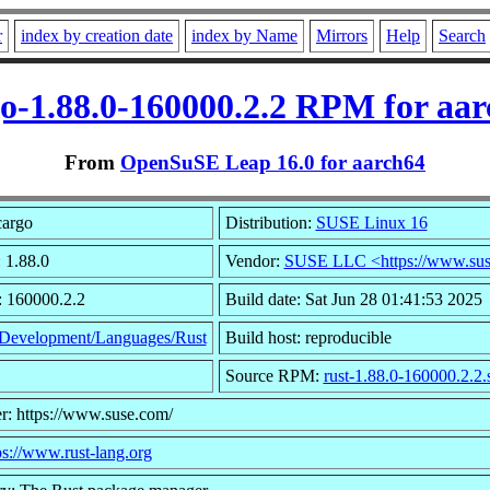
r
index by creation date
index by Name
Mirrors
Help
Search
o-1.88.0-160000.2.2 RPM for aa
From
OpenSuSE Leap 16.0 for aarch64
cargo
Distribution:
SUSE Linux 16
 1.88.0
Vendor:
SUSE LLC <https://www.sus
: 160000.2.2
Build date: Sat Jun 28 01:41:53 2025
Development/Languages/Rust
Build host: reproducible
Source RPM:
rust-1.88.0-160000.2.2.
r: https://www.suse.com/
ps://www.rust-lang.org