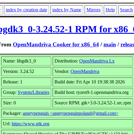
r
index by creation date
index by Name
Mirrors
Help
Search
ibgdk3_0-3.24.52-1 RPM for x86_
From
OpenMandriva Cooker for x86_64
/
main
/
relea
Name: libgdk3_0
Distribution:
OpenMandriva Lx
Version: 3.24.52
Vendor:
OpenMandriva
Release: 1
Build date: Fri Apr 10 19:38:38 2026
Group:
System/Libraries
Build host: ryzen9-1.openmandriva.org
Size: 0
Source RPM: gtk+3.0-3.24.52-1.src.rpm
Packager:
angrypenguin <angrypenguinpoland@gmail.com>
Url:
https://www.gtk.org