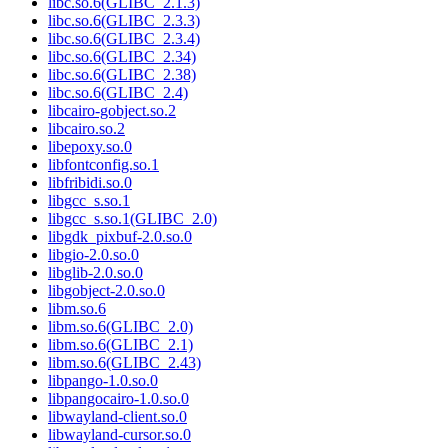
libc.so.6(GLIBC_2.1.3)
libc.so.6(GLIBC_2.3.3)
libc.so.6(GLIBC_2.3.4)
libc.so.6(GLIBC_2.34)
libc.so.6(GLIBC_2.38)
libc.so.6(GLIBC_2.4)
libcairo-gobject.so.2
libcairo.so.2
libepoxy.so.0
libfontconfig.so.1
libfribidi.so.0
libgcc_s.so.1
libgcc_s.so.1(GLIBC_2.0)
libgdk_pixbuf-2.0.so.0
libgio-2.0.so.0
libglib-2.0.so.0
libgobject-2.0.so.0
libm.so.6
libm.so.6(GLIBC_2.0)
libm.so.6(GLIBC_2.1)
libm.so.6(GLIBC_2.43)
libpango-1.0.so.0
libpangocairo-1.0.so.0
libwayland-client.so.0
libwayland-cursor.so.0