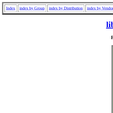
Index
index by Group
index by Distribution
index by Vendo
l