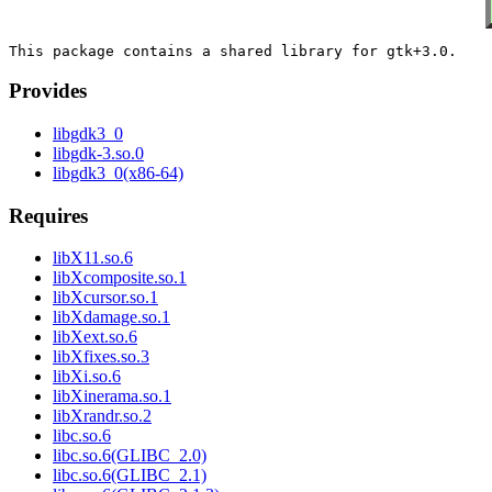
Provides
libgdk3_0
libgdk-3.so.0
libgdk3_0(x86-64)
Requires
libX11.so.6
libXcomposite.so.1
libXcursor.so.1
libXdamage.so.1
libXext.so.6
libXfixes.so.3
libXi.so.6
libXinerama.so.1
libXrandr.so.2
libc.so.6
libc.so.6(GLIBC_2.0)
libc.so.6(GLIBC_2.1)