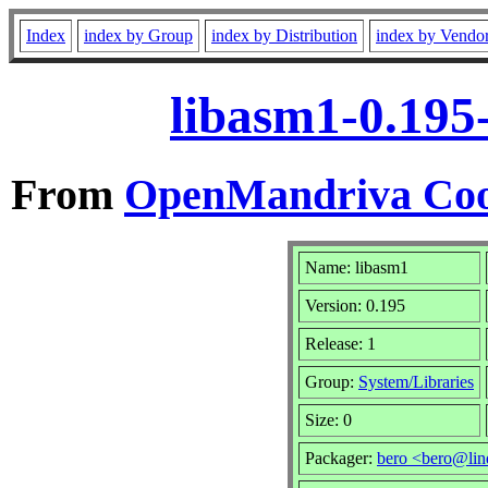
Index
index by Group
index by Distribution
index by Vendo
libasm1-0.195
From
OpenMandriva Coo
Name: libasm1
Version: 0.195
Release: 1
Group:
System/Libraries
Size: 0
Packager:
bero <bero@lin