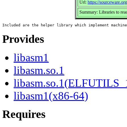
Url:
https://sourceware.org/
Summary: Libraries to read
Provides
libasm1
libasm.so.1
libasm.so.1(ELFUTILS_
libasm1(x86-64)
Requires