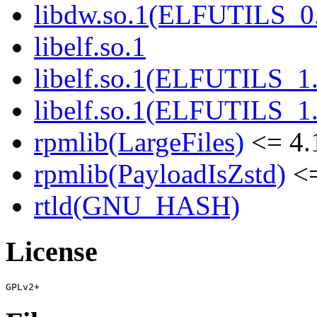
libdw.so.1(ELFUTILS_0
libelf.so.1
libelf.so.1(ELFUTILS_1
libelf.so.1(ELFUTILS_1
rpmlib(LargeFiles)
<= 4.
rpmlib(PayloadIsZstd)
<=
rtld(GNU_HASH)
License