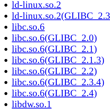
ld-linux.so.2
ld-linux.so.2(GLIBC_2.3
libc.so.6
libc.so.6(GLIBC_2.0)
libc.so.6(GLIBC_2.1)
libc.so.6(GLIBC_2.1.3)
libc.so.6(GLIBC_2.2)
libc.so.6(GLIBC_2.3.4)
libc.so.6(GLIBC_2.4)
libdw.so.1