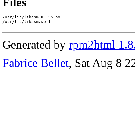
Files
/usr/lib/libasm-0.195.so

/usr/lib/libasm.so.1

Generated by
rpm2html 1.8
Fabrice Bellet
, Sat Aug 8 2