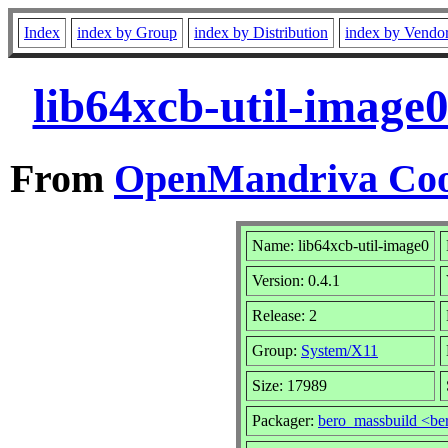
Index
index by Group
index by Distribution
index by Vendo
lib64xcb-util-image
From
OpenMandriva Coo
Name: lib64xcb-util-image0
Version: 0.4.1
Release: 2
Group:
System/X11
Size: 17989
Packager:
bero_massbuild <be