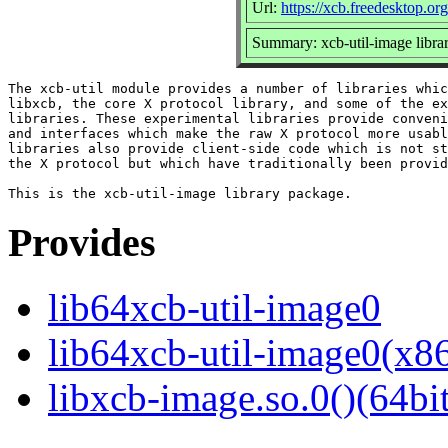
Url:
https://xcb.freedesktop.org
Summary: xcb-util-image libra
The xcb-util module provides a number of libraries whic
libxcb, the core X protocol library, and some of the ex
libraries. These experimental libraries provide conveni
and interfaces which make the raw X protocol more usabl
libraries also provide client-side code which is not st
the X protocol but which have traditionally been provid
Provides
lib64xcb-util-image0
lib64xcb-util-image0(x8
libxcb-image.so.0()(64bit