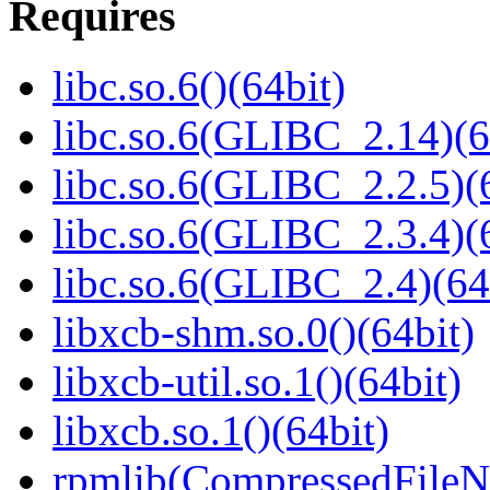
Requires
libc.so.6()(64bit)
libc.so.6(GLIBC_2.14)(6
libc.so.6(GLIBC_2.2.5)(
libc.so.6(GLIBC_2.3.4)(
libc.so.6(GLIBC_2.4)(64
libxcb-shm.so.0()(64bit)
libxcb-util.so.1()(64bit)
libxcb.so.1()(64bit)
rpmlib(CompressedFile