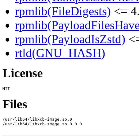
rpmlib(FileDigests)
<= 4.
rpmlib(PayloadFilesHave
rpmlib(PayloadIsZstd)
<=
rtld(GNU_HASH)
License
Files
/usr/lib64/libxcb-image.so.0

/usr/lib64/libxcb-image.so.0.0.0
