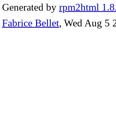
Generated by
rpm2html 1.8
Fabrice Bellet
, Wed Aug 5 