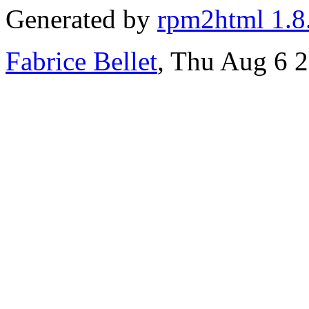
Generated by
rpm2html 1.8
Fabrice Bellet
, Thu Aug 6 