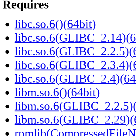
Requires
libc.so.6()(64bit)
libc.so.6(GLIBC_2.14)(6
libc.so.6(GLIBC_2.2.5)(
libc.so.6(GLIBC_2.3.4)(
libc.so.6(GLIBC_2.4)(64
libm.so.6()(64bit)
libm.so.6(GLIBC_2.2.5)(
libm.so.6(GLIBC_2.29)(
rpmlib(CompressedFile