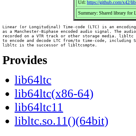
Url:
https://github.com/x42/lib
Summary: Shared library for
Linear (or Longitudinal) Time-code (LTC) is an encoding
as a Manchester-Biphase encoded audio signal. The audio
recorded on a VTR track or other storage media. libltc 
to encode and decode LTC from/to time-code, including S
Provides
lib64ltc
lib64ltc(x86-64)
lib64ltc11
libltc.so.11()(64bit)