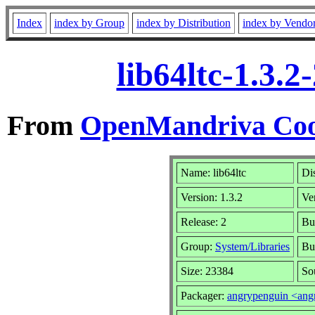
Index
index by Group
index by Distribution
index by Vendo
lib64ltc-1.3.
From
OpenMandriva Coo
Name: lib64ltc
Di
Version: 1.3.2
Ve
Release: 2
Bu
Group:
System/Libraries
Bu
Size: 23384
So
Packager:
angrypenguin <an