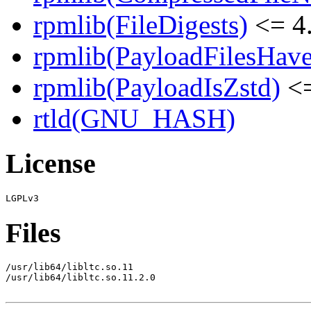
rpmlib(FileDigests)
<= 4.
rpmlib(PayloadFilesHave
rpmlib(PayloadIsZstd)
<=
rtld(GNU_HASH)
License
Files
/usr/lib64/libltc.so.11

/usr/lib64/libltc.so.11.2.0
