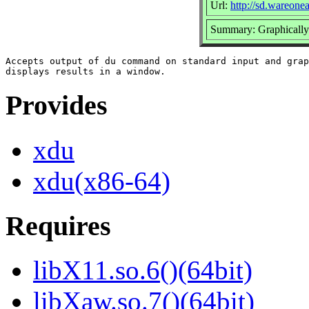
Url:
http://sd.wareone
Summary: Graphically
Accepts output of du command on standard input and grap
Provides
xdu
xdu(x86-64)
Requires
libX11.so.6()(64bit)
libXaw.so.7()(64bit)