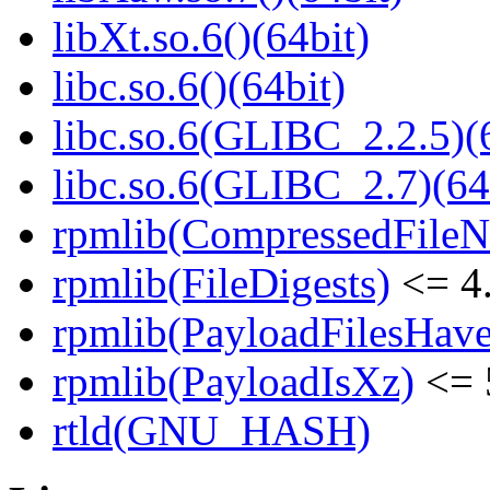
libXt.so.6()(64bit)
libc.so.6()(64bit)
libc.so.6(GLIBC_2.2.5)(
libc.so.6(GLIBC_2.7)(64
rpmlib(CompressedFile
rpmlib(FileDigests)
<= 4.
rpmlib(PayloadFilesHave
rpmlib(PayloadIsXz)
<= 
rtld(GNU_HASH)