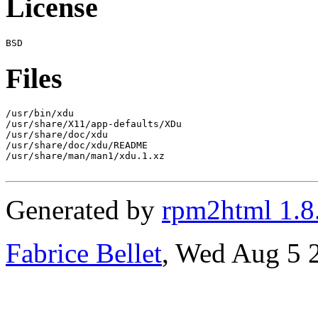
License
Files
/usr/bin/xdu

/usr/share/X11/app-defaults/XDu

/usr/share/doc/xdu

/usr/share/doc/xdu/README

/usr/share/man/man1/xdu.1.xz

Generated by
rpm2html 1.8
Fabrice Bellet
, Wed Aug 5 