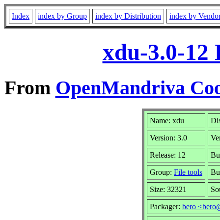
Index
index by Group
index by Distribution
index by Vendo
xdu-3.0-12
From
OpenMandriva Cook
Name: xdu
Di
Version: 3.0
Ve
Release: 12
Bu
Group:
File tools
Bu
Size: 32321
So
Packager:
bero <bero