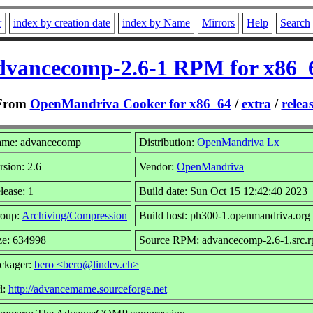
r
index by creation date
index by Name
Mirrors
Help
Search
dvancecomp-2.6-1 RPM for x86_
From
OpenMandriva Cooker for x86_64
/
extra
/
relea
me: advancecomp
Distribution:
OpenMandriva Lx
rsion: 2.6
Vendor:
OpenMandriva
lease: 1
Build date: Sun Oct 15 12:42:40 2023
oup:
Archiving/Compression
Build host: ph300-1.openmandriva.org
ze: 634998
Source RPM: advancecomp-2.6-1.src.
ckager:
bero <bero@lindev.ch>
l:
http://advancemame.sourceforge.net