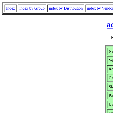
Index
index by Group
index by Distribution
index by Vendo
a
Na
Ve
Re
Gr
Si
Pa
Ur