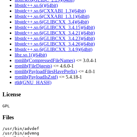
libstdc++.so.6()(64bit)
libstdc++.so.6(CXXABI_1.3)(64bit)
libstdc++.so.6(CXXABI_1.3.1)(64bit)
libstdc++.so.6(GLIBCXX_3.4)(64bit)
libstdc++.so.6(GLIBCXX_3.4.15)(64bit)
libstdc++.so.6(GLIBCXX_3.4.21)(64bit)
libstdc++.so.6(GLIBCXX_3.4.23)(64bit)
libstdc++.so.6(GLIBCXX_3.4.26)(64bit)
libstdc++.so.6(GLIBCXX_3.4.9)(64bit)
libz.so.1()(64bit)
rpmlib(CompressedFileNames)
<= 3.0.4-1
rpmlib(FileDigests)
<= 4.6.0-1
rpmlib(PayloadFilesHavePrefix)
<= 4.0-1
rpmlib(PayloadIsZstd)
<= 5.4.18-1
rtld(GNU_HASH)
License
Files
/usr/bin/advdef

/usr/bin/advmng
