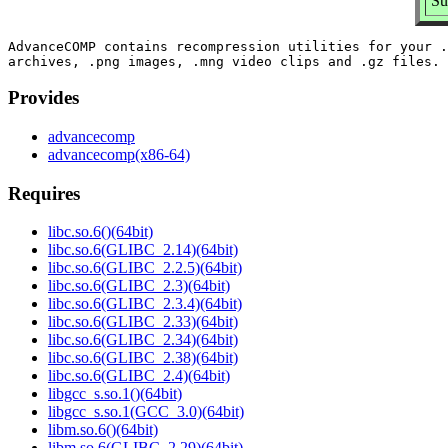
Su
AdvanceCOMP contains recompression utilities for your .
Provides
advancecomp
advancecomp(x86-64)
Requires
libc.so.6()(64bit)
libc.so.6(GLIBC_2.14)(64bit)
libc.so.6(GLIBC_2.2.5)(64bit)
libc.so.6(GLIBC_2.3)(64bit)
libc.so.6(GLIBC_2.3.4)(64bit)
libc.so.6(GLIBC_2.33)(64bit)
libc.so.6(GLIBC_2.34)(64bit)
libc.so.6(GLIBC_2.38)(64bit)
libc.so.6(GLIBC_2.4)(64bit)
libgcc_s.so.1()(64bit)
libgcc_s.so.1(GCC_3.0)(64bit)
libm.so.6()(64bit)
libm.so.6(GLIBC_2.29)(64bit)