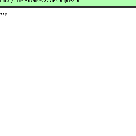
mmary: The AdvanceCOMP compression
zip
