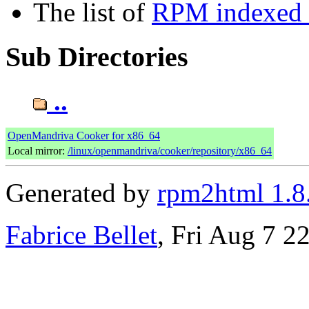
The list of
RPM indexed b
Sub Directories
..
OpenMandriva Cooker for x86_64
Local mirror:
/linux/openmandriva/cooker/repository/x86_64
Generated by
rpm2html 1.8
Fabrice Bellet
, Fri Aug 7 2