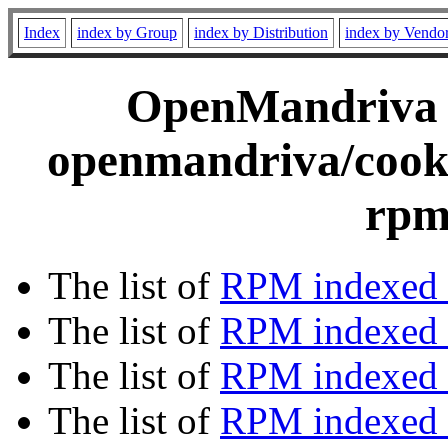
Index
index by Group
index by Distribution
index by Vendo
OpenMandriva C
openmandriva/cooke
rpm
The list of
RPM indexed 
The list of
RPM indexed b
The list of
RPM indexed
The list of
RPM indexed 