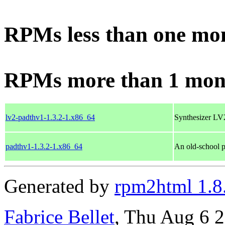
RPMs less than one mo
RPMs more than 1 mon
lv2-padthv1-1.3.2-1.x86_64
Synthesizer LV2
padthv1-1.3.2-1.x86_64
An old-school p
Generated by
rpm2html 1.8
Fabrice Bellet
, Thu Aug 6 