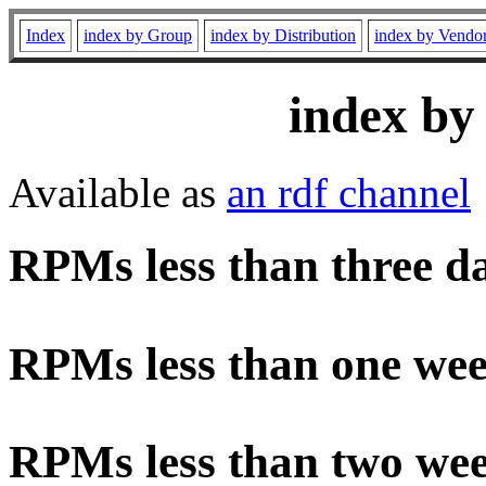
Index
index by Group
index by Distribution
index by Vendo
index by
Available as
an rdf channel
RPMs less than three d
RPMs less than one wee
RPMs less than two wee