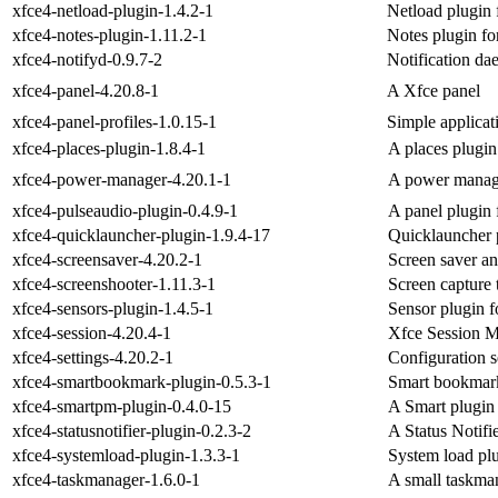
xfce4-netload-plugin-1.4.2-1
Netload plugin 
xfce4-notes-plugin-1.11.2-1
Notes plugin fo
xfce4-notifyd-0.9.7-2
Notification d
xfce4-panel-4.20.8-1
A Xfce panel
xfce4-panel-profiles-1.0.15-1
Simple applicat
xfce4-places-plugin-1.8.4-1
A places plugin
xfce4-power-manager-4.20.1-1
A power manag
xfce4-pulseaudio-plugin-0.4.9-1
A panel plugin 
xfce4-quicklauncher-plugin-1.9.4-17
Quicklauncher p
xfce4-screensaver-4.20.2-1
Screen saver an
xfce4-screenshooter-1.11.3-1
Screen capture 
xfce4-sensors-plugin-1.4.5-1
Sensor plugin f
xfce4-session-4.20.4-1
Xfce Session 
xfce4-settings-4.20.2-1
Configuration s
xfce4-smartbookmark-plugin-0.5.3-1
Smart bookmark
xfce4-smartpm-plugin-0.4.0-15
A Smart plugin 
xfce4-statusnotifier-plugin-0.2.3-2
A Status Notifi
xfce4-systemload-plugin-1.3.3-1
System load plu
xfce4-taskmanager-1.6.0-1
A small taskma