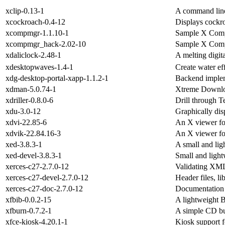
xclip-0.13-1
A command line 
xcockroach-0.4-12
Displays cockr
xcompmgr-1.1.10-1
Sample X Comp
xcompmgr_hack-2.02-10
Sample X Comp
xdaliclock-2.48-1
A melting digit
xdesktopwaves-1.4-1
Create water e
xdg-desktop-portal-xapp-1.1.2-1
Backend implem
xdman-5.0.74-1
Xtreme Downl
xdriller-0.8.0-6
Drill through Te
xdu-3.0-12
Graphically di
xdvi-22.85-6
An X viewer fo
xdvik-22.84.16-3
An X viewer fo
xed-3.8.3-1
A small and lig
xed-devel-3.8.3-1
Small and light
xerces-c27-2.7.0-12
Validating XML
xerces-c27-devel-2.7.0-12
Header files, l
xerces-c27-doc-2.7.0-12
Documentation 
xfbib-0.0.2-15
A lightweight 
xfburn-0.7.2-1
A simple CD bu
xfce-kiosk-4.20.1-1
Kiosk support 