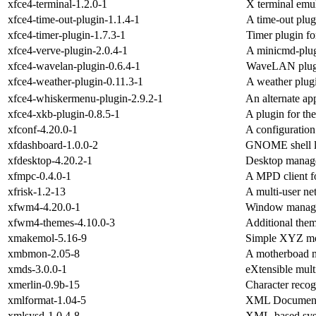
xfce4-terminal-1.2.0-1
X terminal emu
xfce4-time-out-plugin-1.1.4-1
A time-out plug
xfce4-timer-plugin-1.7.3-1
Timer plugin fo
xfce4-verve-plugin-2.0.4-1
A minicmd-plug
xfce4-wavelan-plugin-0.6.4-1
WaveLAN plugin
xfce4-weather-plugin-0.11.3-1
A weather plugi
xfce4-whiskermenu-plugin-2.9.2-1
An alternate ap
xfce4-xkb-plugin-0.8.5-1
A plugin for th
xfconf-4.20.0-1
A configuration
xfdashboard-1.0.0-2
GNOME shell li
xfdesktop-4.20.2-1
Desktop manage
xfmpc-0.4.0-1
A MPD client fo
xfrisk-1.2-13
A multi-user ne
xfwm4-4.20.0-1
Window manager
xfwm4-themes-4.10.0-3
Additional the
xmakemol-5.16-9
Simple XYZ mol
xmbmon-2.05-8
A motherboad m
xmds-3.0.0-1
eXtensible mult
xmerlin-0.9b-15
Character recog
xmlformat-1.04-5
XML Document
xmlsysd-1.0.4-8
XML-based sys