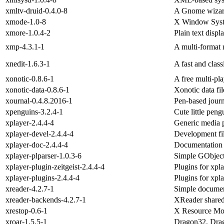
xmltv-druid-0.4.0-8
A Gnome wizard
xmode-1.0-8
X Window Syste
xmore-1.0.4-2
Plain text dis
xmp-4.3.1-1
A multi-format
xnedit-1.6.3-1
A fast and class
xonotic-0.8.6-1
A free multi-pla
xonotic-data-0.8.6-1
Xonotic data fil
xournal-0.4.8.2016-1
Pen-based jour
xpenguins-3.2.4-1
Cute little pen
xplayer-2.4.4-4
Generic media 
xplayer-devel-2.4.4-4
Development fil
xplayer-doc-2.4.4-4
Documentation f
xplayer-plparser-1.0.3-6
Simple GObject-
xplayer-plugin-zeitgeist-2.4.4-4
Plugins for xpla
xplayer-plugins-2.4.4-4
Plugins for xpl
xreader-4.2.7-1
Simple documen
xreader-backends-4.2.7-1
XReader shared
xrestop-0.6-1
X Resource Mo
xroar-1.5.5-1
Dragon32, Dra