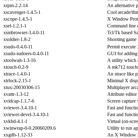
xrpm-2.2-14
An alternative
xscavenger-1.4.5-1
Cool arcade/th
xscope-1.4.5-1
X Window Prot
xsel-1.2.1-1
Command line cl
xsmbrowser-3.4.0-11
Tcl/Tk based S
xsoldier-1.8-2
Shooting game
xsudo-0.4.0-11
Permit execute 
xsudo-sudoers-0.4.0-11
GUI for adding u
xtoolwait-1.3-16
A utility which 
xtouch-0.2-9
A mk712 touchsc
xtrace-1.4.0-1
An strace like 
xtrlock-2.15-1
Minimal X disp
xtux-20030306-15
Multiplayer arc
xvattr-1.3-12
Attribute editor
xvidcap-1.1.7-6
Screen capture 
xviewer-3.4.10-1
Fast and functi
xviewer-devel-3.4.10-1
Fast and functi
xvkbd-4.1-1
Virtual (on-scr
xwinwrap-0-0.20060209.6
Utility to run 
xxgdb-1.12-33
An X Window Sy