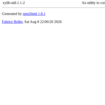
xylib-util-1.1-2
An utility to co
Generated by
rpm2html 1.8.1
Fabrice Bellet
, Sat Aug 8 22:00:20 2026