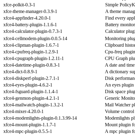
xfce-polkit-0.3-1
Simple PolicyKi
xfce-theme-manager-0.3.9-1
A theme manage
xfce4-appfinder-4.20.0-1
Find every appl
xfce4-battery-plugin-1.1.6-1
Battery monitor
xfce4-calculator-plugin-0.7.3-1
Calculator plug
xfce4-cellmodem-plugin-0.0.5-14
Monitoring plug
xfce4-clipman-plugin-1.6.7-1
Clipboard histo
xfce4-cpufreq-plugin-1.2.9-1
Cpu-freq plugin
xfce4-cpugraph-plugin-1.2.11-1
CPU Graph plug
xfce4-datetime-plugin-0.8.3-1
A date and time
xfce4-dict-0.8.9-1
A dictionary su
xfce4-diskperf-plugin-2.7.1-1
Disk performanc
xfce4-eyes-plugin-4.6.2-1
An eyes plugin 
xfce4-fsguard-plugin-1.1.4-1
Disk space plug
xfce4-genmon-plugin-4.2.1-1
Generic Monito
xfce4-mailwatch-plugin-1.3.2-1
Mail Watcher pl
xfce4-mixer-4.20.0-1
Volume control 
xfce4-modemlights-plugin-0.1.3.99-14
Modemlights plu
xfce4-mount-plugin-1.1.7-1
Mount plugin fo
xfce4-mpc-plugin-0.5.5-1
A mpc plugin fo