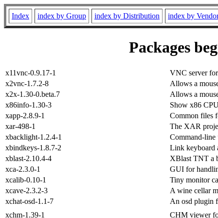
Index
index by Group
index by Distribution
index by Vendo
Packages begi
x11vnc-0.9.17-1
VNC server for 
x2vnc-1.7.2-8
Allows a mouse
x2x-1.30-0.beta.7
Allows a mouse
x86info-1.30-3
Show x86 CPU 
xapp-2.8.9-1
Common files 
xar-498-1
The XAR project
xbacklight-1.2.4-1
Command-line uti
xbindkeys-1.8.7-2
Link keyboard 
xblast-2.10.4-4
XBlast TNT a b
xca-2.3.0-1
GUI for handli
xcalib-0.10-1
Tiny monitor ca
xcave-2.3.2-3
A wine cellar 
xchat-osd-1.1-7
An osd plugin f
xchm-1.39-1
CHM viewer f